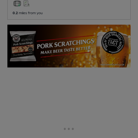
0.2
miles from you