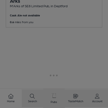
Arks
M'Arks of SE8 Limited Pub
, in Deptford
Cask Ale not available
0.6
miles from you
Home
Search
TasteMatch
Account
Pubs