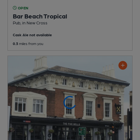
OPEN
Bar Beach Tropical
Pub
, in New Cross
Cask Ale not available
0.3
miles from you