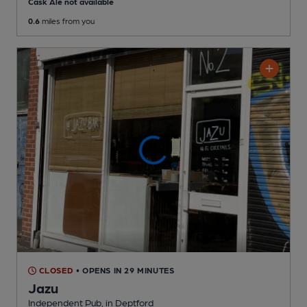
Cask Ale not available
0.6
miles from you
CLOSED
• OPENS IN 29 MINUTES
Jazu
Independent Pub
, in Deptford