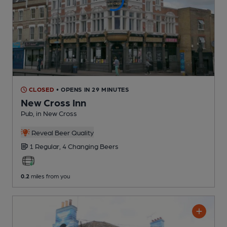
CLOSED
• OPENS IN 29 MINUTES
New Cross Inn
Pub
, in New Cross
Reveal Beer Quality
1 Regular,
4 Changing
Beers
0.2
miles from you