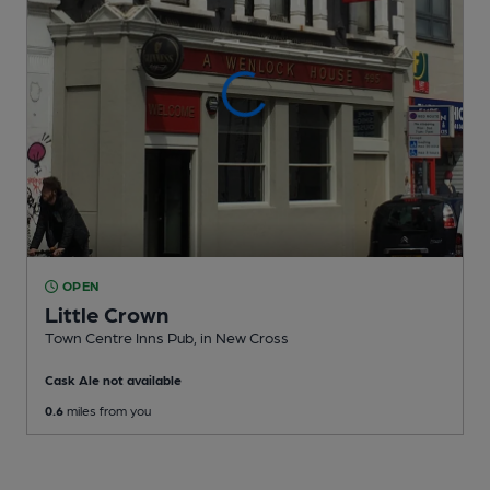
OPEN
Little Crown
Town Centre Inns Pub
, in New Cross
Cask Ale not available
0.6
miles from you