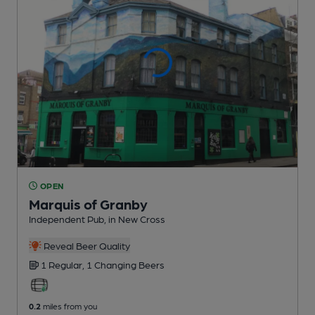
OPEN
Marquis of Granby
Independent Pub
, in New Cross
Reveal Beer Quality
1 Regular,
1 Changing
Beers
0.2
miles from you