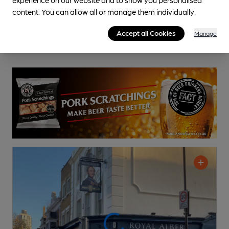
content. You can allow all or manage them individually.
Accept all Cookies
Manage