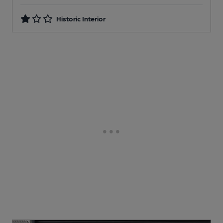
Historic Interior