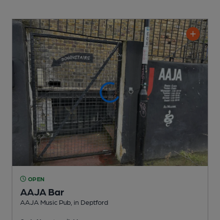
OPEN
AAJA Bar
AAJA Music Pub
, in Deptford