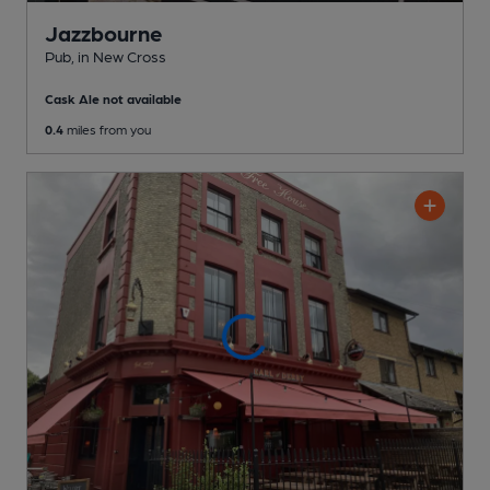
Jazzbourne
Pub
, in New Cross
Cask Ale not available
0.4
miles from you