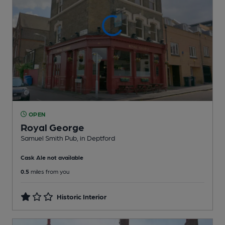
OPEN
Royal George
Samuel Smith Pub
, in Deptford
Cask Ale not available
0.5
miles from you
Historic Interior