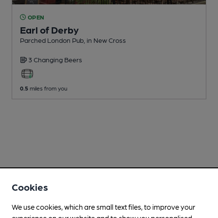
OPEN
Earl of Derby
Parched London Pub
, in New Cross
3 Changing
Beers
0.5
miles from you
Cookies
We use cookies, which are small text files, to improve your
experience on our website and to show you personalised