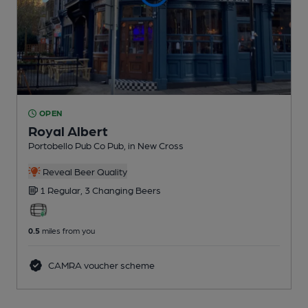
OPEN
Royal Albert
Portobello Pub Co Pub
, in New Cross
Reveal Beer Quality
1 Regular,
3 Changing
Beers
0.5
miles from you
CAMRA voucher scheme