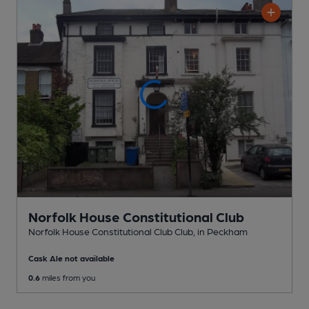
Norfolk House Constitutional Club
Norfolk House Constitutional Club Club
, in Peckham
Cask Ale not available
0.6
miles from you