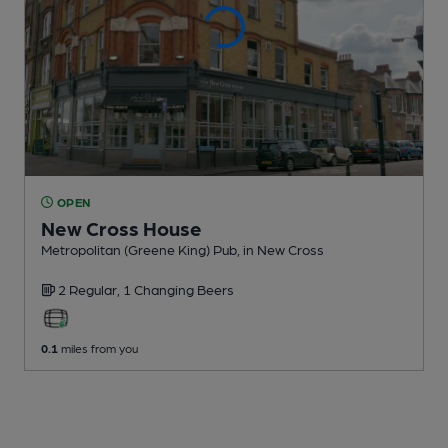
OPEN
New Cross House
Metropolitan (Greene King) Pub
, in New Cross
2 Regular,
1 Changing
Beers
0.1
miles from you