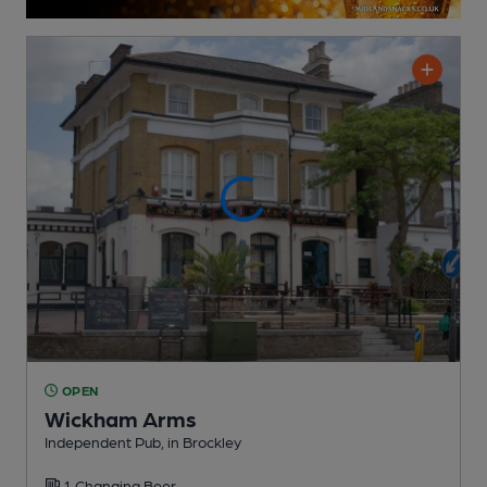
OPEN
Wickham Arms
Independent Pub
, in Brockley
1 Changing
Beer