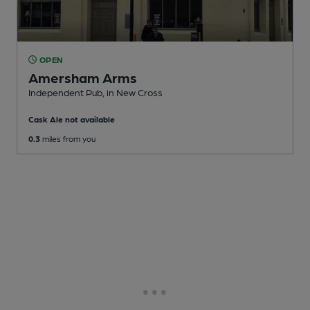
OPEN
Amersham Arms
Independent Pub
, in New Cross
Cask Ale not available
0.3
miles from you