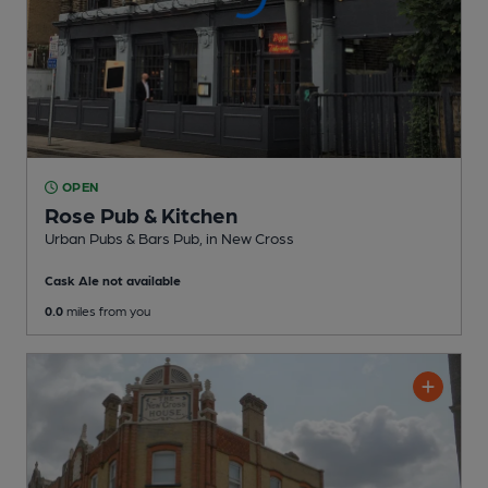
OPEN
Rose Pub & Kitchen
Urban Pubs & Bars Pub
, in New Cross
Cask Ale not available
0.0
miles from you