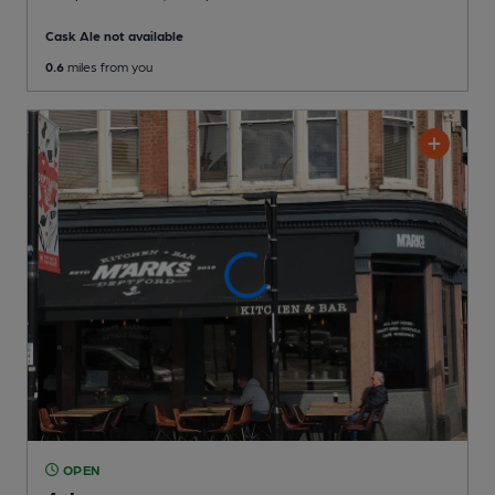
Cask Ale not available
0.6
miles from you
OPEN