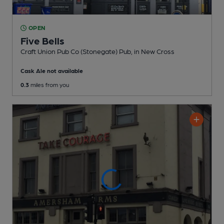
OPEN
Five Bells
Craft Union Pub Co (Stonegate) Pub
, in New Cross
Cask Ale not available
0.3
miles from you