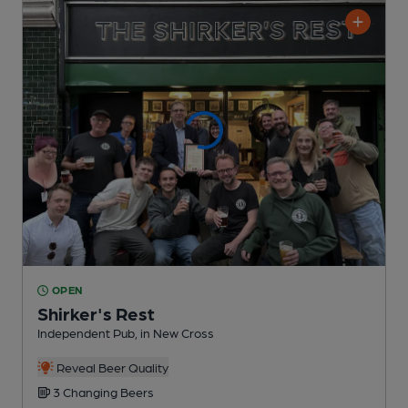
OPEN
Shirker's Rest
Independent Pub
, in New Cross
Reveal Beer Quality
3 Changing
Beers