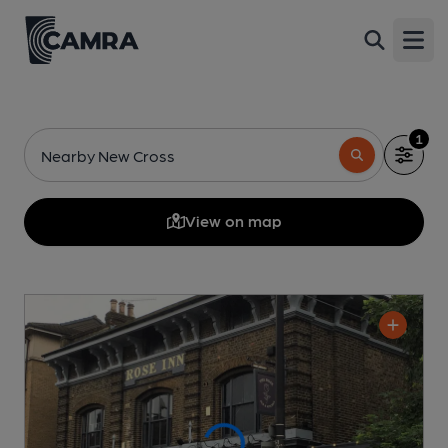
Open
1
Nearby New Cross
View on map