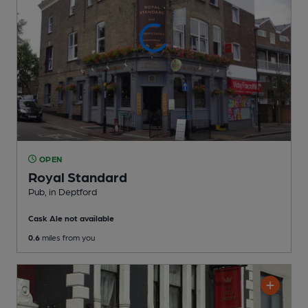
OPEN
Royal Standard
Pub
, in Deptford
Cask Ale not available
0.6
miles from you