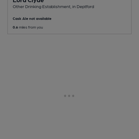
Other Drinking Establishment
, in Deptford
Cask Ale not available
0.6
miles from you