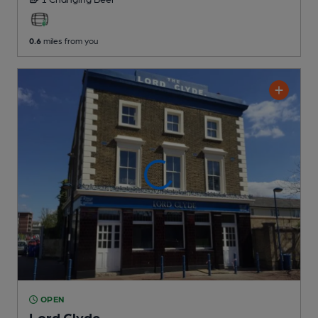
0.6
miles from you
OPEN
Lord Clyde