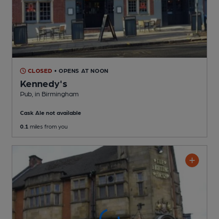
CLOSED
• OPENS AT NOON
Kennedy's
Pub
, in Birmingham
Cask Ale not available
0.1
miles from you