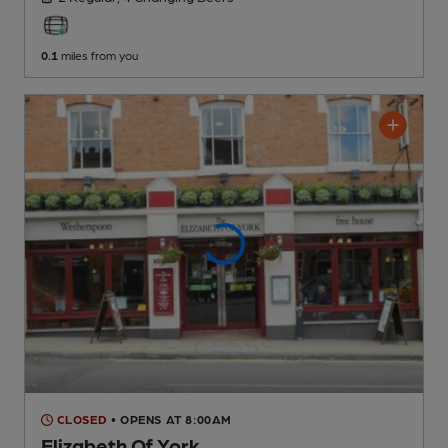
0.1
miles from you
CLOSED
• OPENS AT 8:00AM
Elizabeth Of York