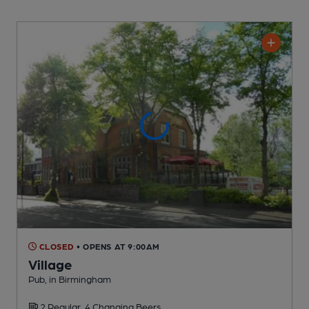
CLOSED
• OPENS AT 9:00AM
Village
Pub
, in Birmingham
2 Regular,
4 Changing
Beers