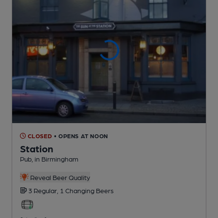
CLOSED
• OPENS AT NOON
Station
Pub
, in Birmingham
Reveal Beer Quality
3 Regular,
1 Changing
Beers