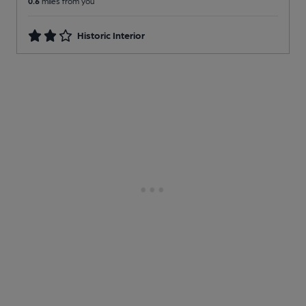
0.6
miles from you
Historic Interior