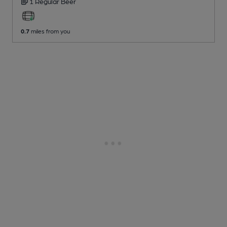
1 Regular
Beer
0.7
miles from you