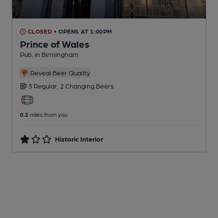
CLOSED
• OPENS AT 1:00PM
Prince of Wales
Pub
, in Birmingham
Reveal Beer Quality
3 Regular,
2 Changing
Beers
0.2
miles from you
Historic Interior