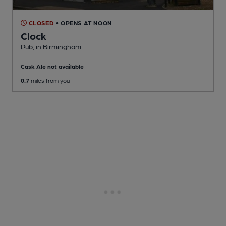
CLOSED
• OPENS AT NOON
Clock
Pub
, in Birmingham
Cask Ale not available
0.7
miles from you