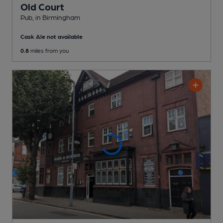
Old Court
Pub
, in Birmingham
Cask Ale not available
0.8
miles from you