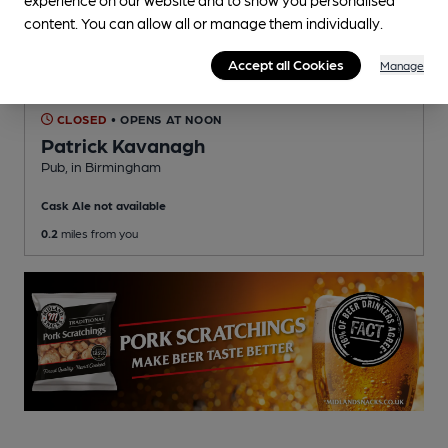
content. You can allow all or manage them individually.
Accept all Cookies
Manage
CLOSED
• OPENS AT NOON
Patrick Kavanagh
Pub
, in Birmingham
Cask Ale not available
0.2
miles from you