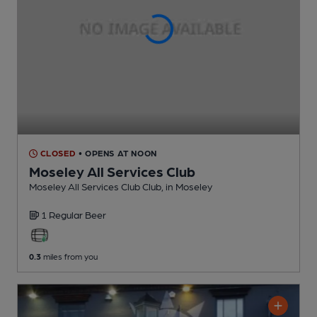
CLOSED
• OPENS AT NOON
Moseley All Services Club
Moseley All Services Club Club
, in Moseley
1 Regular
Beer
0.3
miles from you