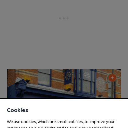
Cookies
We use cookies, which are small text files, to improve your
experience on our website and to show you personalised