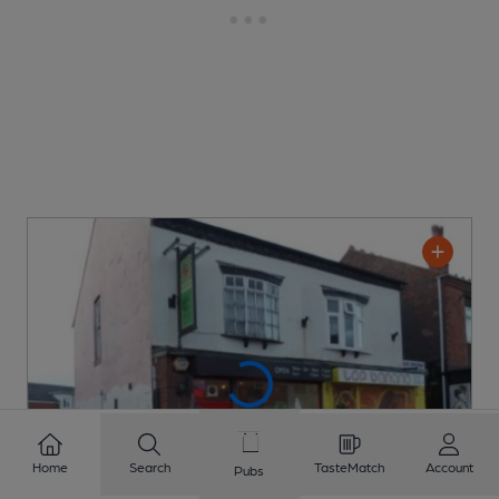
Home
Search
TasteMatch
Account
Pubs