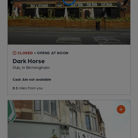
CLOSED
• OPENS AT NOON
Dark Horse
Pub
, in Birmingham
Cask Ale not available
0.1
miles from you