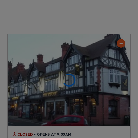
CLOSED
• OPENS AT 9:00AM