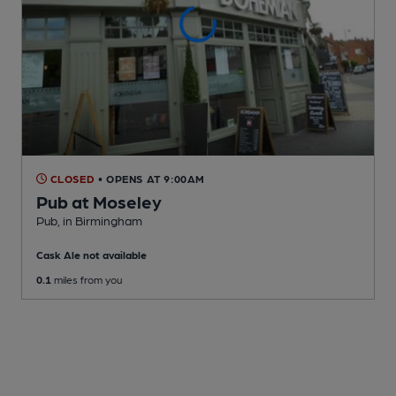
CLOSED
• OPENS AT 9:00AM
Pub at Moseley
Pub
, in Birmingham
Cask Ale not available
0.1
miles from you