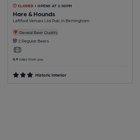
CLOSED
• OPENS AT 2:00PM
Hare & Hounds
Leftfoot Venues Ltd Pub
, in Birmingham
Reveal Beer Quality
2 Regular
Beers
0.9
miles from you
Historic Interior