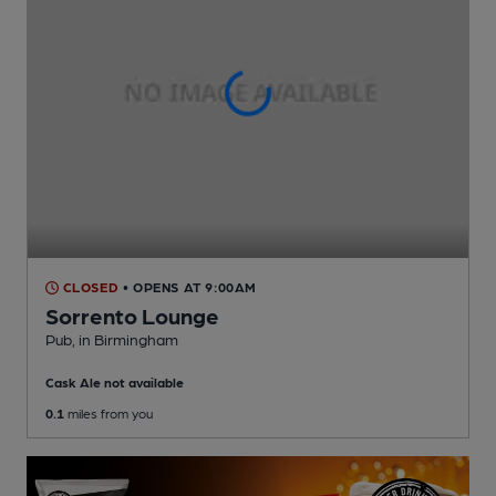
CLOSED
• OPENS AT 9:00AM
Sorrento Lounge
Pub
, in Birmingham
Cask Ale not available
0.1
miles from you