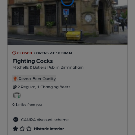
CLOSED
• OPENS AT 10:00AM
Fighting Cocks
Mitchells & Butlers Pub
, in Birmingham
Reveal Beer Quality
2 Regular,
1 Changing
Beers
0.1
miles from you
CAMRA discount scheme
Historic Interior