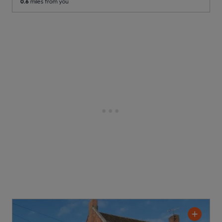
0.6
miles from you