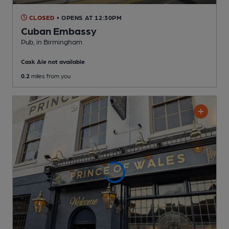
CLOSED
• OPENS AT 12:30PM
Cuban Embassy
Pub
, in Birmingham
Cask Ale not available
0.2
miles from you