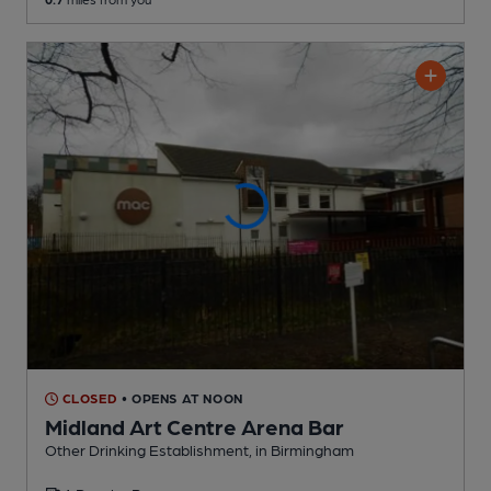
CLOSED
• OPENS AT NOON
Midland Art Centre Arena Bar
Other Drinking Establishment
, in Birmingham