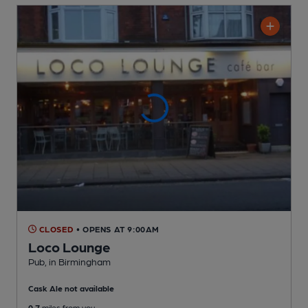
CLOSED
• OPENS AT 9:00AM
Loco Lounge
Pub
, in Birmingham
Cask Ale not available
0.7
miles from you