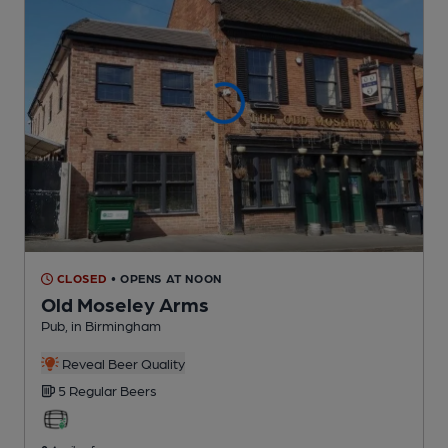
CLOSED
• OPENS AT NOON
Old Moseley Arms
Pub
, in Birmingham
Reveal Beer Quality
5 Regular
Beers