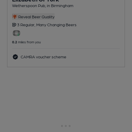
Wetherspoon Pub
, in Birmingham
Reveal Beer Quality
3 Regular,
Many Changing
Beers
0.2
miles from you
CAMRA voucher scheme