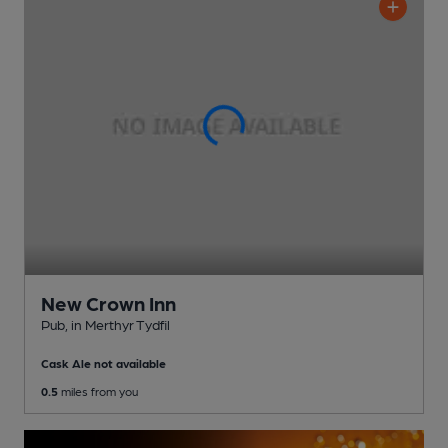
New Crown Inn
Pub
, in Merthyr Tydfil
Cask Ale not available
0.5
miles from you