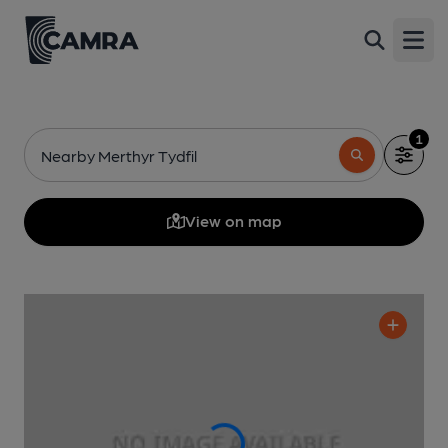
Open
1
Nearby Merthyr Tydfil
View on map