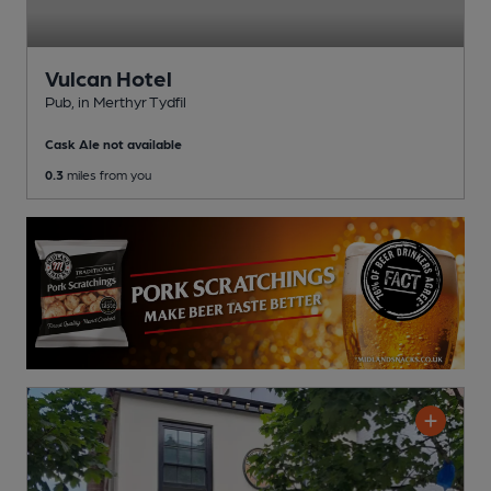
Vulcan Hotel
Pub
, in Merthyr Tydfil
Cask Ale not available
0.3
miles from you