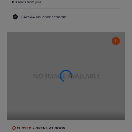
0.3
miles from you
CAMRA voucher scheme
CLOSED
• OPENS AT NOON