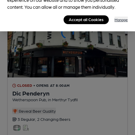
content. You can allow all or manage them individually.
Accept all Cookies
Manage
CLOSED
• OPENS AT 8:00AM
Dic Penderyn
Wetherspoon Pub
, in Merthyr Tydfil
Reveal Beer Quality
3 Regular,
2 Changing
Beers