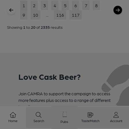
1
2
3
4
5
6
7
8
9
10
...
116
117
Showing
1
to
20
of
2335
results
Love Cask Beer?
Join CAMRA to support the campaign to access
more features plus access to a range of different
benefits.
Become a member
Home
Search
TasteMatch
Account
Pubs