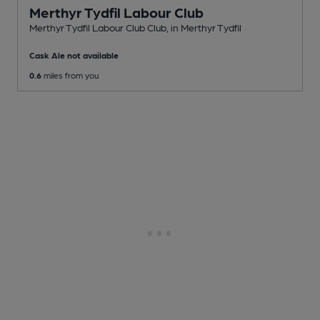
Merthyr Tydfil Labour Club
Merthyr Tydfil Labour Club Club
, in Merthyr Tydfil
Cask Ale not available
0.6
miles from you