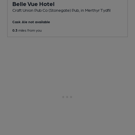
Belle Vue Hotel
Craft Union Pub Co (Stonegate) Pub
, in Merthyr Tydfil
Cask Ale not available
0.3
miles from you