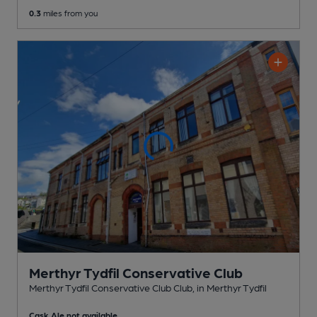
0.3
miles from you
Merthyr Tydfil Conservative Club
Merthyr Tydfil Conservative Club Club
, in Merthyr Tydfil
Cask Ale not available