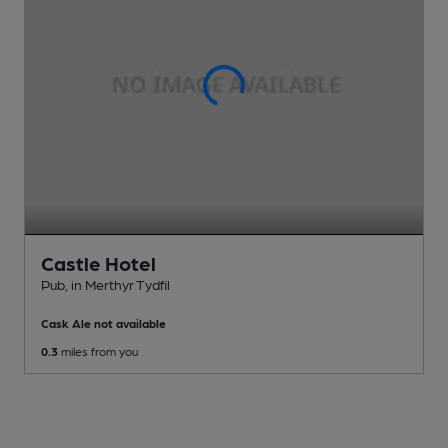
Castle Hotel
Pub
, in Merthyr Tydfil
Cask Ale not available
0.3
miles from you