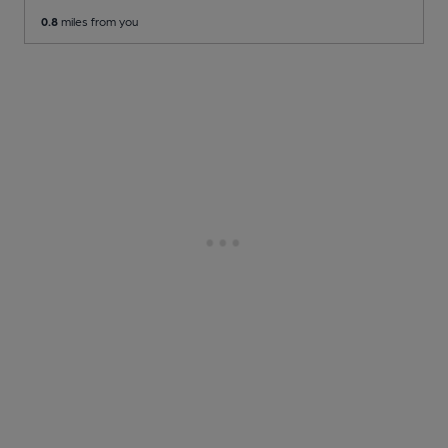
0.8
miles from you