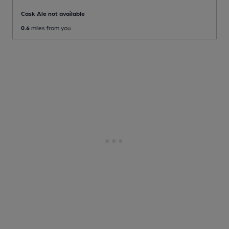
Cask Ale not available
0.6
miles from you