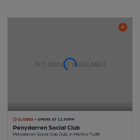
CLOSED
• OPENS AT 12:30PM
Penydarren Social Club
Penydarren Social Club Club
, in Merthyr Tydfil