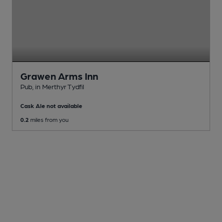
Grawen Arms Inn
Pub
, in Merthyr Tydfil
Cask Ale not available
0.2
miles from you