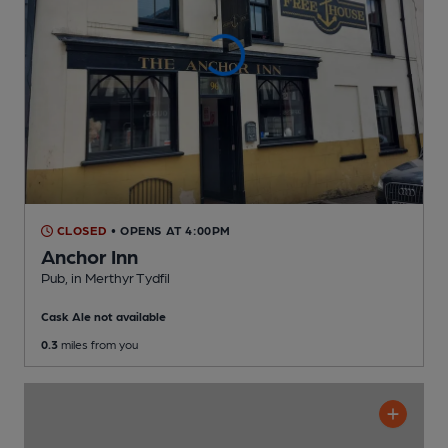
CLOSED
• OPENS AT 4:00PM
Anchor Inn
Pub
, in Merthyr Tydfil
Cask Ale not available
0.3
miles from you