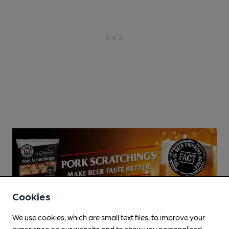
Cookies
We use cookies, which are small text files, to improve your
experience on our website and to show you personalised