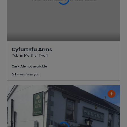
Cyfarthfa Arms
Pub
, in Merthyr Tydfil
Cask Ale not available
0.1
miles from you