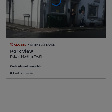
CLOSED
• OPENS AT NOON
Park View
Pub
, in Merthyr Tydfil
Cask Ale not available
0.1
miles from you