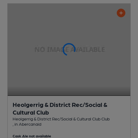
Heolgerrig & District Rec/Social &
Cultural Club
Heolgerrig & District Rec/Social & Cultural Club Club
, in Abercanaid
Cask Ale not available