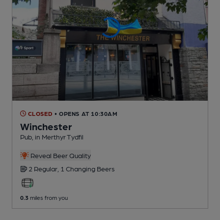
CLOSED
• OPENS AT 10:30AM
Winchester
Pub
, in Merthyr Tydfil
Reveal Beer Quality
2 Regular,
1 Changing
Beers
0.3
miles from you