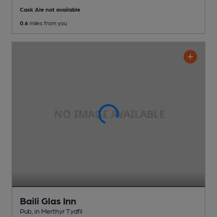
Cask Ale not available
0.6
miles from you
Baili Glas Inn
Pub
, in Merthyr Tydfil