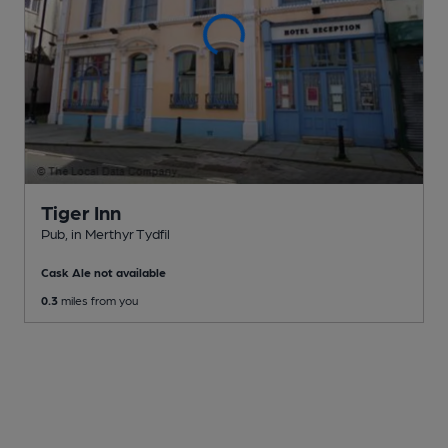
Tiger Inn
Pub
, in Merthyr Tydfil
Cask Ale not available
0.3
miles from you