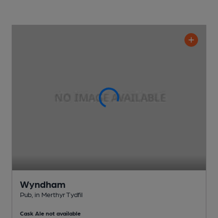
Wyndham
Pub
, in Merthyr Tydfil
Cask Ale not available