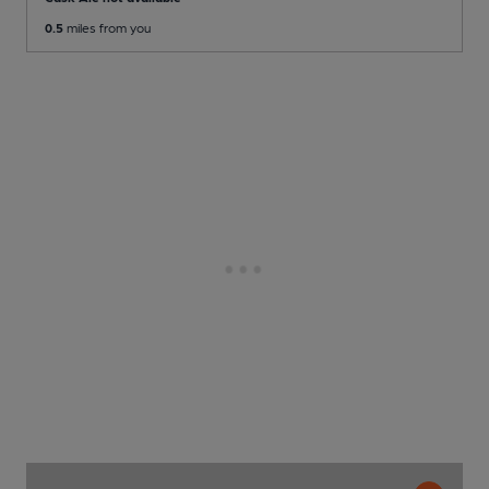
0.5
miles from you