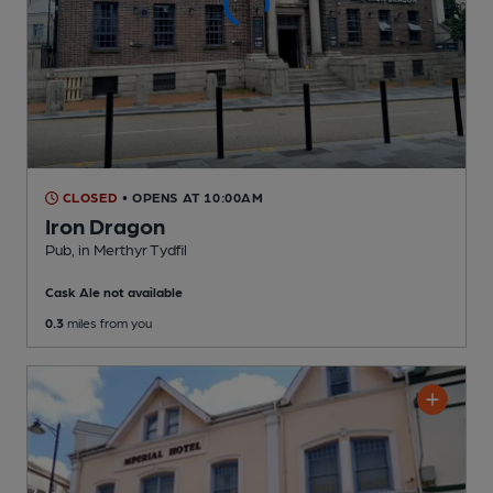
CLOSED
• OPENS AT 10:00AM
Iron Dragon
Pub
, in Merthyr Tydfil
Cask Ale not available
0.3
miles from you