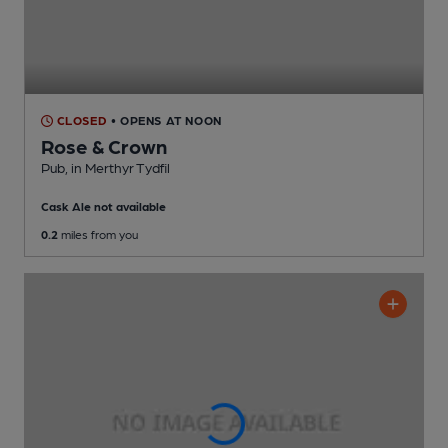
CLOSED
• OPENS AT NOON
Rose & Crown
Pub
, in Merthyr Tydfil
Cask Ale not available
0.2
miles from you