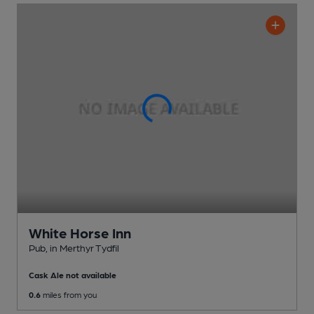
White Horse Inn
Pub
, in Merthyr Tydfil
Cask Ale not available
0.6
miles from you