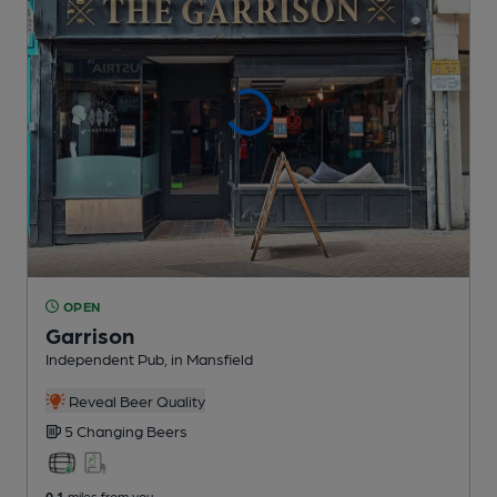
OPEN
Garrison
Independent Pub
, in Mansfield
Reveal Beer Quality
5 Changing
Beers
0.1
miles from you