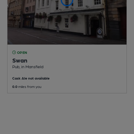
OPEN
Swan
Pub
, in Mansfield
Cask Ale not available
0.0
miles from you