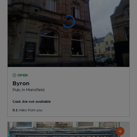
OPEN
Byron
Pub
, in Mansfield
Cask Ale not available
0.1
miles from you