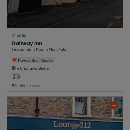
OPEN
Railway Inn
Independent Pub
, in Mansfield
Reveal Beer Quality
4 Changing
Beers
0.1
miles from you