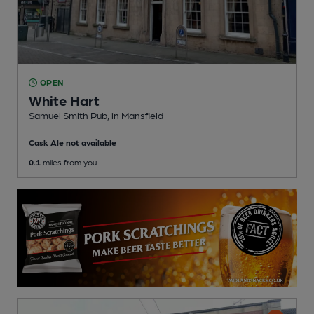
OPEN
White Hart
Samuel Smith Pub
, in Mansfield
Cask Ale not available
0.1
miles from you