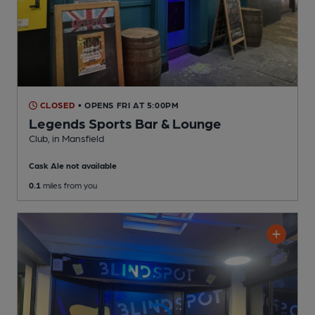
CLOSED
• OPENS FRI AT 5:00PM
Legends Sports Bar & Lounge
Club
, in Mansfield
Cask Ale not available
0.1
miles from you