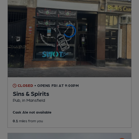
CLOSED
• OPENS FRI AT 9:00PM
Sins & Spirits
Pub
, in Mansfield
Cask Ale not available
0.1
miles from you