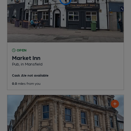
OPEN
Market Inn
Pub
, in Mansfield
Cask Ale not available
0.0
miles from you