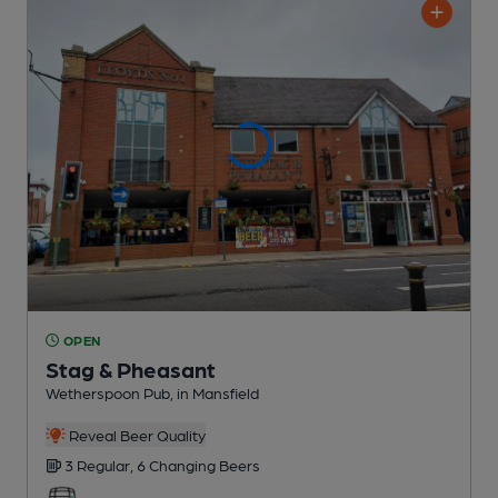
OPEN
Stag & Pheasant
Wetherspoon Pub
, in Mansfield
Reveal Beer Quality
3 Regular,
6 Changing
Beers