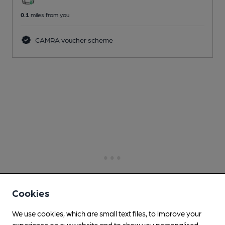
0.1
miles from you
CAMRA voucher scheme
Cookies
We use cookies, which are small text files, to improve your
experience on our website and to show you personalised