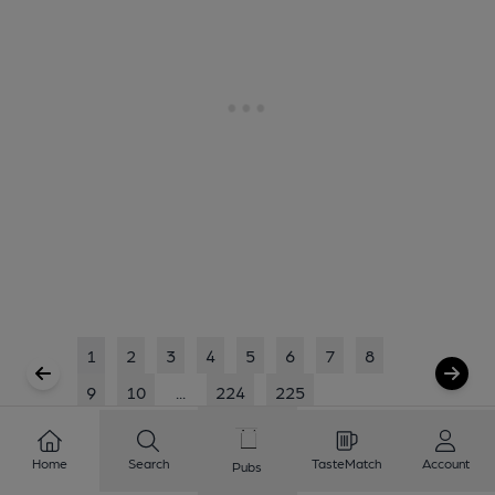
1
2
3
4
5
6
7
8
9
10
...
224
225
Showing
1
to
20
of
4499
results
Home
Search
TasteMatch
Account
Pubs