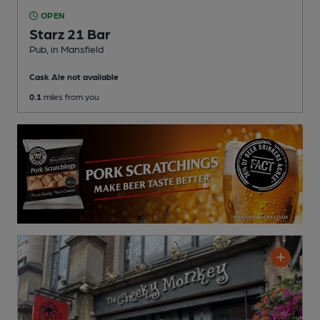
OPEN
Starz 21 Bar
Pub
, in Mansfield
Cask Ale not available
0.1
miles from you