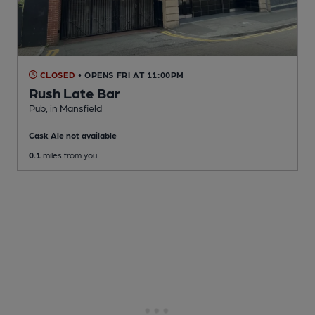
CLOSED
• OPENS FRI AT 11:00PM
Rush Late Bar
Pub
, in Mansfield
Cask Ale not available
0.1
miles from you