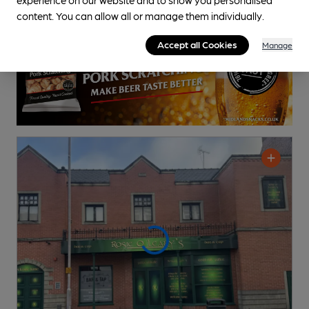
content. You can allow all or manage them individually.
Accept all Cookies
Manage