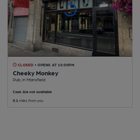
CLOSED
• OPENS AT 10:00PM
Cheeky Monkey
Pub
, in Mansfield
Cask Ale not available
0.1
miles from you