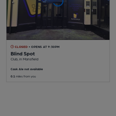
CLOSED
• OPENS AT 9:30PM
Blind Spot
Club
, in Mansfield
Cask Ale not available
0.1
miles from you