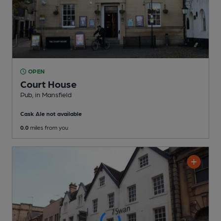
OPEN
Court House
Pub
, in Mansfield
Cask Ale not available
0.0
miles from you