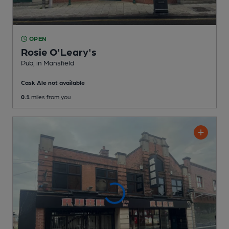
OPEN
Rosie O'Leary's
Pub
, in Mansfield
Cask Ale not available
0.1
miles from you