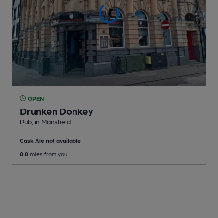
OPEN
Drunken Donkey
Pub
, in Mansfield
Cask Ale not available
0.0
miles from you