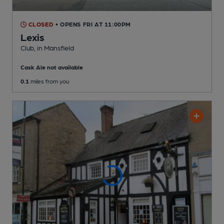
CLOSED
• OPENS FRI AT 11:00PM
Lexis
Club
, in Mansfield
Cask Ale not available
0.1
miles from you