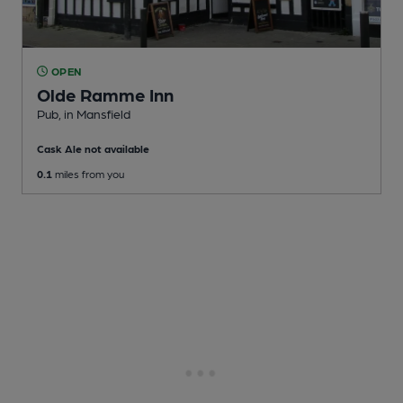
OPEN
Olde Ramme Inn
Pub
, in Mansfield
Cask Ale not available
0.1
miles from you