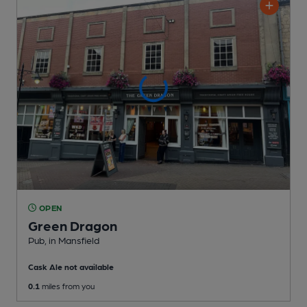
OPEN
Green Dragon
Pub
, in Mansfield
Cask Ale not available
0.1
miles from you