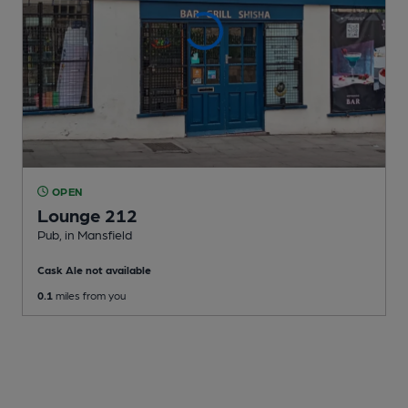
OPEN
Lounge 212
Pub
, in Mansfield
Cask Ale not available
0.1
miles from you