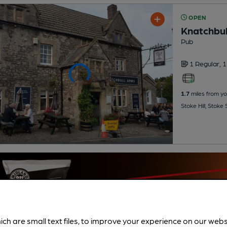
OPEN
Knatchbul
Pub
1 Regular,
1
1.7
miles from yo
Stoke Hill, Stoke
ich are small text files, to improve your experience on our web