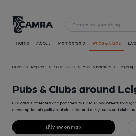
Home
About
Membership
Pubs & Clubs
Eve
Home
>
Regions
>
South West
>
Bath & Borders
>
Leigh up
Pubs & Clubs around Le
Our data is collected and provided by CAMRA volunteers throughou
consumption of quality real ale, cider and perry. pubs and clubs as 
View on map