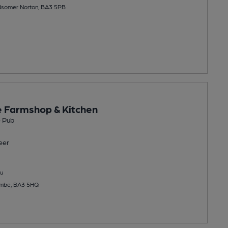
dsomer Norton, BA3 5PB
 Farmshop & Kitchen
 Pub
eer
u
combe, BA3 5HQ