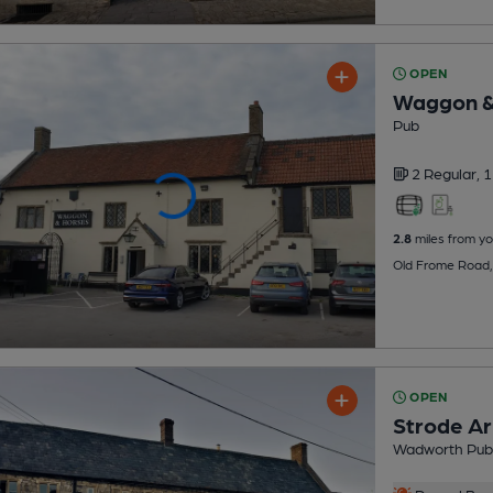
OPEN
Waggon &
Pub
2 Regular,
1
2.8
miles from yo
Old Frome Road, 
OPEN
Strode A
Wadworth Pub