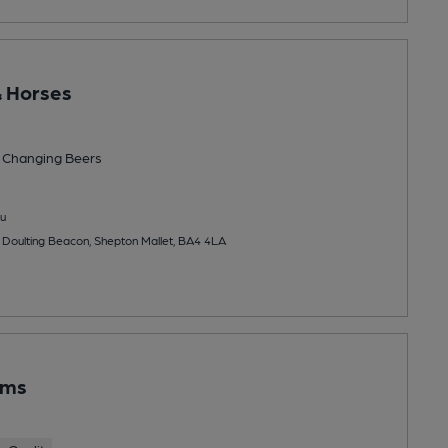
 Horses
 Changing
Beers
u
Doulting Beacon, Shepton Mallet, BA4 4LA
rms