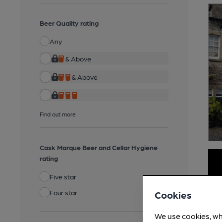
Beer Quality rating
Any
& Above
& Above
Find out more
Cask Marque Beer and Cellar Hygiene
rating
Five star
Four star
Cookies
We use cookies, wh