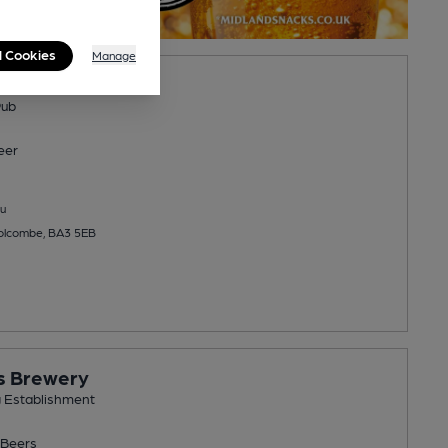
l Cookies
Manage
 Inn
Pub
eer
u
Holcombe, BA3 5EB
s Brewery
g Establishment
Beers