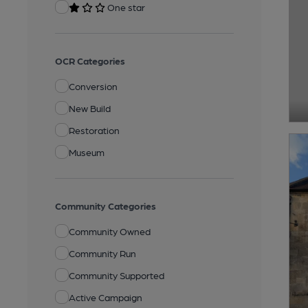
One star
OCR Categories
Conversion
New Build
Restoration
Museum
Community Categories
Community Owned
Community Run
Community Supported
Active Campaign