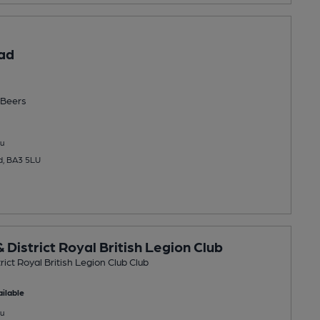
ad
Beers
u
rd, BA3 5LU
 District Royal British Legion Club
rict Royal British Legion Club Club
ilable
u