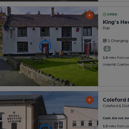
OPEN
King's He
Pub
2 Changing
1.0
miles from yo
Underhill, Colefo
Coleford &
Coleford & Dist
Cask Ale not ava
1.5
miles from yo