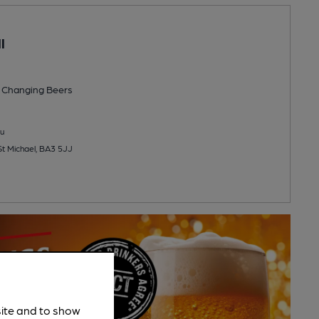
l
 Changing
Beers
u
 St Michael, BA3 5JJ
site and to show