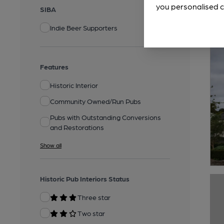
you personalised c
SIBA
Indie Beer Supporters
Features
Historic Interior
Community Owned/Run Pubs
Pubs with Outstanding Conversions
and Restorations
Show all
Historic Pub Interiors Status
Three star
Two star