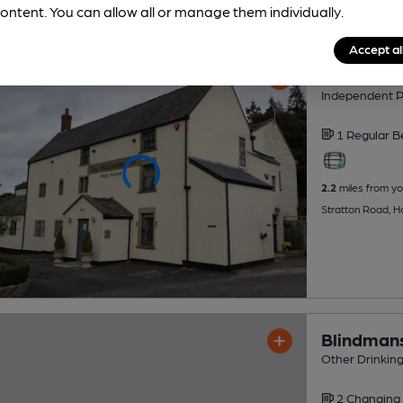
ontent. You can allow all or manage them individually.
Accept al
Holcombe
Independent 
1 Regular
B
2.2
miles from yo
Stratton Road, 
Blindman
Other Drinkin
2 Changing