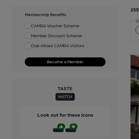
255
Membership Benefits
C
CAMRA Voucher Scheme
Member Discount Scheme
Club Allows CAMRA Visitors
Become a Member
Look out for these icons