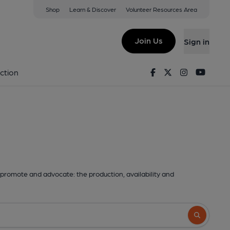
Shop
Learn & Discover
Volunteer Resources Area
Join Us
Sign in
Facebook
Twitter
Instagram
Youtu
ction
promote and advocate: the production, availability and
Search butto