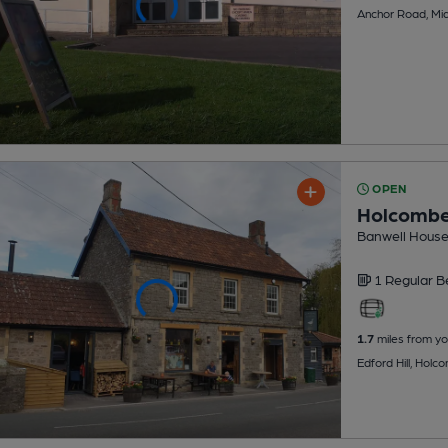
Anchor Road, Mi
OPEN
Holcombe
Banwell House
1 Regular
B
1.7
miles from yo
Edford Hill, Hol