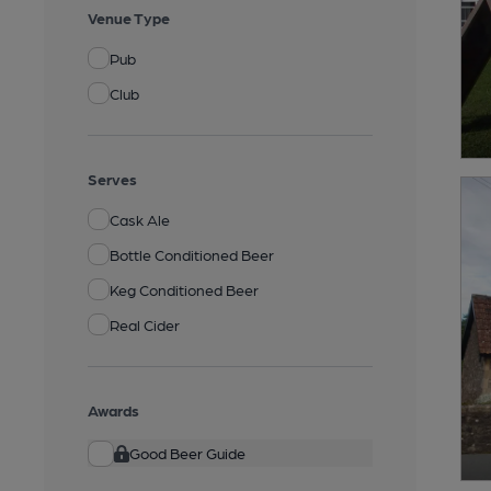
Venue Type
Pub
Club
Serves
Cask Ale
Bottle Conditioned Beer
Keg Conditioned Beer
Real Cider
Awards
Good Beer Guide