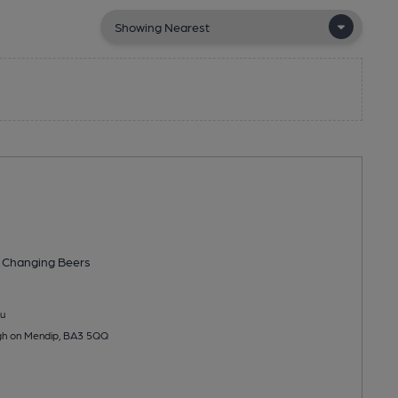
 Changing
Beers
u
igh on Mendip, BA3 5QQ