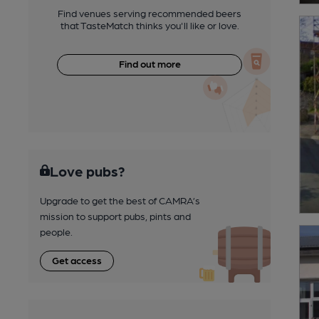
Find venues serving recommended beers
that TasteMatch thinks you'll like or love.
Find out more
Love pubs?
Upgrade to get the best of CAMRA’s
mission to support pubs, pints and
people.
Get access