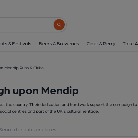
Search button
nts & Festivals
Beers & Breweries
Cider & Perry
Take A
on Mendip Pubs & Clubs
igh upon Mendip
t the country. Their dedication and hard work support the campaign to 
social centres and part of the UK's cultural heritage.