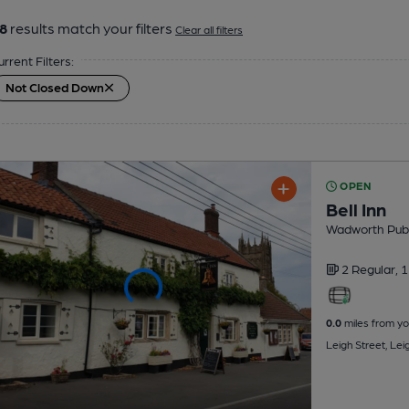
8
results match your filters
Clear all filters
urrent Filters:
Not Closed Down
OPEN
Bell Inn
Wadworth Pub
2 Regular,
1
0.0
miles from yo
Leigh Street, Le