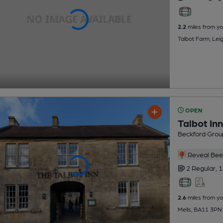
2.2
miles from yo
Talbot Farm, Lei
OPEN
Talbot Inn
Beckford Grou
Reveal Beer
2 Regular,
1
2.6
miles from yo
Mells, BA11 3PN