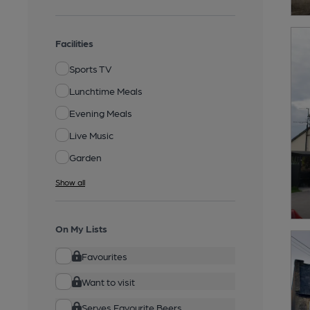
Facilities
Sports TV
Lunchtime Meals
Evening Meals
Live Music
Garden
Show all
On My Lists
Favourites
Want to visit
Serves Favourite Beers