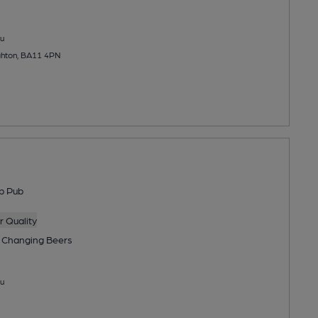
u
ghton, BA11 4PN
p Pub
 Quality
 Changing
Beers
u