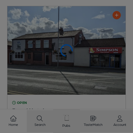
OPEN
Royal Hotel
Independent Pub
, in Farnworth
Home
Search
TasteMatch
Account
Pubs
Cask Ale not available