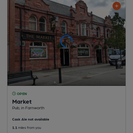
OPEN
Market
Pub
, in Farnworth
Cask Ale not available
1.1
miles from you