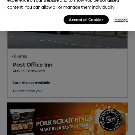
content. You can allow all or manage them individually.
Accept all Cookies
Manage
OPEN
Post Office Inn
Pub
, in Farnworth
Cask Ale not available
1.0
miles from you