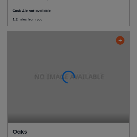
Cask Ale not available
1.2
miles from you
Oaks