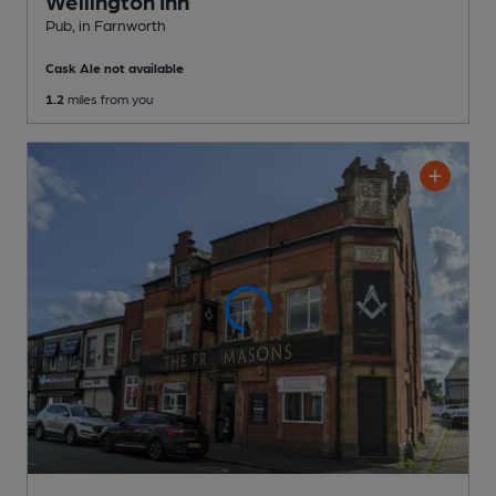
Wellington Inn
Pub
, in Farnworth
Cask Ale not available
1.2
miles from you