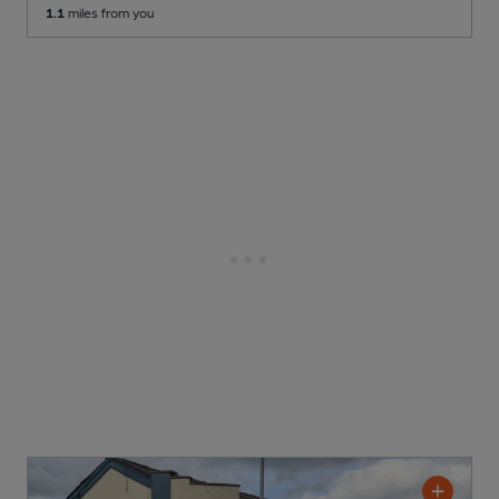
1.1
miles from you