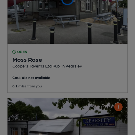
OPEN
Moss Rose
Coopers Taverns Ltd Pub
, in Kearsley
Cask Ale not available
0.1
miles from you