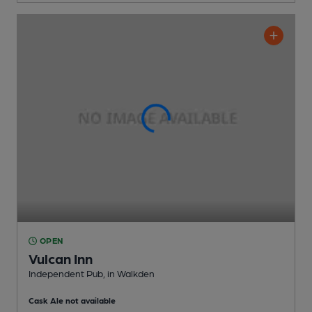
OPEN
Vulcan Inn
Independent Pub
, in Walkden
Cask Ale not available