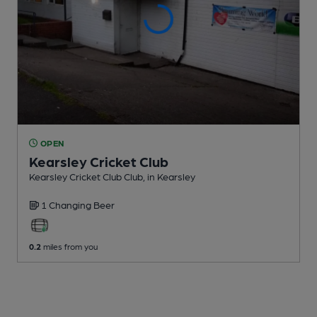
OPEN
Kearsley Cricket Club
Kearsley Cricket Club Club
, in Kearsley
1 Changing
Beer
0.2
miles from you