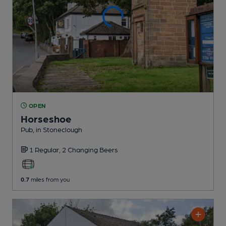
OPEN
Horseshoe
Pub
, in Stoneclough
1 Regular,
2 Changing
Beers
0.7
miles from you