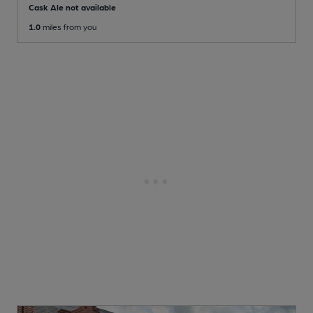
Cask Ale not available
1.0
miles from you