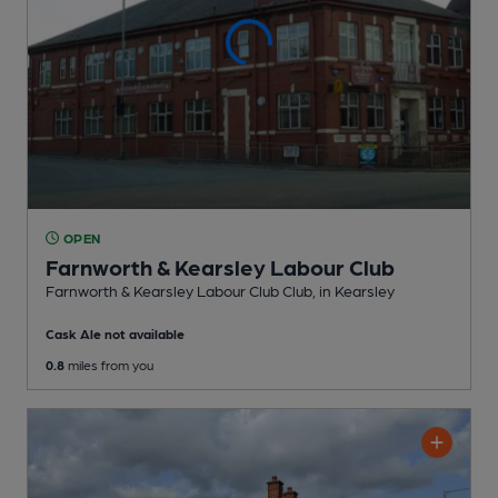
OPEN
Farnworth & Kearsley Labour Club
Farnworth & Kearsley Labour Club Club
, in Kearsley
Cask Ale not available
0.8
miles from you