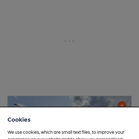
Cookies
We use cookies, which are small text files, to improve your
experience on our website and to show you personalised