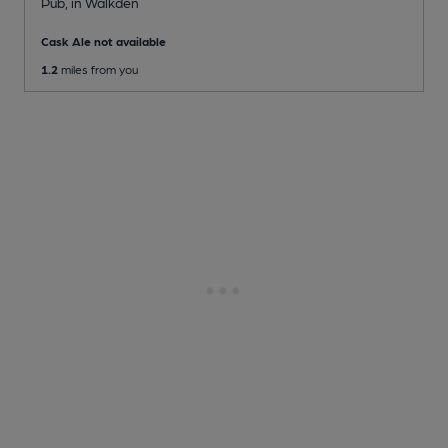
Pub
, in Walkden
Cask Ale not available
1.2
miles from you