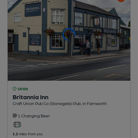
OPEN
Britannia Inn
Craft Union Pub Co (Stonegate) Pub
, in Farnworth
1 Changing
Beer
1.2
miles from you