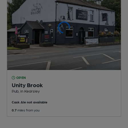
OPEN
Unity Brook
Pub
, in Kearsley
Cask Ale not available
0.7
miles from you