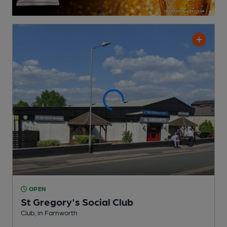
OPEN
St Gregory's Social Club
Club
, in Farnworth