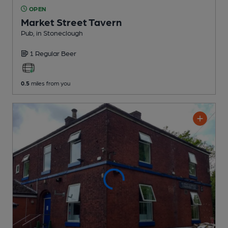
OPEN
Market Street Tavern
Pub
, in Stoneclough
1 Regular
Beer
0.5
miles from you