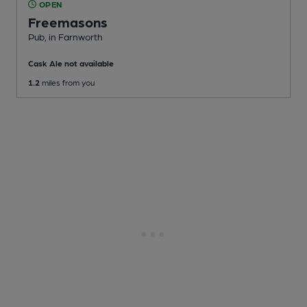
OPEN
Freemasons
Pub
, in Farnworth
Cask Ale not available
1.2
miles from you