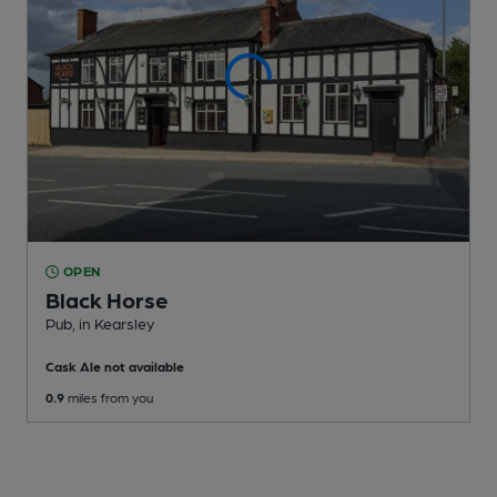
OPEN
Black Horse
Pub
, in Kearsley
Cask Ale not available
0.9
miles from you