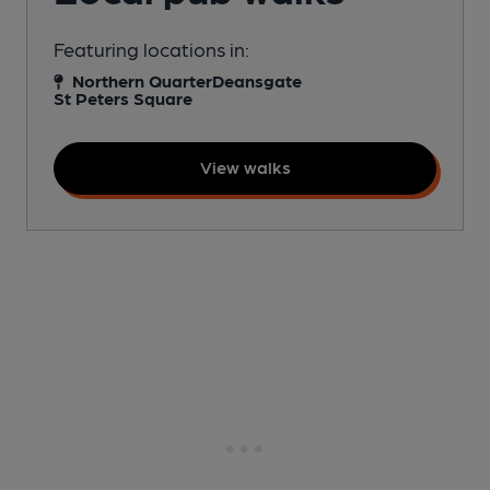
Featuring locations in:
Northern Quarter
Deansgate
St Peters Square
View walks