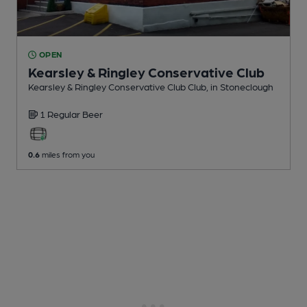
OPEN
Kearsley & Ringley Conservative Club
Kearsley & Ringley Conservative Club Club
, in Stoneclough
1 Regular
Beer
0.6
miles from you