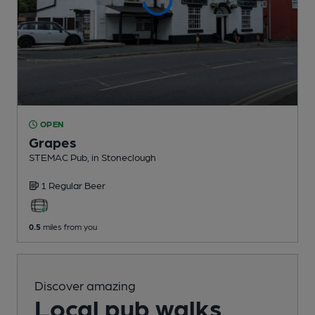
OPEN
Grapes
STEMAC Pub
, in Stoneclough
1 Regular
Beer
0.5
miles from you
Discover amazing
Local pub walks