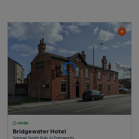
OPEN
Bridgewater Hotel
Samuel Smith Pub
, in Farnworth