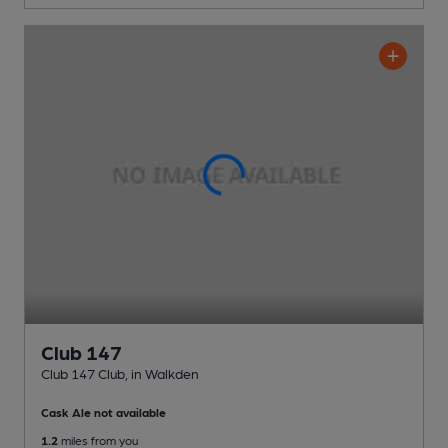
Club 147
Club 147 Club
, in Walkden
Cask Ale not available
1.2
miles from you