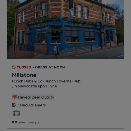
CLOSED
• OPENS AT NOON
Millstone
Punch Pubs & Co (Punch Taverns) Pub
, in Newcastle upon Tyne
Reveal Beer Quality
3 Regular
Beers
0.9
miles from you