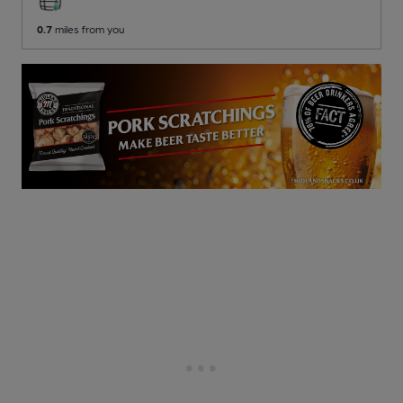
0.7
miles from you