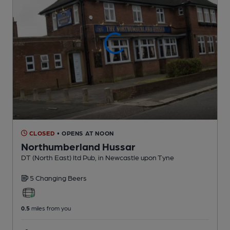
CLOSED
• OPENS AT NOON
Northumberland Hussar
DT (North East) ltd Pub
, in Newcastle upon Tyne
5 Changing
Beers
0.5
miles from you