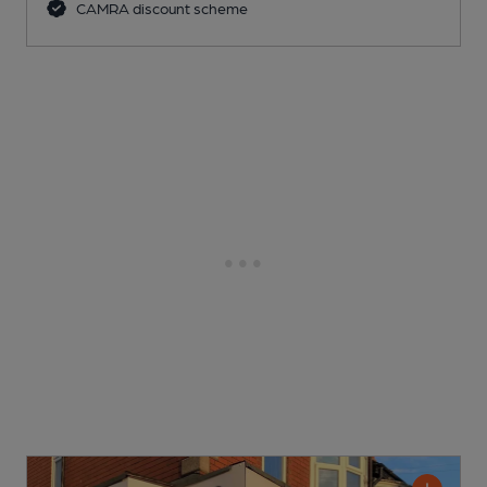
CAMRA discount scheme