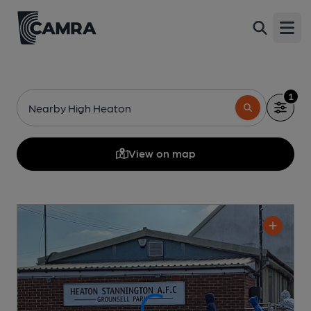
Open
1
Nearby High Heaton
View on map