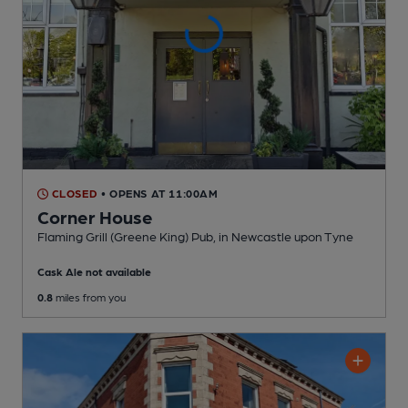
CLOSED
• OPENS AT 11:00AM
Corner House
Flaming Grill (Greene King) Pub
, in Newcastle upon Tyne
Cask Ale not available
0.8
miles from you