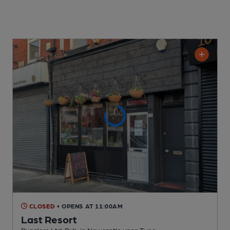
CLOSED
• OPENS AT 11:00AM
Last Resort
Rugglers Ltd. Pub
, in Newcastle upon Tyne