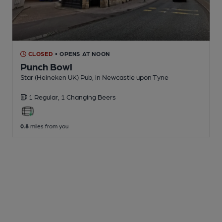
CLOSED
• OPENS AT NOON
Punch Bowl
Star (Heineken UK) Pub
, in Newcastle upon Tyne
1 Regular,
1 Changing
Beers
0.8
miles from you