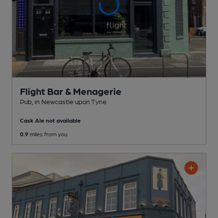
Flight Bar & Menagerie
Pub
, in Newcastle upon Tyne
Cask Ale not available
0.9
miles from you