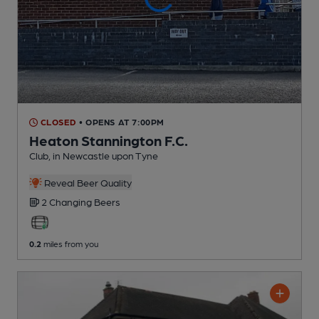
CLOSED
• OPENS AT 7:00PM
Heaton Stannington F.C.
Club
, in Newcastle upon Tyne
Reveal Beer Quality
2 Changing
Beers
0.2
miles from you