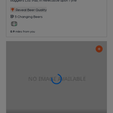
Reveal Beer Quality
3 Changing
Beers
0.9
miles from you