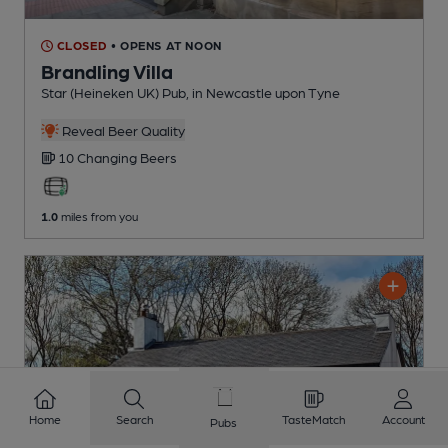
CLOSED
• OPENS AT NOON
Brandling Villa
Star (Heineken UK) Pub
, in Newcastle upon Tyne
Reveal Beer Quality
10 Changing
Beers
1.0
miles from you
Home
Search
TasteMatch
Account
Pubs