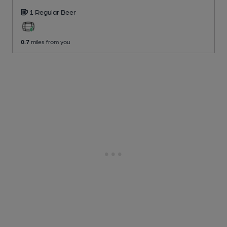
1 Regular
Beer
0.7
miles from you