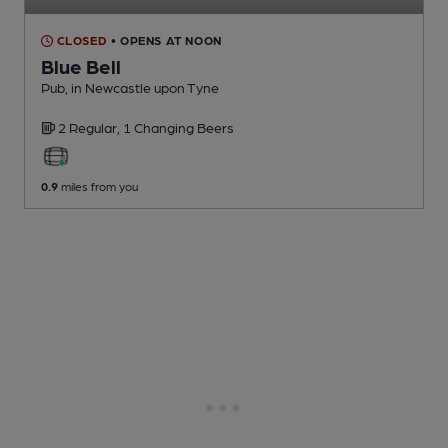
CLOSED
• OPENS AT NOON
Blue Bell
Pub
, in Newcastle upon Tyne
2 Regular,
1 Changing
Beers
0.9
miles from you