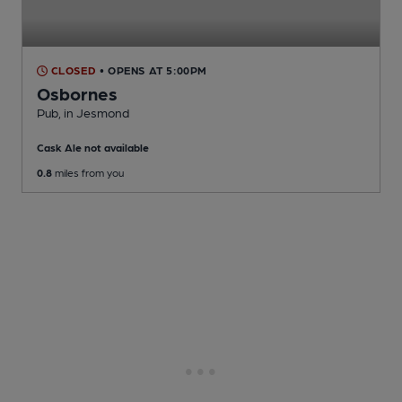
CLOSED
• OPENS AT 5:00PM
Osbornes
Pub
, in Jesmond
Cask Ale not available
0.8
miles from you