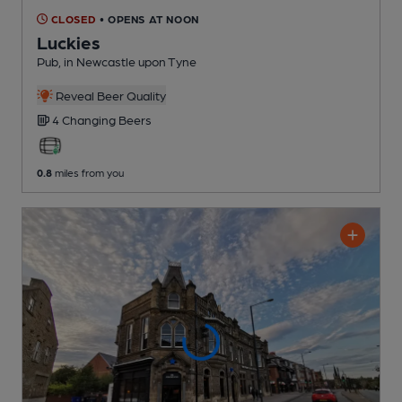
CLOSED
• OPENS AT NOON
Luckies
Pub
, in Newcastle upon Tyne
Reveal Beer Quality
4 Changing
Beers
0.8
miles from you