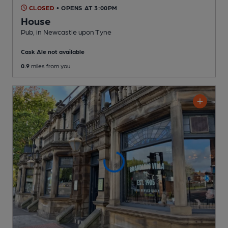
CLOSED
• OPENS AT 3:00PM
House
Pub
, in Newcastle upon Tyne
Cask Ale not available
0.9
miles from you