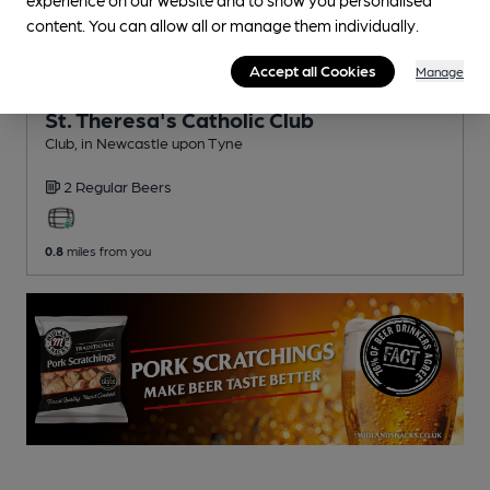
content. You can allow all or manage them individually.
Accept all Cookies
Manage
CLOSED
• OPENS AT 6:00PM
St. Theresa's Catholic Club
Club
, in Newcastle upon Tyne
2 Regular
Beers
0.8
miles from you