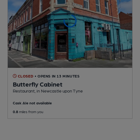
CLOSED
• OPENS IN 13 MINUTES
Butterfly Cabinet
Restaurant
, in Newcastle upon Tyne
Cask Ale not available
0.8
miles from you