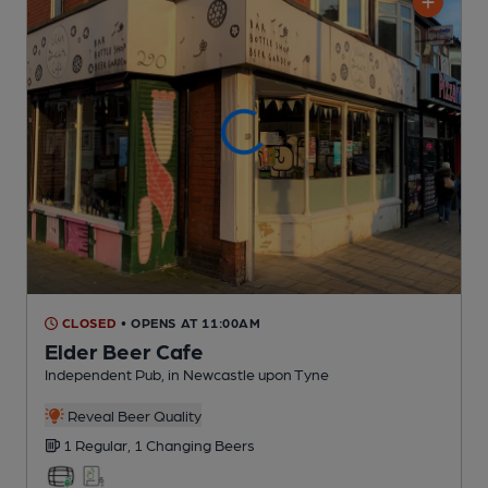
CLOSED
• OPENS AT 11:00AM
Elder Beer Cafe
Independent Pub
, in Newcastle upon Tyne
Reveal Beer Quality
1 Regular,
1 Changing
Beers