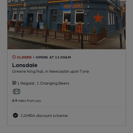
CLOSED
• OPENS AT 11:00AM
Lonsdale
Greene King Pub
, in Newcastle upon Tyne
1 Regular,
1 Changing
Beers
0.9
miles from you
CAMRA discount scheme