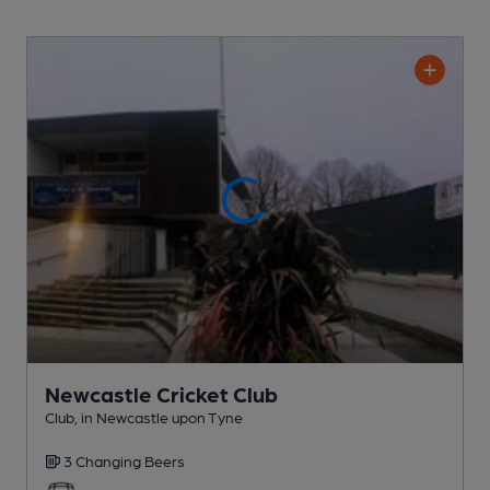
Newcastle Cricket Club
Club
, in Newcastle upon Tyne
3 Changing
Beers