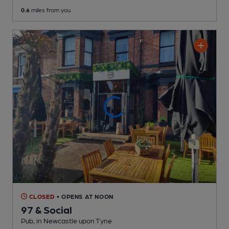
0.6
miles from you
CLOSED
• OPENS AT NOON
97 & Social
Pub
, in Newcastle upon Tyne