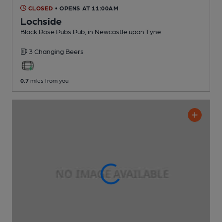
CLOSED
• OPENS AT 11:00AM
Lochside
Black Rose Pubs Pub
, in Newcastle upon Tyne
3 Changing
Beers
0.7
miles from you