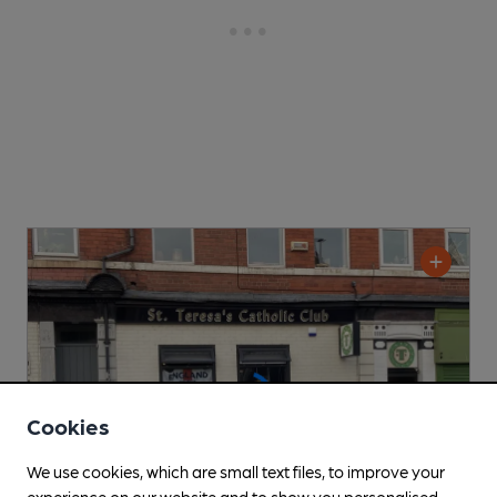
Cookies
We use cookies, which are small text files, to improve your
experience on our website and to show you personalised