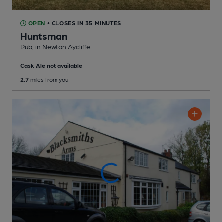
OPEN
• CLOSES IN 35 MINUTES
Huntsman
Pub
, in Newton Aycliffe
Cask Ale not available
2.7
miles from you