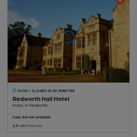
OPEN
• CLOSES IN 20 MINUTES
Redworth Hall Hotel
Hotel
, in Redworth
Cask Ale not available
1.3
miles from you