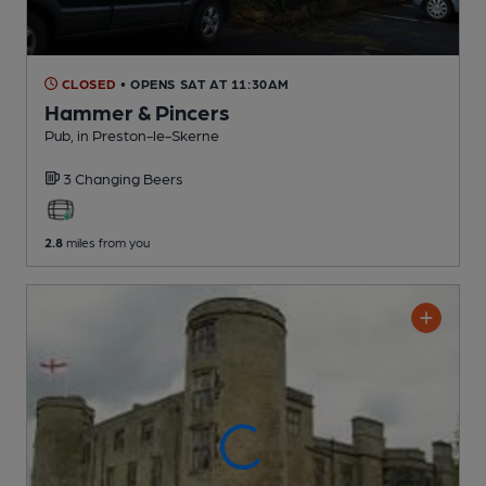
CLOSED
• OPENS SAT AT 11:30AM
Hammer & Pincers
Pub
, in Preston-le-Skerne
3 Changing
Beers
2.8
miles from you