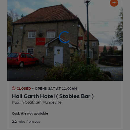
CLOSED
• OPENS SAT AT 11:00AM
Hall Garth Hotel ( Stables Bar )
Pub
, in Coatham Mundeville
Cask Ale not available
2.2
miles from you