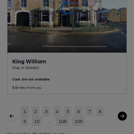
King William
Pub
, in Shildon
Cask Ale not available
3.0
miles from you
1
2
3
4
5
6
7
8
9
10
...
108
109
Showing
1
to
20
of
2164
results