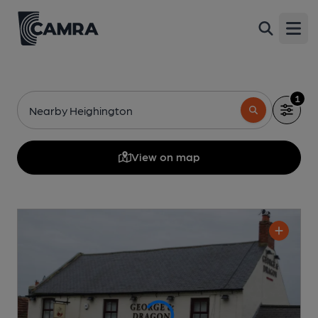
Open
1
Nearby Heighington
View on map