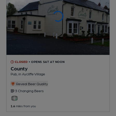
CLOSED
• OPENS SAT AT NOON
County
Pub
, in Aycliffe Village
Reveal Beer Quality
3 Changing
Beers
1.6
miles from you