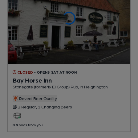
CLOSED
• OPENS SAT AT NOON
Bay Horse Inn
Stonegate (formerly Ei Group) Pub
, in Heighington
Reveal Beer Quality
2 Regular,
1 Changing
Beers
0.8
miles from you