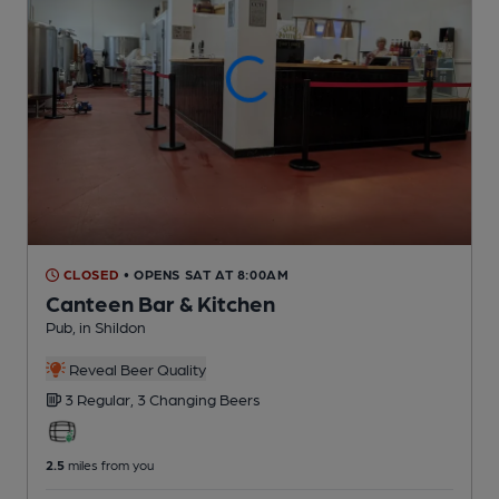
CLOSED
• OPENS SAT AT 8:00AM
Canteen Bar & Kitchen
Pub
, in Shildon
Reveal Beer Quality
3 Regular,
3 Changing
Beers
2.5
miles from you