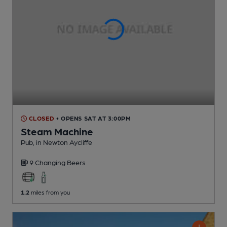
CLOSED
• OPENS SAT AT 3:00PM
Steam Machine
Pub
, in Newton Aycliffe
9 Changing
Beers
1.2
miles from you