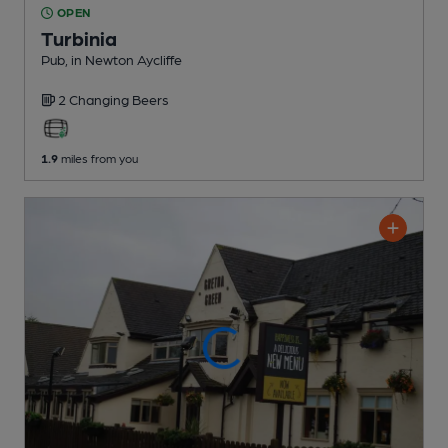
OPEN
Turbinia
Pub
, in Newton Aycliffe
2 Changing
Beers
1.9
miles from you