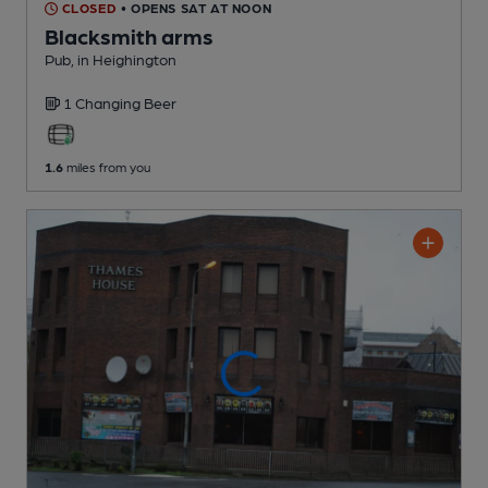
CLOSED
• OPENS SAT AT NOON
Blacksmith arms
Pub
, in Heighington
1 Changing
Beer
1.6
miles from you