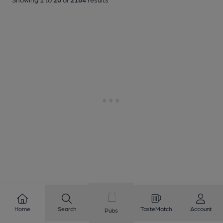
Home
Search
TasteMatch
Account
Pubs