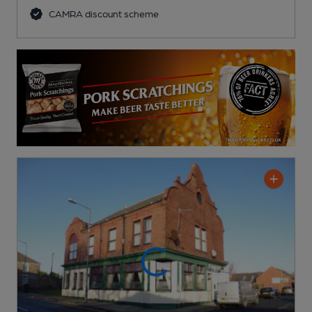
CAMRA discount scheme