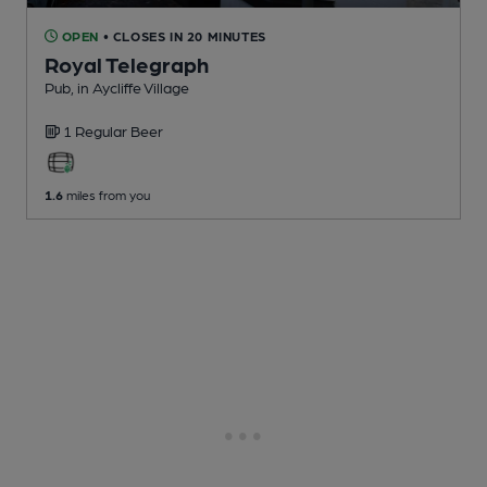
OPEN
• CLOSES IN 20 MINUTES
Royal Telegraph
Pub
, in Aycliffe Village
1 Regular
Beer
1.6
miles from you