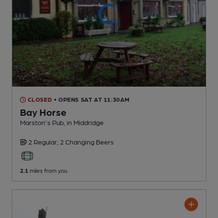
CLOSED
• OPENS SAT AT 11:30AM
Bay Horse
Marston's Pub
, in Middridge
2 Regular,
2 Changing
Beers
2.1
miles from you