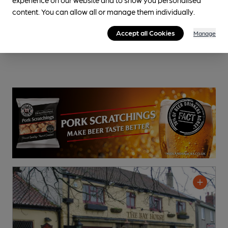
content. You can allow all or manage them individually.
Accept all Cookies
Manage