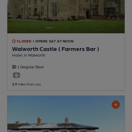
CLOSED
• OPENS SAT AT NOON
Walworth Castle ( Farmers Bar )
Hotel
, in Walworth
1 Regular
Beer
2.9
miles from you