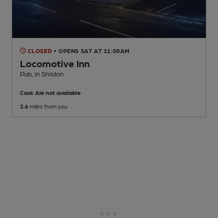
CLOSED
• OPENS SAT AT 11:00AM
Locomotive Inn
Pub
, in Shildon
Cask Ale not available
2.6
miles from you