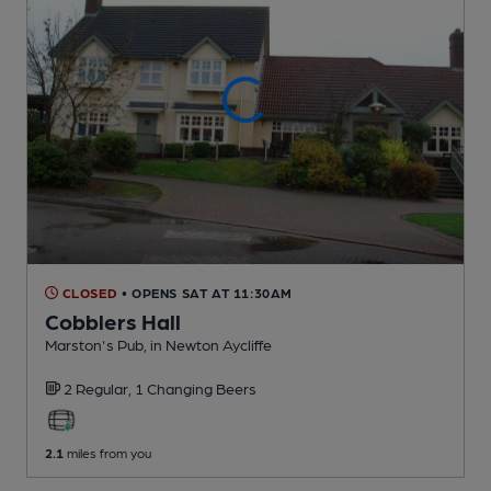
CLOSED
• OPENS SAT AT 11:30AM
Cobblers Hall
Marston's Pub
, in Newton Aycliffe
2 Regular,
1 Changing
Beers
2.1
miles from you