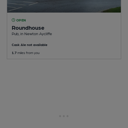
OPEN
Roundhouse
Pub
, in Newton Aycliffe
Cask Ale not available
1.7
miles from you