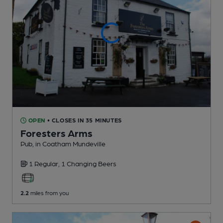
OPEN
• CLOSES IN 35 MINUTES
Foresters Arms
Pub
, in Coatham Mundeville
1 Regular,
1 Changing
Beers
2.2
miles from you