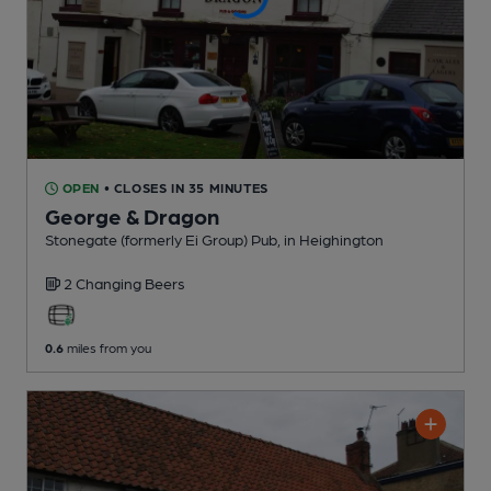
OPEN
• CLOSES IN 35 MINUTES
George & Dragon
Stonegate (formerly Ei Group) Pub
, in Heighington
2 Changing
Beers
0.6
miles from you