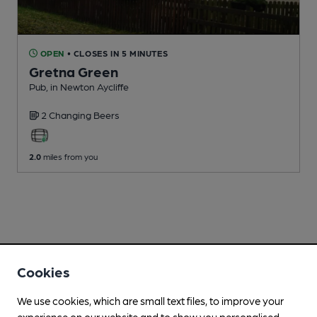
OPEN
• CLOSES IN 5 MINUTES
Gretna Green
Pub
, in Newton Aycliffe
2 Changing
Beers
2.0
miles from you
Cookies
We use cookies, which are small text files, to improve your
experience on our website and to show you personalised