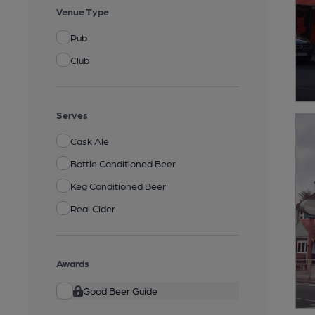
Venue Type
Pub
Club
Serves
Cask Ale
Bottle Conditioned Beer
Keg Conditioned Beer
Real Cider
Awards
Good Beer Guide