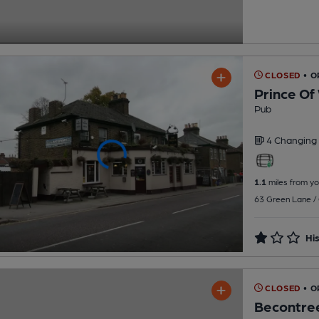
CLOSED
• 
Prince Of
Pub
4 Changing
1.1
miles from yo
63 Green Lane / 
His
CLOSED
• 
Becontree