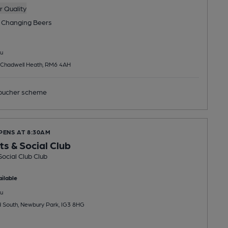
 Quality
 Changing
Beers
u
 Chadwell Heath, RM6 4AH
ucher scheme
PENS AT 8:30AM
ts & Social Club
Social Club Club
ilable
u
 South, Newbury Park, IG3 8HG