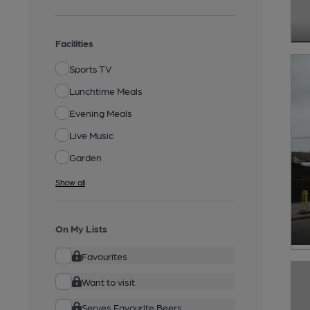
Facilities
Sports TV
Lunchtime Meals
Evening Meals
Live Music
Garden
Show all
On My Lists
Favourites
Want to visit
Serves Favourite Beers