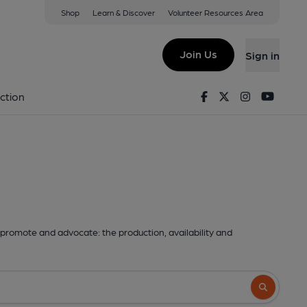
Shop
Learn & Discover
Volunteer Resources Area
Join Us
Sign in
Facebook
Twitter
Instagram
Youtu
ction
promote and advocate: the production, availability and
Search butto