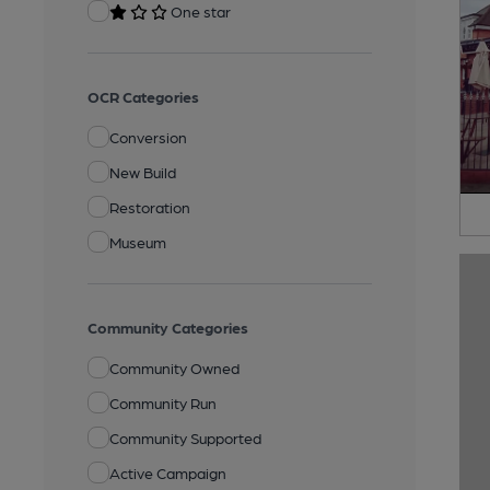
One star
OCR Categories
Conversion
New Build
Restoration
Museum
Community Categories
Community Owned
Community Run
Community Supported
Active Campaign