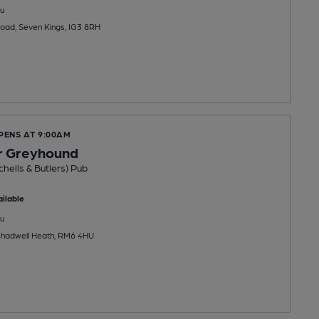
u
oad, Seven Kings, IG3 8RH
PENS AT 9:00AM
r Greyhound
chells & Butlers) Pub
ilable
u
Chadwell Heath, RM6 4HU