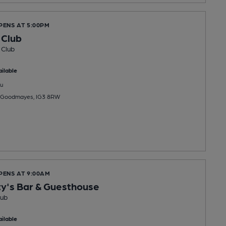
PENS AT 5:00PM
 Club
 Club
ilable
u
, Goodmayes, IG3 8RW
PENS AT 9:00AM
y's Bar & Guesthouse
Pub
ilable