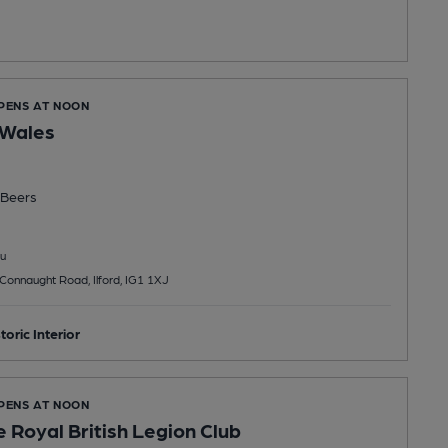
OPENS AT NOON
 Wales
Beers
u
Connaught Road, Ilford, IG1 1XJ
toric Interior
OPENS AT NOON
 Royal British Legion Club