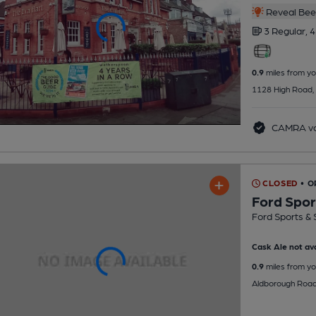
Reveal Beer
3 Regular,
4
0.9
miles from yo
1128 High Road,
CAMRA vo
CLOSED
• O
Ford Spor
Ford Sports & 
Cask Ale not ava
0.9
miles from yo
Aldborough Road