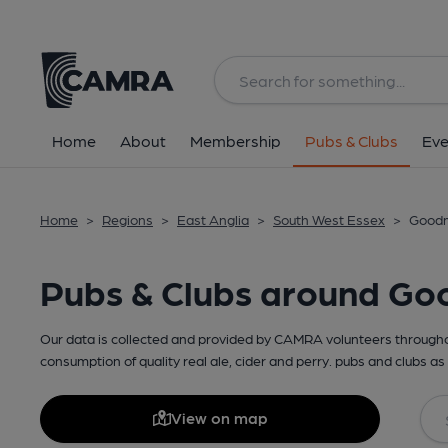
Home
About
Membership
Pubs & Clubs
Eve
Home
>
Regions
>
East Anglia
>
South West Essex
>
Goodm
Pubs & Clubs around G
Our data is collected and provided by CAMRA volunteers throughou
consumption of quality real ale, cider and perry. pubs and clubs as 
View on map