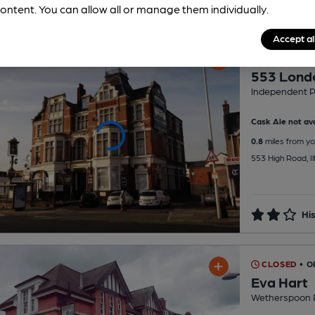
ontent. You can allow all or manage them individually.
Accept al
CLOSED
• O
553 Lond
Independent 
Cask Ale not ava
0.8
miles from yo
553 High Road, Il
His
CLOSED
• O
Eva Hart
Wetherspoon 