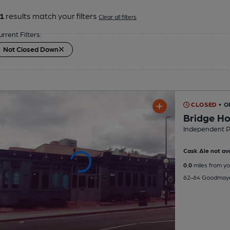
1
results match your filters
Clear all filters
urrent Filters:
Not Closed Down
CLOSED
• O
Bridge H
Independent 
Cask Ale not ava
0.0
miles from yo
62-64 Goodmaye