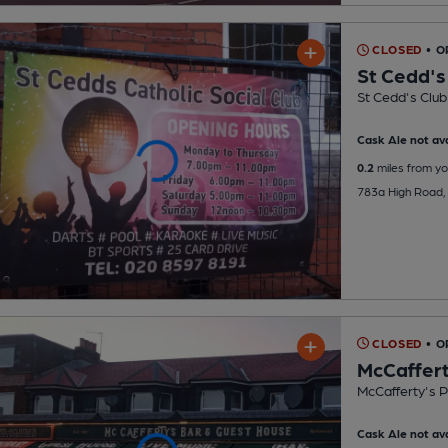
CLOSED
• O
St Cedd's
St Cedd's Club
Cask Ale not ava
0.2
miles from yo
783a High Road
CLOSED
• O
McCaffert
McCafferty's 
Cask Ale not ava