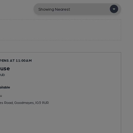
PENS AT 11:00AM
ouse
Pub
ilable
u
s Road, Goodmayes, IG3 9UR