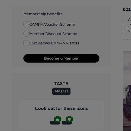
821
Membership Benefits
C
CAMRA Voucher Scheme
Member Discount Scheme
Club Allows CAMRA Visitors
Become a Member
Look out for these icons