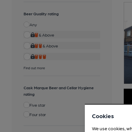
Beer Quality rating
Any
& Above
& Above
Find out more
Cask Marque Beer and Cellar Hygiene
rating
Five star
Four star
Cookies
We use cookies, wh