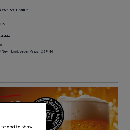
PENS AT 1:00PM
Pub
ilable
u
/ New Road, Seven Kings, IG3 9TN
site and to show