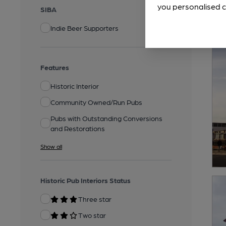
you personalised c
SIBA
Indie Beer Supporters
Features
Historic Interior
Community Owned/Run Pubs
Pubs with Outstanding Conversions
and Restorations
Show all
Historic Pub Interiors Status
Three star
Two star