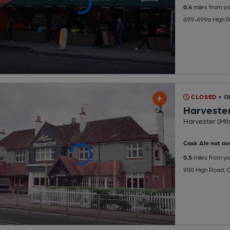
0.4
miles from yo
699-699a High R
CLOSED
• O
Harveste
Harvester (Mit
Cask Ale not ava
0.5
miles from yo
900 High Road, 