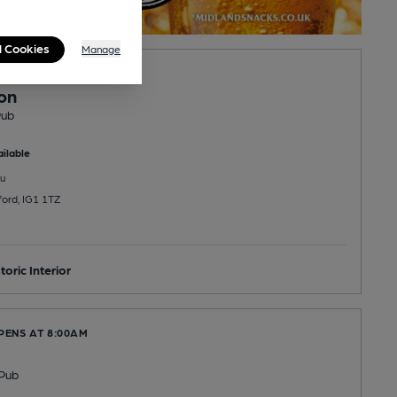
l Cookies
Manage
PENS AT 5:00PM
on
Pub
ilable
u
ford, IG1 1TZ
toric Interior
PENS AT 8:00AM
Pub