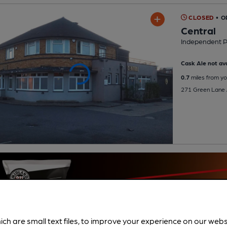
CLOSED
• O
Central
Independent 
Cask Ale not ava
0.7
miles from yo
271 Green Lane 
ich are small text files, to improve your experience on our web