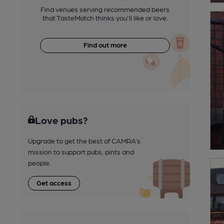
Find venues serving recommended beers
that TasteMatch thinks you'll like or love.
Find out more
Love pubs?
Upgrade to get the best of CAMRA’s
mission to support pubs, pints and
people.
Get access