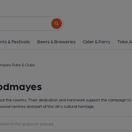
Search button
nts & Festivals
Beers & Breweries
Cider & Perry
Take A
ayes Pubs & Clubs
oodmayes
t the country. Their dedication and hard work support the campaign to 
social centres and part of the UK's cultural heritage.