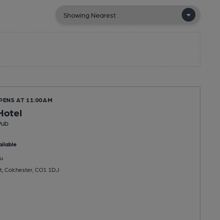
PENS AT 11:00AM
Hotel
Pub
ilable
u
t, Colchester, CO1 1DJ