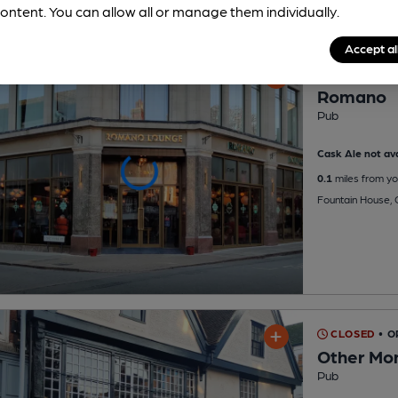
ontent. You can allow all or manage them individually.
Accept al
OPEN
Romano
Pub
Cask Ale not ava
0.1
miles from yo
Fountain House, 
CLOSED
• O
Other Mo
Pub