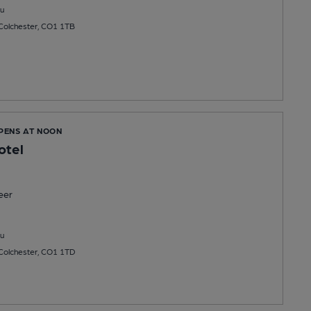
u
 Colchester, CO1 1TB
OPENS AT NOON
otel
eer
u
 Colchester, CO1 1TD