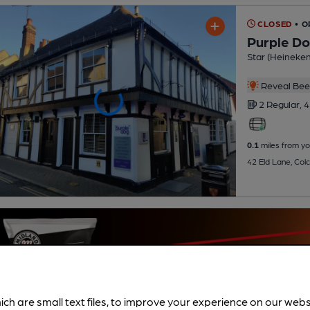
CLOSED
• O
Purple D
Star (Heineke
Reveal Beer
2 Regular,
4
0.1
miles from yo
42 Eld Lane, Col
ich are small text files, to improve your experience on our web