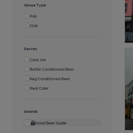
Venue Type
Pub
Club
Serves
Cask Ale
Bottle Conditioned Beer
Keg Conditioned Beer
Real Cider
Awards
Good Beer Guide