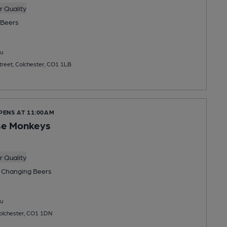
 Quality
Beers
u
Street, Colchester, CO1 1LB
PENS AT 11:00AM
se Monkeys
 Quality
 Changing
Beers
u
Colchester, CO1 1DN