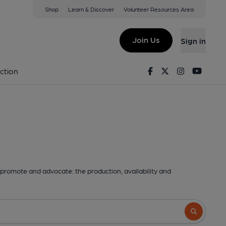
Shop
Learn & Discover
Volunteer Resources Area
Join Us
Sign in
Facebook
Twitter
Instagram
Youtu
ction
promote and advocate: the production, availability and
Search butto