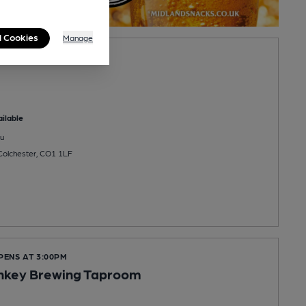
l Cookies
Manage
ilable
u
Colchester, CO1 1LF
PENS AT 3:00PM
nkey Brewing Taproom