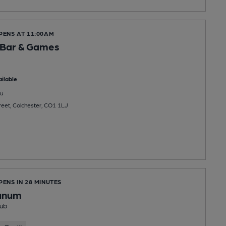
PENS AT 11:00AM
Bar & Games
ilable
u
eet, Colchester, CO1 1LJ
PENS IN 28 MINUTES
unum
ub