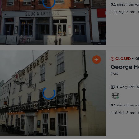
0.1
miles from yo
111 High Street,
CLOSED
• 
George H
Pub
1 Regular
B
0.1
miles from yo
116 High Street,