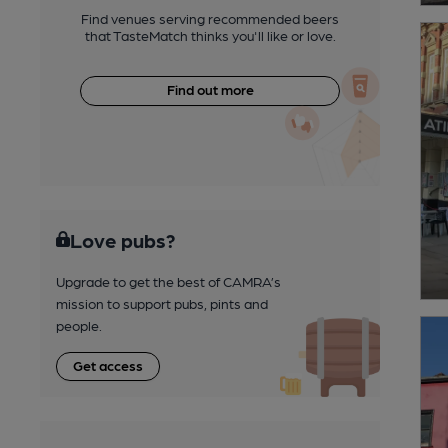
Find venues serving recommended beers
that TasteMatch thinks you'll like or love.
Find out more
Love pubs?
Upgrade to get the best of CAMRA’s
mission to support pubs, pints and
people.
Get access