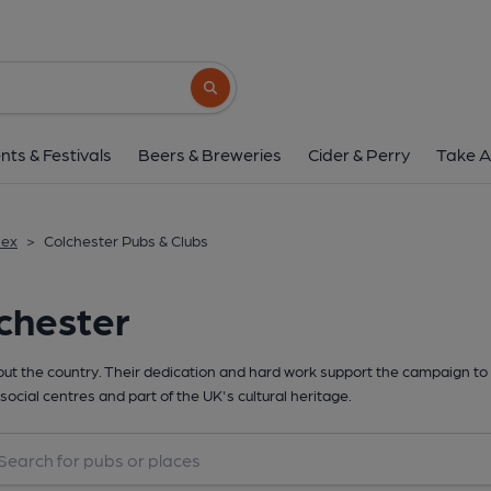
Search button
nts & Festivals
Beers & Breweries
Cider & Perry
Take A
sex
>
Colchester Pubs & Clubs
chester
t the country. Their dedication and hard work support the campaign to 
social centres and part of the UK's cultural heritage.