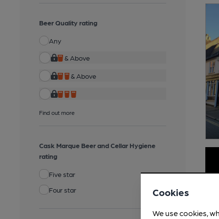
Beer Quality rating
Any
& Above
& Above
Find out more
Cask Marque Beer and Cellar Hygiene
rating
Five star
Four star
Cookies
We use cookies, wh