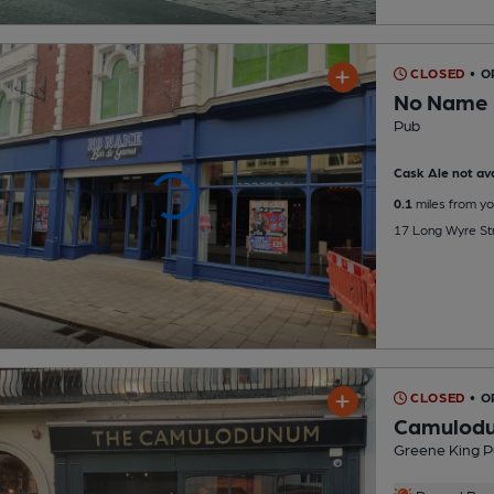
CLOSED
• O
No Name 
Pub
Cask Ale not ava
0.1
miles from yo
17 Long Wyre Str
CLOSED
• O
Camulod
Greene King P