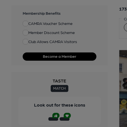
173
Membership Benefits
C
CAMRA Voucher Scheme
Member Discount Scheme
Club Allows CAMRA Visitors
Become a Member
Look out for these icons