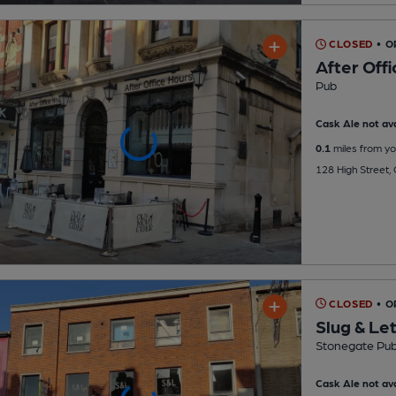
CLOSED
• O
After Off
Pub
Cask Ale not ava
0.1
miles from yo
128 High Street,
CLOSED
• O
Slug & Le
Stonegate Pu
Cask Ale not ava