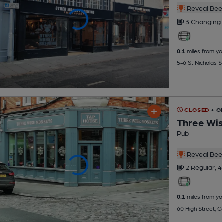
Reveal Beer
3 Changing
0.1
miles from yo
5-6 St Nicholas 
CLOSED
• O
Three Wi
Pub
Reveal Beer
2 Regular,
4
0.1
miles from yo
60 High Street, 