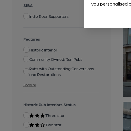
you personalised c
SIBA
Indie Beer Supporters
Features
Historic Interior
Community Owned/Run Pubs
Pubs with Outstanding Conversions
and Restorations
Show all
Historic Pub Interiors Status
Three star
Two star