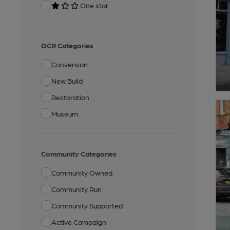
One star
OCR Categories
Conversion
New Build
Restoration
Museum
Community Categories
Community Owned
Community Run
Community Supported
Active Campaign