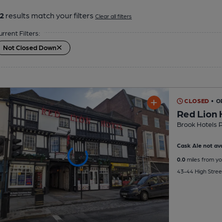
2
results match your filters
Clear all filters
urrent Filters:
Not Closed Down
CLOSED
• O
Red Lion 
Brook Hotels 
Cask Ale not ava
0.0
miles from yo
43-44 High Stree