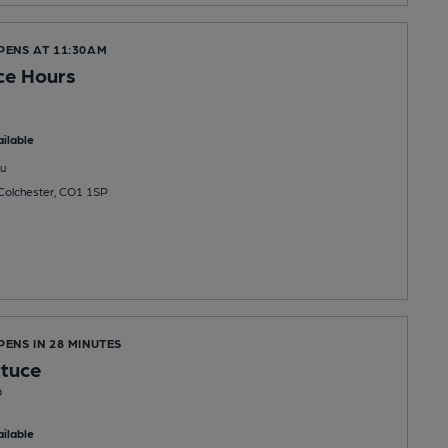
PENS AT 11:30AM
ice Hours
ilable
u
 Colchester, CO1 1SP
PENS IN 28 MINUTES
ttuce
b
ilable