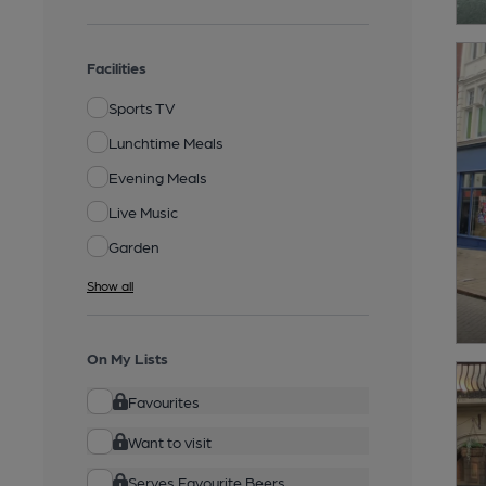
Facilities
Sports TV
Lunchtime Meals
Evening Meals
Live Music
Garden
Show all
On My Lists
Favourites
Want to visit
Serves Favourite Beers