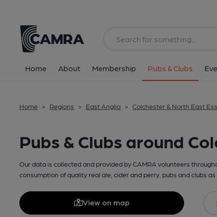
Home
About
Membership
Pubs & Clubs
Eve
Home
>
Regions
>
East Anglia
>
Colchester & North East Es
Pubs & Clubs around Col
Our data is collected and provided by CAMRA volunteers throughou
consumption of quality real ale, cider and perry. pubs and clubs as 
View on map