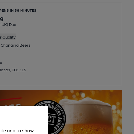
PENS IN 58 MINUTES
og
n UK) Pub
 Quality
 Changing
Beers
u
chester, CO1 1LS
site and to show