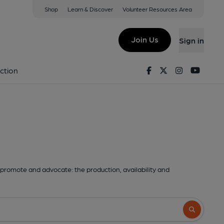
Shop
Learn & Discover
Volunteer Resources Area
Join Us
Sign in
Facebook
Twitter
Instagram
Youtu
ction
promote and advocate: the production, availability and
Search butto