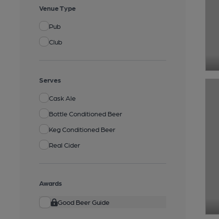
Venue Type
Pub
Club
Serves
Cask Ale
Bottle Conditioned Beer
Keg Conditioned Beer
Real Cider
Awards
Good Beer Guide