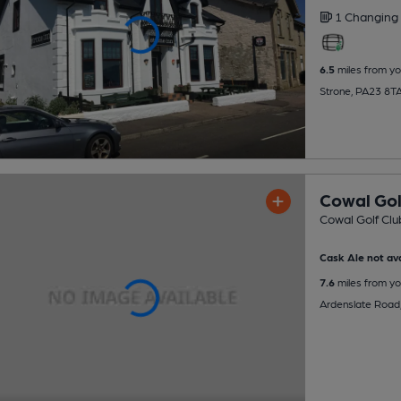
1 Changing
6.5
miles from yo
Strone, PA23 8T
Cowal Gol
Cowal Golf Clu
Cask Ale not ava
7.6
miles from yo
Ardenslate Road