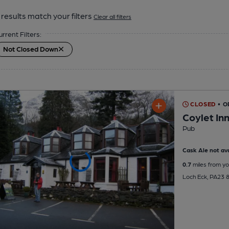
results match your filters
Clear all filters
urrent Filters:
Not Closed Down
CLOSED
• 
Coylet In
Pub
Cask Ale not ava
0.7
miles from yo
Loch Eck, PA23 