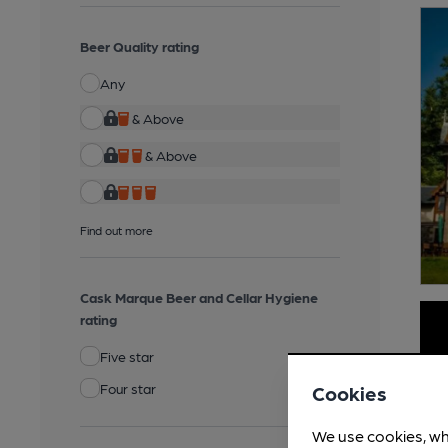
Beer Quality rating
Any
& Above
& Above
Find out more
Cask Marque Beer and Cellar Hygiene
rating
Five star
Four star
Cookies
We use cookies, wh