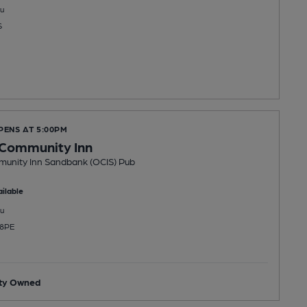
u
S
PENS AT 5:00PM
Community Inn
nity Inn Sandbank (OCIS) Pub
ilable
u
 8PE
ty Owned