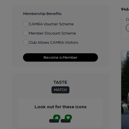
946
Membership Benefits
C
CAMRA Voucher Scheme
Member Discount Scheme
Club Allows CAMRA Visitors
Become a Member
Look out for these icons