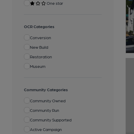
One star
OCR Categories
Conversion
New Build
Restoration
Museum
Community Categories
Community Owned
Community Run
Community Supported
Active Campaign