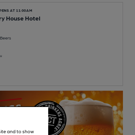
PENS AT 11:00AM
ry House Hotel
Beers
u
site and to show