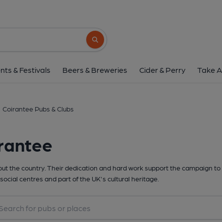
Search button
nts & Festivals
Beers & Breweries
Cider & Perry
Take A
Coirantee Pubs & Clubs
rantee
t the country. Their dedication and hard work support the campaign to 
social centres and part of the UK's cultural heritage.