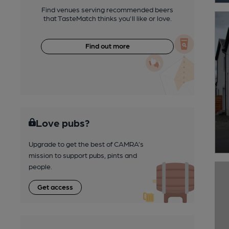
Find venues serving recommended beers
that TasteMatch thinks you'll like or love.
Find out more
Love pubs?
Upgrade to get the best of CAMRA’s
mission to support pubs, pints and
people.
Get access