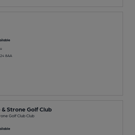
ilable
u
A24 8AA
 & Strone Golf Club
rone Golf Club Club
ilable