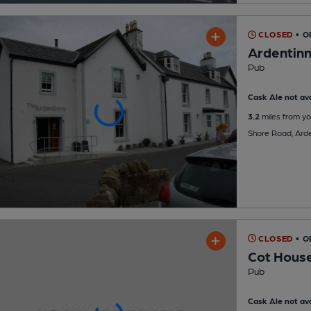
CLOSED
• 
Ardentin
Pub
Cask Ale not ava
3.2
miles from yo
Shore Road, Arde
CLOSED
• O
Cot House
Pub
Cask Ale not ava