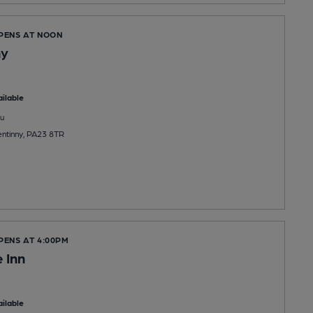
OPENS AT NOON
ny
ilable
u
ntinny, PA23 8TR
PENS AT 4:00PM
 Inn
ilable