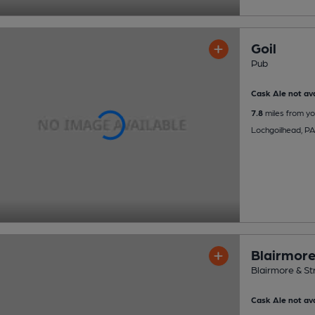
Goil
Pub
Cask Ale not ava
7.8
miles from yo
Lochgoilhead, P
Blairmore
Blairmore & St
Cask Ale not ava