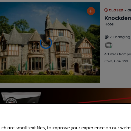
CLOSED
• O
Knockder
Hotel
2 Changing
6.1
miles from yo
Cove, G84 0NX
ich are small text files, to improve your experience on our web