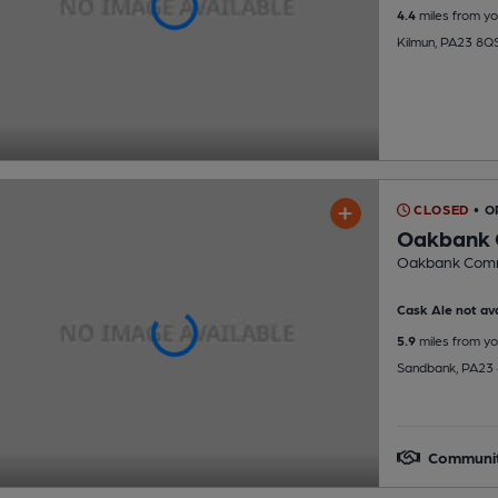
4.4
miles from yo
Kilmun, PA23 8Q
CLOSED
• O
Oakbank 
Oakbank Commu
Cask Ale not ava
5.9
miles from yo
Sandbank, PA23
Communi