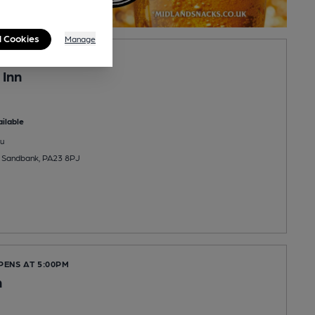
l Cookies
Manage
OPENS AT NOON
 Inn
ilable
u
e, Sandbank, PA23 8PJ
PENS AT 5:00PM
n