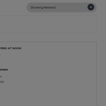
OPENS AT NOON
n
ilable
u
8SG