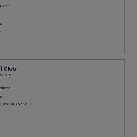
Beer
u
A
f Club
b Club
ilable
u
, Dunoon, PA23 8LT