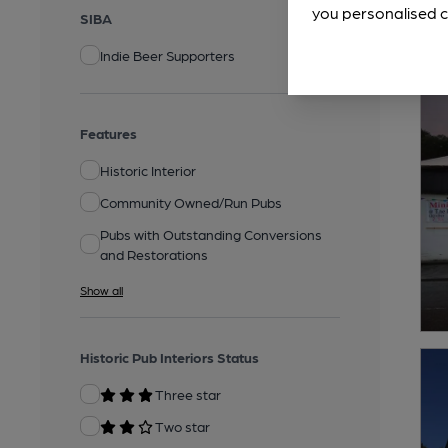
you personalised c
SIBA
Indie Beer Supporters
Features
Historic Interior
Community Owned/Run Pubs
Pubs with Outstanding Conversions
and Restorations
Show all
Historic Pub Interiors Status
Three star
Two star