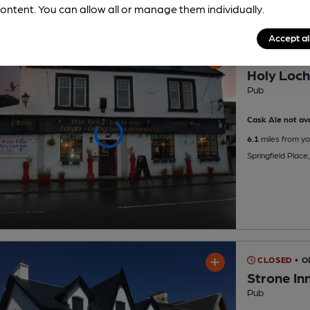
ontent. You can allow all or manage them individually.
Accept al
CLOSED
• 
Holy Loch
Pub
Cask Ale not ava
6.1
miles from yo
Springfield Plac
CLOSED
• O
Strone In
Pub