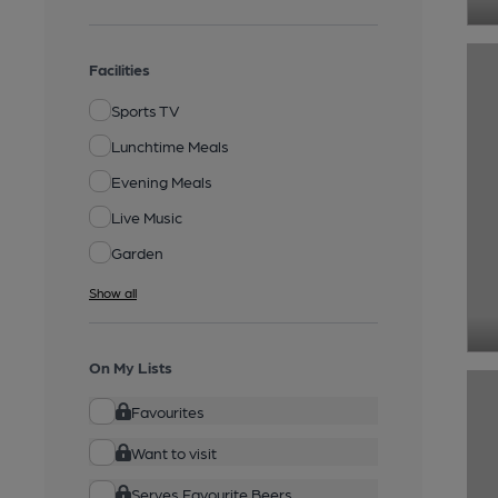
Facilities
Sports TV
Lunchtime Meals
Evening Meals
Live Music
Garden
Show all
On My Lists
Favourites
Want to visit
Serves Favourite Beers