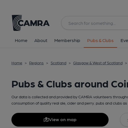
Home
About
Membership
Pubs & Clubs
Eve
Home
>
Regions
>
Scotland
>
Glasgow & West of Scotland
>
Pubs & Clubs around Coi
Our data is collected and provided by CAMRA volunteers throughou
consumption of quality real ale, cider and perry. pubs and clubs as 
View on map