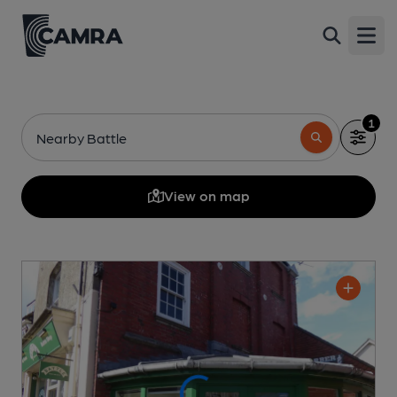
Open
1
Nearby Battle
View on map