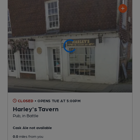
CLOSED
• OPENS TUE AT 5:00PM
Harley's Tavern
Pub
, in Battle
Cask Ale not available
0.0
miles from you