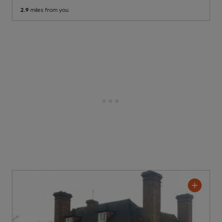
2.9
miles from you