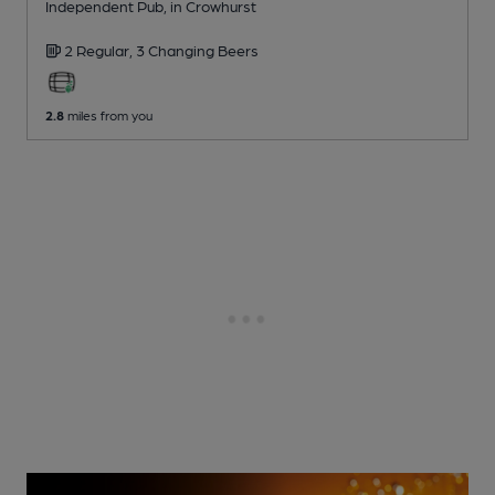
Independent Pub
, in Crowhurst
2 Regular,
3 Changing
Beers
2.8
miles from you