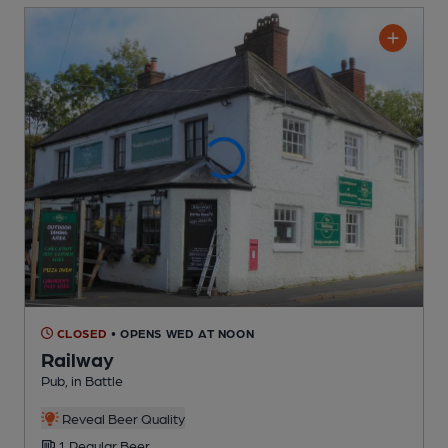
CLOSED
• OPENS WED AT NOON
Railway
Pub
, in Battle
Reveal Beer Quality
1 Regular
Beer