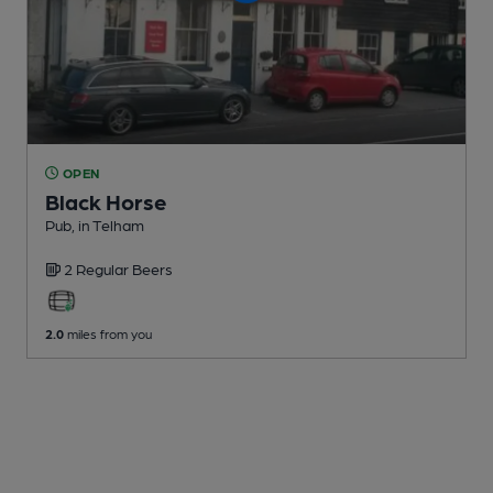
OPEN
Black Horse
Pub
, in Telham
2 Regular
Beers
2.0
miles from you