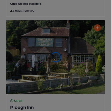
Cask Ale not available
2.7
miles from you
OPEN
Plough Inn