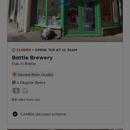
CLOSED
• OPENS TUE AT 11:30AM
Battle Brewery
Pub
, in Battle
Reveal Beer Quality
4 Regular
Beers
0.0
miles from you
CAMRA discount scheme