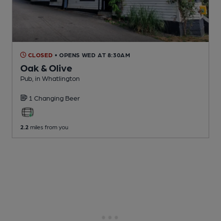
CLOSED
• OPENS WED AT 8:30AM
Oak & Olive
Pub
, in Whatlington
1 Changing
Beer
2.2
miles from you