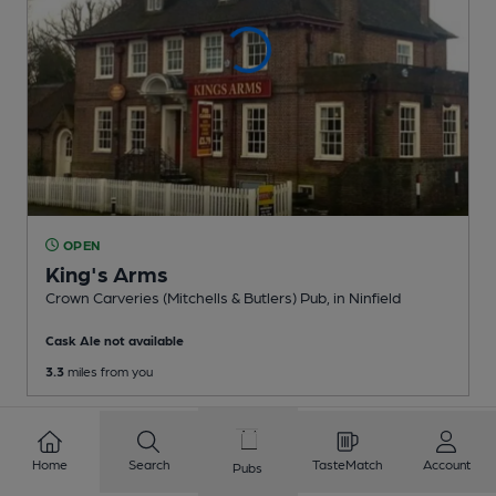
OPEN
King's Arms
Crown Carveries (Mitchells & Butlers) Pub
, in Ninfield
Cask Ale not available
3.3
miles from you
Home
Search
TasteMatch
Account
Pubs