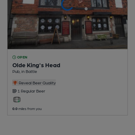
OPEN
Olde King's Head
Pub
, in Battle
Reveal Beer Quality
1 Regular
Beer
0.0
miles from you