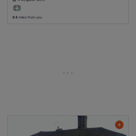
0.5
miles from you