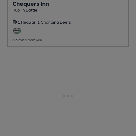
Chequers Inn
Pub
, in Battle
1 Regular,
1 Changing
Beers
0.3
miles from you