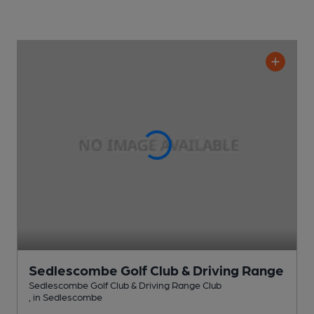
Sedlescombe Golf Club & Driving Range
Sedlescombe Golf Club & Driving Range Club
, in Sedlescombe