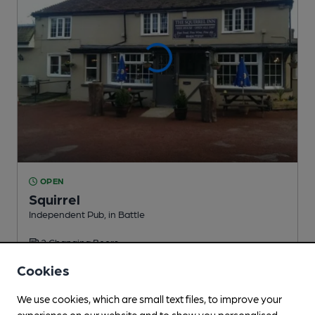
OPEN
Squirrel
Independent Pub
, in Battle
2 Changing
Beers
Cookies
1.6
miles from you
We use cookies, which are small text files, to improve your
experience on our website and to show you personalised