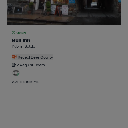
OPEN
Bull Inn
Pub
, in Battle
Reveal Beer Quality
2 Regular
Beers
0.0
miles from you