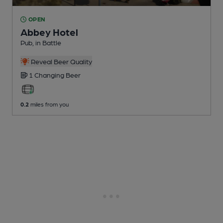
OPEN
Abbey Hotel
Pub
, in Battle
Reveal Beer Quality
1 Changing
Beer
0.2
miles from you