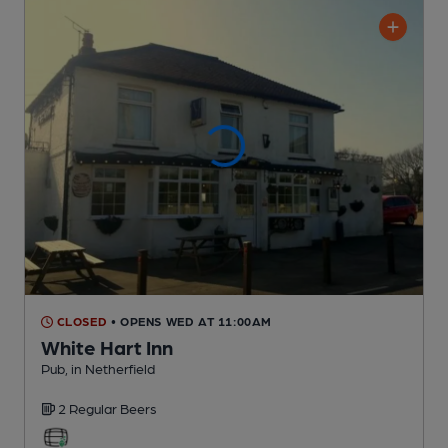
CLOSED
• OPENS WED AT 11:00AM
White Hart Inn
Pub
, in Netherfield
2 Regular
Beers