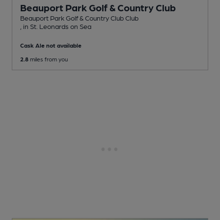
Beauport Park Golf & Country Club
Beauport Park Golf & Country Club Club
, in St. Leonards on Sea
Cask Ale not available
2.8
miles from you