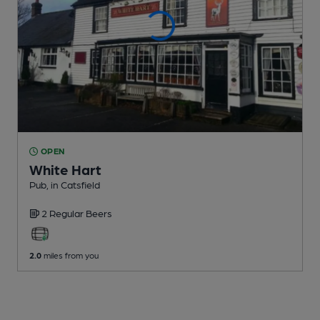
OPEN
White Hart
Pub
, in Catsfield
2 Regular
Beers
2.0
miles from you