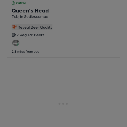
OPEN
Queen's Head
Pub
, in Sedlescombe
Reveal Beer Quality
2 Regular
Beers
2.5
miles from you