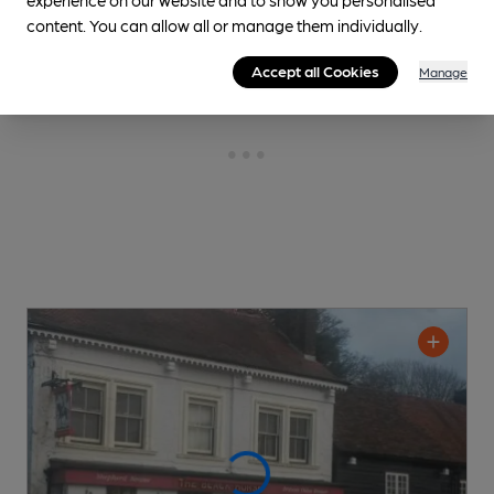
content. You can allow all or manage them individually.
Accept all Cookies
Manage