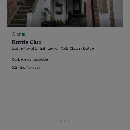
OPEN
Battle Club
Battle Royal British Legion Club Club
, in Battle
Cask Ale not available
0.2
miles from you