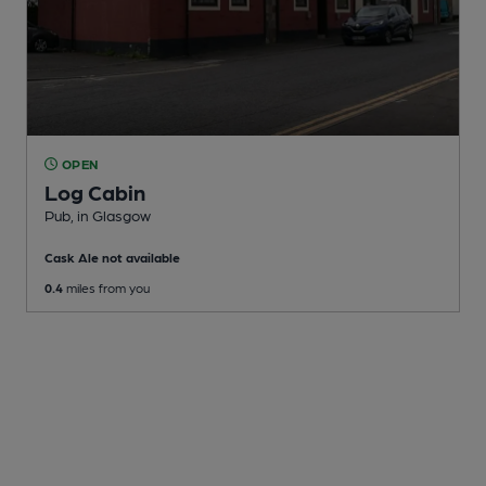
OPEN
Log Cabin
Pub
, in Glasgow
Cask Ale not available
0.4
miles from you