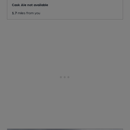
Cask Ale not available
1.7
miles from you