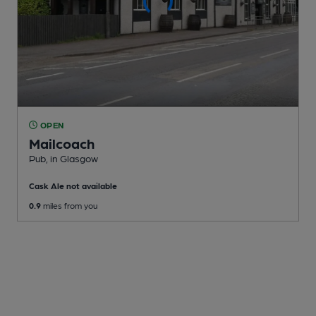
OPEN
Mailcoach
Pub
, in Glasgow
Cask Ale not available
0.9
miles from you