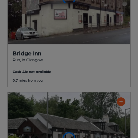
Bridge Inn
Pub
, in Glasgow
Cask Ale not available
0.7
miles from you