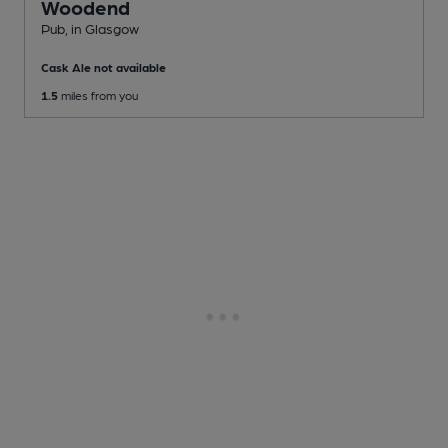
Woodend
Pub
, in Glasgow
Cask Ale not available
1.5
miles from you