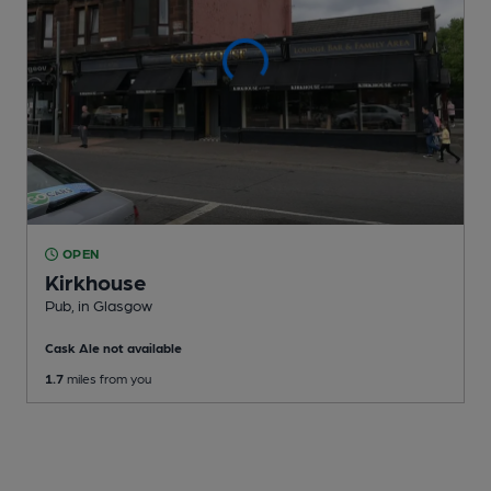
OPEN
Kirkhouse
Pub
, in Glasgow
Cask Ale not available
1.7
miles from you