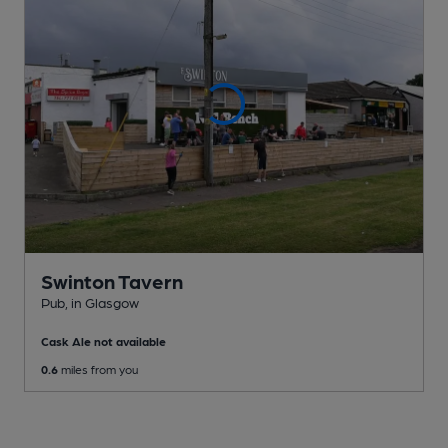
Swinton Tavern
Pub
, in Glasgow
Cask Ale not available
0.6
miles from you