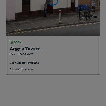
OPEN
Argyle Tavern
Pub
, in Glasgow
Cask Ale not available
0.2
miles from you