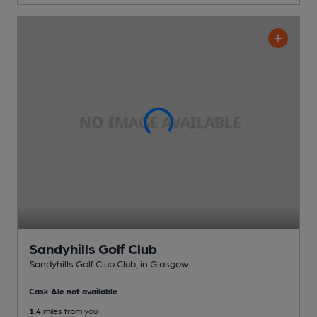
Sandyhills Golf Club
Sandyhills Golf Club Club
, in Glasgow
Cask Ale not available
1.4
miles from you