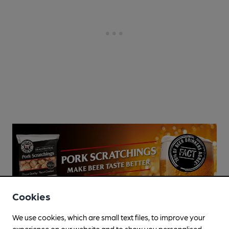
Cookies
We use cookies, which are small text files, to improve your
experience on our website and to show you personalised