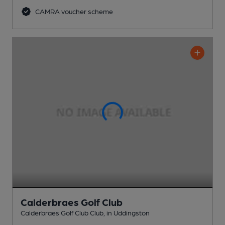
CAMRA voucher scheme
Calderbraes Golf Club
Calderbraes Golf Club Club
, in Uddingston