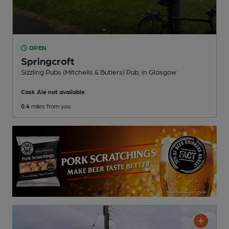
OPEN
Springcroft
Sizzling Pubs (Mitchells & Butlers) Pub
, in Glasgow
Cask Ale not available
0.4
miles from you