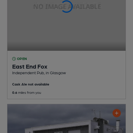
OPEN
East End Fox
Independent Pub
, in Glasgow
Cask Ale not available
0.6
miles from you