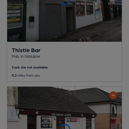
Thistle Bar
Pub
, in Glasgow
Cask Ale not available
0.2
miles from you