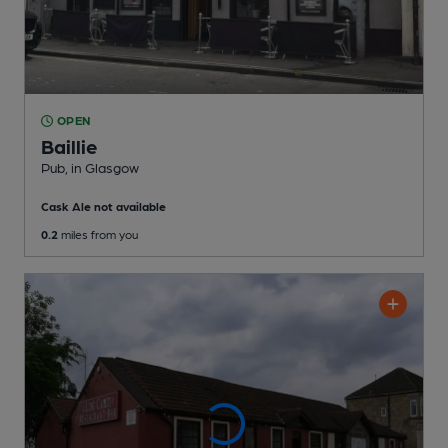
OPEN
Baillie
Pub
, in Glasgow
Cask Ale not available
0.2
miles from you