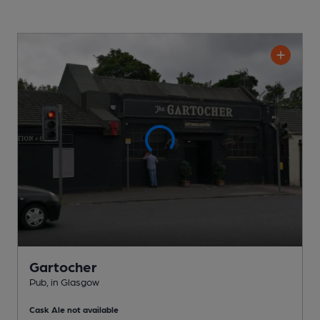
Gartocher
Pub
, in Glasgow
Cask Ale not available