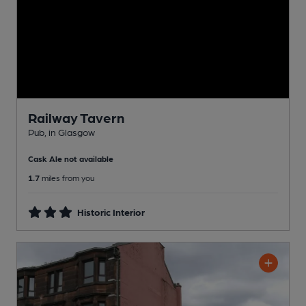
Railway Tavern
Pub
, in Glasgow
Cask Ale not available
1.7
miles from you
Historic Interior