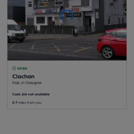
OPEN
Clachan
Pub
, in Glasgow
Cask Ale not available
0.7
miles from you