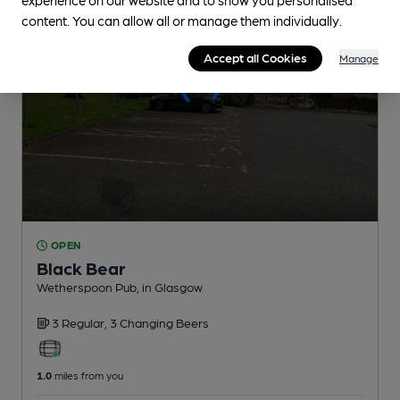
content. You can allow all or manage them individually.
Accept all Cookies
Manage
OPEN
Black Bear
Wetherspoon Pub
, in Glasgow
3 Regular,
3 Changing
Beers
1.0
miles from you