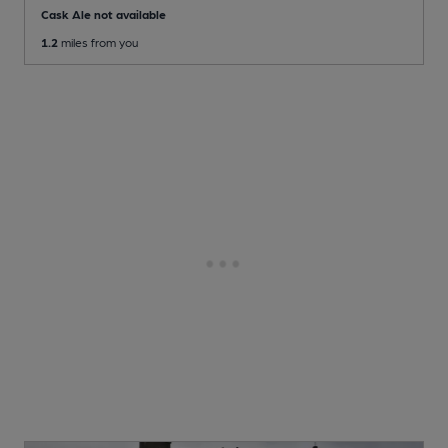
Cask Ale not available
1.2
miles from you