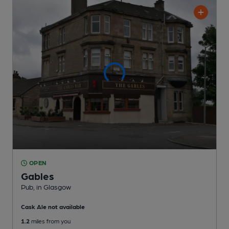
OPEN
Gables
Pub
, in Glasgow
Cask Ale not available
1.2
miles from you