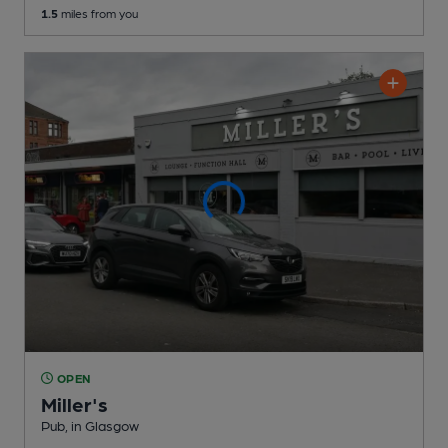
1.5
miles from you
OPEN
Miller's
Pub
, in Glasgow