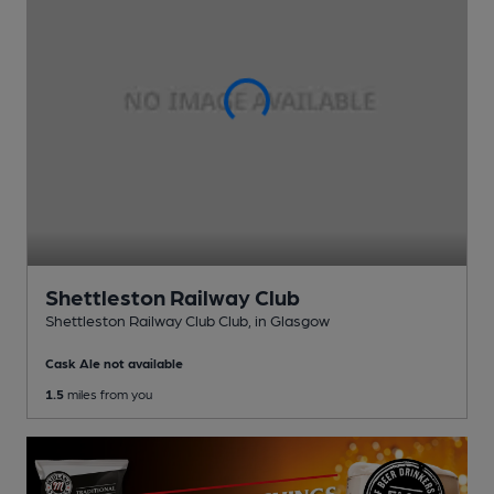
Shettleston Railway Club
Shettleston Railway Club Club
, in Glasgow
Cask Ale not available
1.5
miles from you