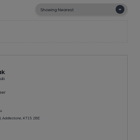
ak
Pub
eer
u
d, Addlestone, KT15 2BE