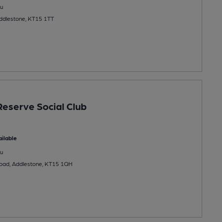
u
Addlestone, KT15 1TT
Reserve Social Club
ilable
u
oad, Addlestone, KT15 1QH