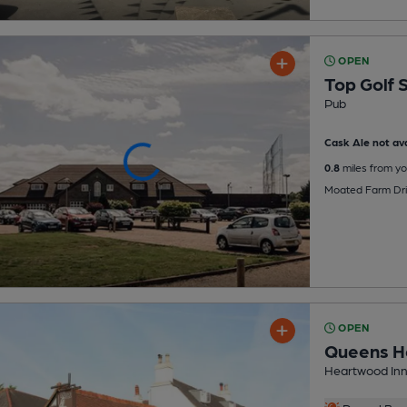
OPEN
Top Golf 
Pub
Cask Ale not ava
0.8
miles from yo
Moated Farm Dri
OPEN
Queens H
Heartwood Inn