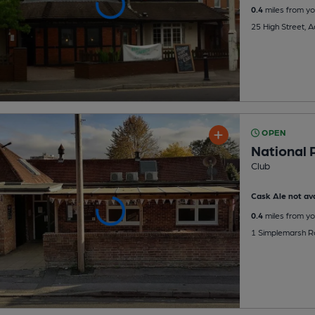
0.4
miles from yo
25 High Street, 
OPEN
National 
Club
Cask Ale not ava
0.4
miles from yo
1 Simplemarsh R