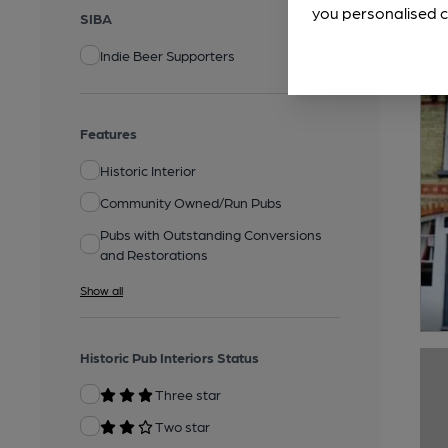
you personalised c
SIBA
Indie Beer Supporters
Features
Historic Interior
Community Owned/Run Pubs
Pubs with Outstanding Conversions
and Restorations
Show all
Historic Pub Interiors Status
Three star
Two star