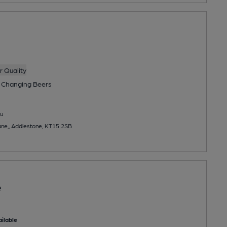
 Quality
 Changing
Beers
u
e,, Addlestone, KT15 2SB
e
ilable