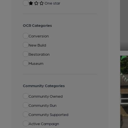
One star
OCR Categories
Conversion
New Build
Restoration
Museum
Community Categories
Community Owned
Community Run
Community Supported
Active Campaign