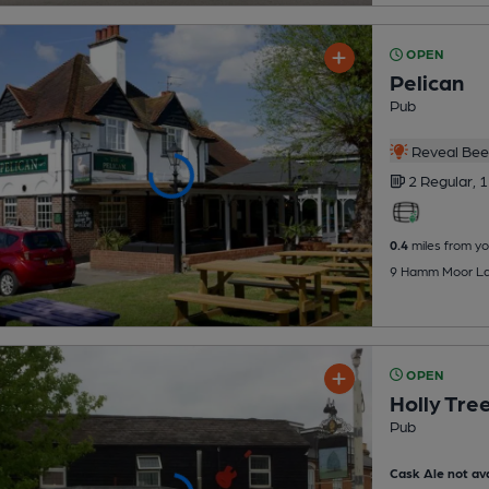
OPEN
Pelican
Pub
Reveal Beer
2 Regular,
1
0.4
miles from yo
9 Hamm Moor Lan
OPEN
Holly Tre
Pub
Cask Ale not ava