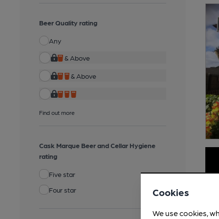
Beer Quality rating
Any
& Above
& Above
Find out more
Cask Marque Beer and Cellar Hygiene
rating
Five star
Four star
Cookies
We use cookies, wh