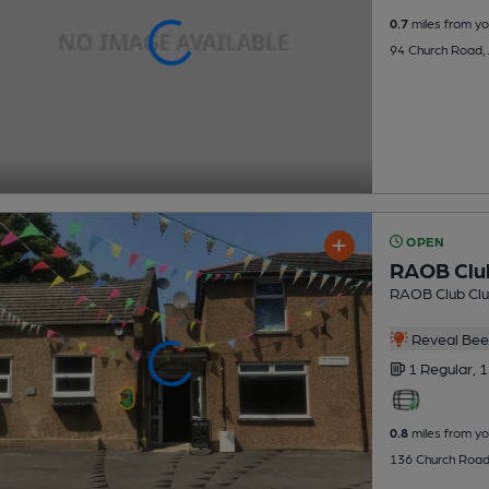
0.7
miles from yo
94 Church Road,
OPEN
RAOB Clu
RAOB Club Cl
Reveal Beer
1 Regular,
1
0.8
miles from yo
136 Church Road