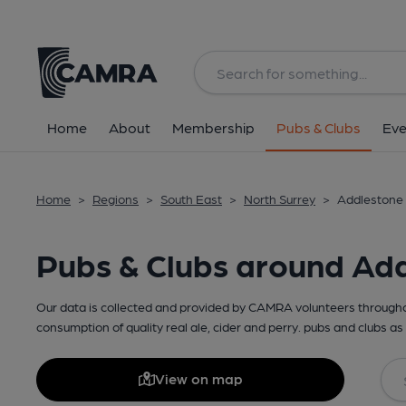
Home
About
Membership
Pubs & Clubs
Eve
Home
>
Regions
>
South East
>
North Surrey
>
Addlestone 
Pubs & Clubs around Ad
Our data is collected and provided by CAMRA volunteers throughou
consumption of quality real ale, cider and perry. pubs and clubs as 
View on map