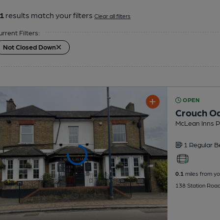
1
results match your filters
Clear all filters
urrent Filters:
Not Closed Down
OPEN
Crouch O
McLean Inns 
1 Regular
B
0.1
miles from yo
138 Station Roa