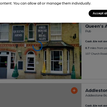
ontent. You can allow all or manage them individually.
Accept al
OPEN
Queen's 
Pub
Cask Ale not ava
0.7
miles from yo
107 Church Road
Addleston
Addlestone Roy
Cask Ale not ava