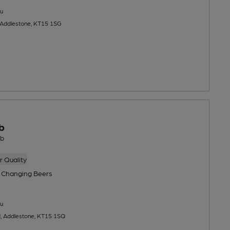
u
 Addlestone, KT15 1SG
b
ub
 Quality
 Changing
Beers
u
, Addlestone, KT15 1SQ