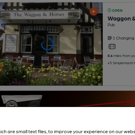
OPEN
Waggon &
Pub
1 Changing
0.6
miles from yo
43 Simplemarsh 
ich are small text files, to improve your experience on our web