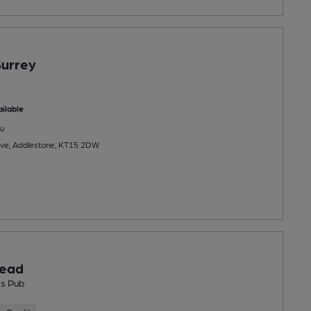
Surrey
ilable
u
ve, Addlestone, KT15 2DW
ead
s Pub