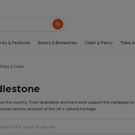
Search button
nts & Festivals
Beers & Breweries
Cider & Perry
Take A
Pubs & Clubs
dlestone
t the country. Their dedication and hard work support the campaign to 
social centres and part of the UK's cultural heritage.