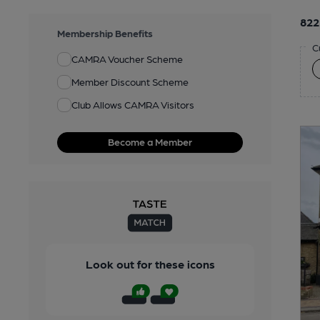
822
Membership Benefits
C
CAMRA Voucher Scheme
Member Discount Scheme
Club Allows CAMRA Visitors
Become a Member
Look out for these icons