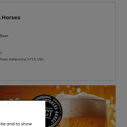
 Horses
Beer
u
Road, Addlestone, KT15 1QH
site and to show