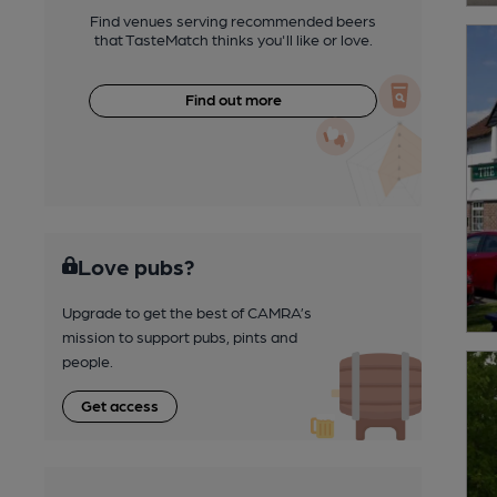
Find venues serving recommended beers
that TasteMatch thinks you'll like or love.
Find out more
Love pubs?
Upgrade to get the best of CAMRA’s
mission to support pubs, pints and
people.
Get access