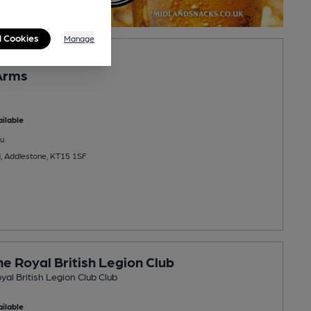
l Cookies
Manage
Arms
ilable
u
, Addlestone, KT15 1SF
e Royal British Legion Club
al British Legion Club Club
ilable