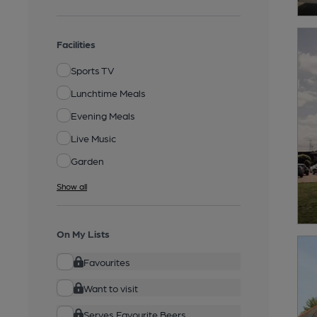
Facilities
Sports TV
Lunchtime Meals
Evening Meals
Live Music
Garden
Show all
On My Lists
Favourites
Want to visit
Serves Favourite Beers