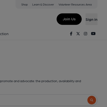
Shop
Learn & Discover
Volunteer Resources Area
Join Us
Sign in
Facebook
Twitter
Instagram
Youtu
ction
promote and advocate: the production, availability and
Search butto