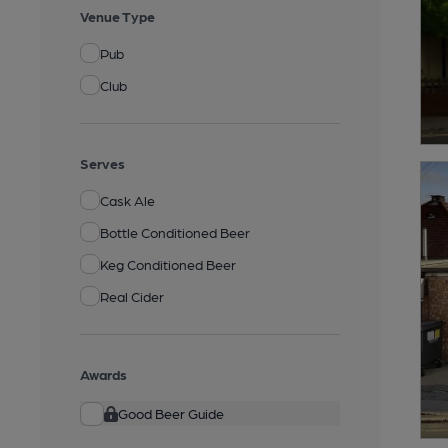
Venue Type
Pub
Club
Serves
Cask Ale
Bottle Conditioned Beer
Keg Conditioned Beer
Real Cider
Awards
Good Beer Guide