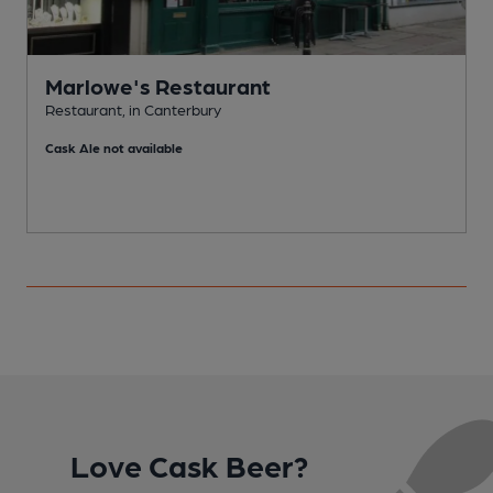
Marlowe's Restaurant
Restaurant, in Canterbury
P
Cask Ale not available
Love Cask Beer?