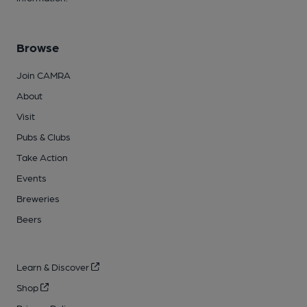
Browse
Join CAMRA
About
Visit
Pubs & Clubs
Take Action
Events
Breweries
Beers
Learn & Discover
Shop