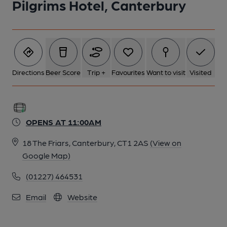
Pilgrims Hotel, Canterbury
Directions
Beer Score
Trip +
Favourites
Want to visit
Visited
OPENS AT 11:00AM
18 The Friars, Canterbury, CT1 2AS
(View on
Google Map)
(01227) 464531
Email
Website