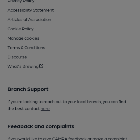
Privacy Policy
Accessibility Statement
Articles of Association
Cookie Policy
Manage cookies
Terms & Conditions
Discourse
What's Brewing
Branch Support
If you’re looking to reach out to your local branch, you can find
the best contact
here
.
Feedback and complaints
If you would like to give CAMRA feedback or make a complaint