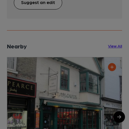
Suggest an edit
Nearby
View All