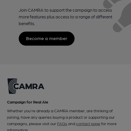
Join CAMRA to support the campaign to access
more features plus access to a range of different
benefits.
Become a member
Campaign for Real Ale
Whether you're already a CAMRA member, are thinking of
joining, have any queries buying a product or supporting our
campaigns, please visit our
FAQs
and
contact page
for more
information.