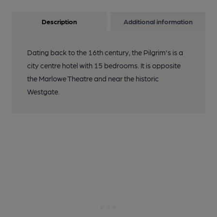
Description
Additional information
Dating back to the 16th century, the Pilgrim's is a
city centre hotel with 15 bedrooms. It is opposite
the Marlowe Theatre and near the historic
Westgate.