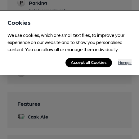
Parking
hotel residents only
Cookies
Accommodation
Function Room
We use cookies, which are small text files, to improve your
experience on our website and to show you personalised
Newspapers
content. You can allow all or manage them individually.
Restaurant
Accept all Cookies
Manage
Wi Fi
Features
Cask Ale