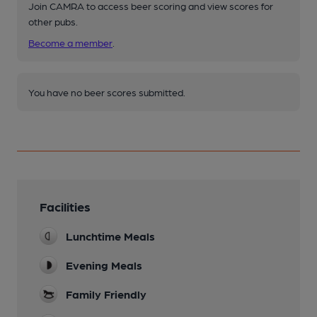
Join CAMRA to access beer scoring and view scores for
other pubs.
Become a member
.
You have no beer scores submitted.
Facilities
Lunchtime Meals
Evening Meals
Family Friendly