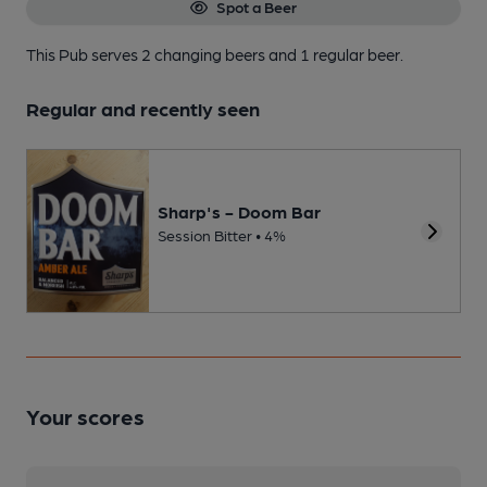
Spot a Beer
This Pub serves 2 changing beers
and 1 regular beer.
Regular and recently seen
Sharp's - Doom Bar
Session Bitter • 4%
Your scores