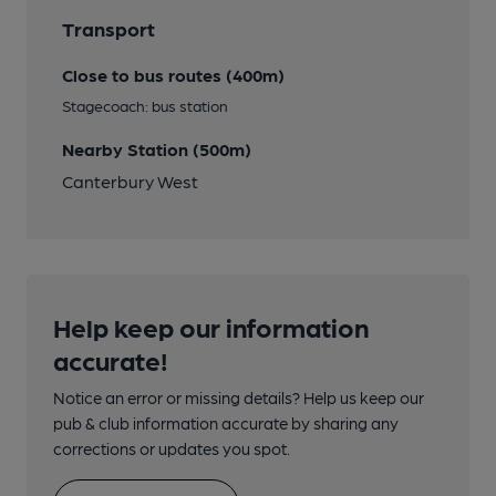
Transport
Close to bus routes (400m)
Stagecoach: bus station
Nearby Station (500m)
Canterbury West
Help keep our information
accurate!
Notice an error or missing details? Help us keep our
pub & club information accurate by sharing any
corrections or updates you spot.