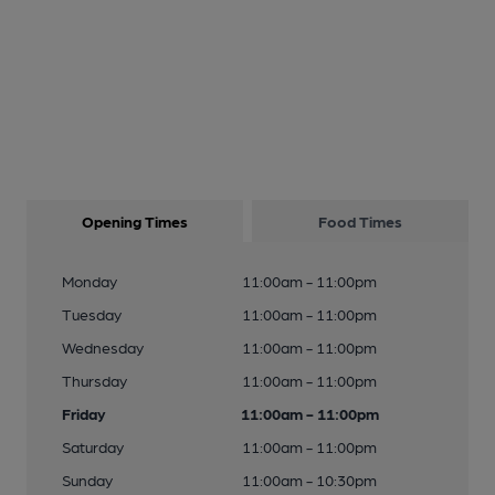
Opening Times
Food Times
Monday
11:00am - 11:00pm
Tuesday
11:00am - 11:00pm
Wednesday
11:00am - 11:00pm
Thursday
11:00am - 11:00pm
Friday
11:00am - 11:00pm
Saturday
11:00am - 11:00pm
Sunday
11:00am - 10:30pm