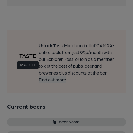
Unlock TasteMatch and all of CAMRA’s
online tools from just 99p/month with
our Explorer Pass, or join as a member
to get the best of pubs, beer and
breweries plus discounts at the bar.
Find out more
Current beers
Beer Score