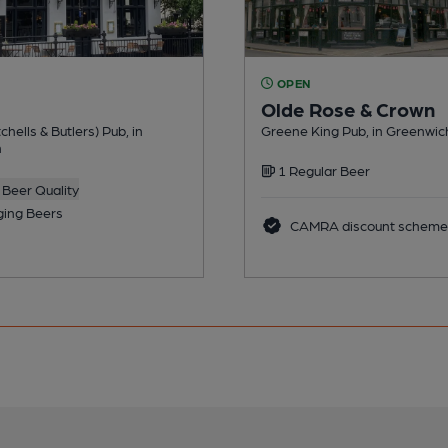
OPEN
Olde Rose & Crown
chells & Butlers) Pub, in
Greene King Pub, in Greenwic
h
1 Regular Beer
Beer Quality
ing Beers
CAMRA discount scheme