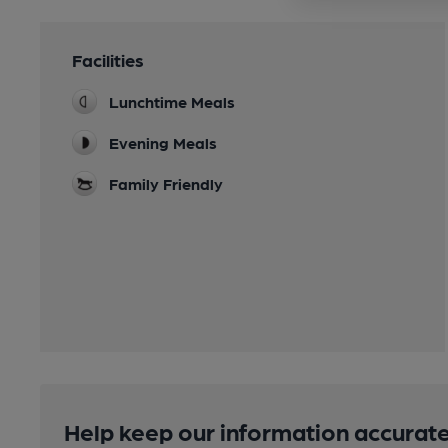
Facilities
Lunchtime Meals
Evening Meals
Family Friendly
Help keep our information accurate