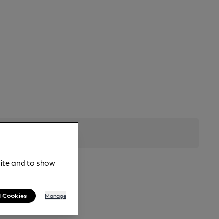
site and to show
l Cookies
Manage