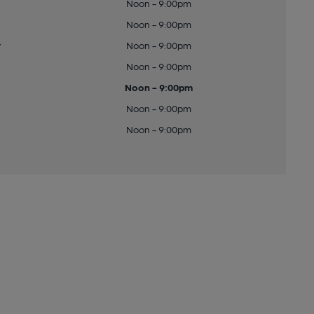
Noon - 9:00pm
Noon - 9:00pm
y
Noon - 9:00pm
Noon - 9:00pm
Noon - 9:00pm
Noon - 9:00pm
Noon - 9:00pm