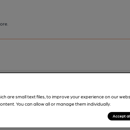
ore.
pubs.
Become a member
.
ich are small text files, to improve your experience on our web
ontent. You can allow all or manage them individually.
Accept al