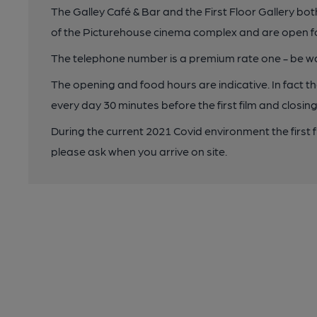
The Galley Café & Bar and the First Floor Gallery bo
of the Picturehouse cinema complex and are open f
The telephone number is a premium rate one - be wa
The opening and food hours are indicative. In fact 
every day 30 minutes before the first film and closing
During the current 2021 Covid environment the first 
please ask when you arrive on site.