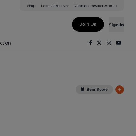
Shop
Learn & Discover
Volunteer Resources Area
icture House)
8NN
(View on Google Map)
Join Us
Sign in
hed on 01-08-2021
Facebook
Twitter
Instagram
Youtu
ction
Beer Score