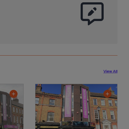
View All