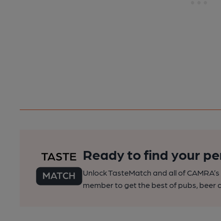
Ready to find your pe
Unlock TasteMatch and all of CAMRA’s o
member to get the best of pubs, beer a