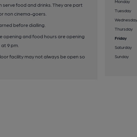
Monday
th serve food and drinks. They are part
Tuesday
or non cinema-goers.
Wednesda
rned before dialling.
Thursday
the opening and food hours are opening
Friday
 at 9 pm.
Saturday
floor facility may not always be open so
Sunday