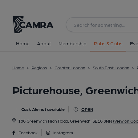
Back
All
Home
About
Membership
Pubs & Clubs
Eve
Home
>
Regions
>
Greater London
>
South East London
>
Picturehouse, Greenwich
Cask Ale not available
OPEN
180 Greenwich High Road, Greenwich, SE10 8NN
(View on Goo
Facebook
Instagram