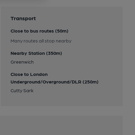
Transport
Close to bus routes (50m)
Many routes all stop nearby
Nearby Station (350m)
Greenwich
Close to London
Underground/Overground/DLR (250m)
Cutty Sark