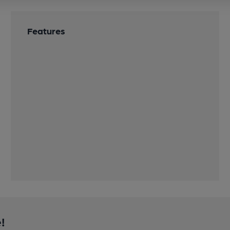
Features
!