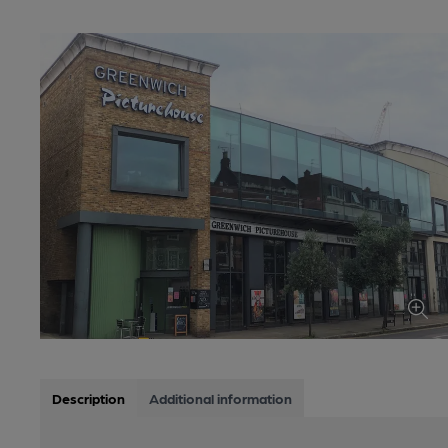
Description
Additional information