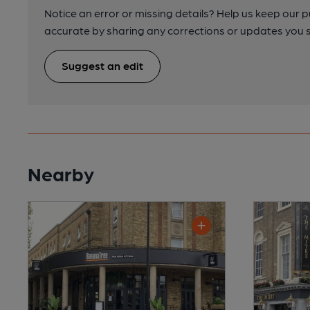
Notice an error or missing details? Help us keep our 
accurate by sharing any corrections or updates you 
Suggest an edit
Nearby