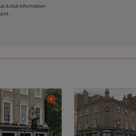
pub & club information
spot.