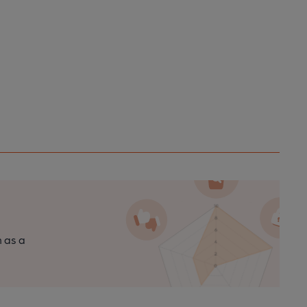
n as a