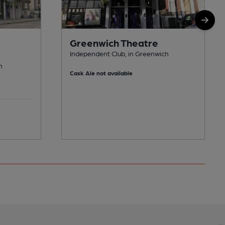
Greenwich Theatre
Independent Club, in Greenwich
h
Cask Ale not available