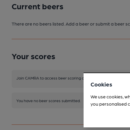
Current beers
There are no beers listed. Add a beer or submit a beer sc
Your scores
Join CAMRA to access beer scoring and view scores for other 
Cookies
We use cookies, wh
You have no beer scores submitted.
you personalised c