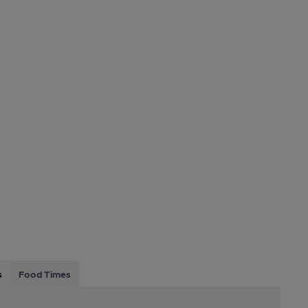
s
Food Times