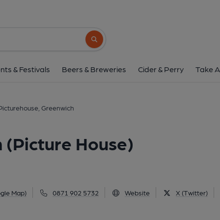
Picturehouse, Greenwich (P
180 Greenwich High Road, Greenwich, SE10 
Search button
1 of 1: (External, Bar). Publis
nts & Festivals
Beers & Breweries
Cider & Perry
Take A
Picturehouse, Greenwich
 (Picture House)
gle Map)
0871 902 5732
Website
X (Twitter)