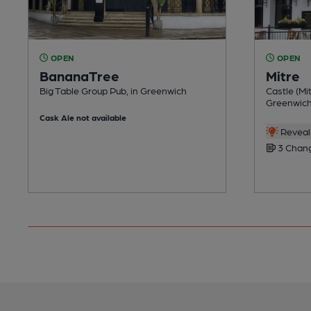
OPEN
OPEN
BananaTree
Mitre
Big Table Group Pub, in Greenwich
Castle (Mit
Greenwic
Cask Ale not available
Reveal 
3 Chang