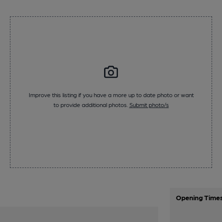
Improve this listing if you have a more up to date photo or want
to provide additional photos.
Submit photo/s
Opening Time