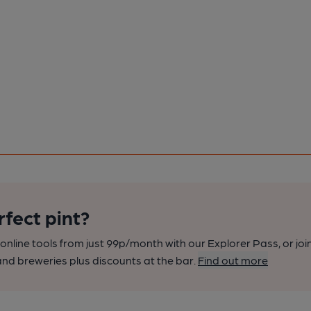
rfect pint?
nline tools from just 99p/month with our Explorer Pass, or joi
nd breweries plus discounts at the bar.
Find out more