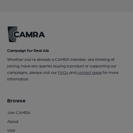
Campaign for Real Ale
Whether you're already a CAMRA member, are thinking of
joining, have any queries buying a product or supporting our
campaigns, please visit our
FAQs
and
contact page
for more
information.
Browse
Join CAMRA
About
Visit