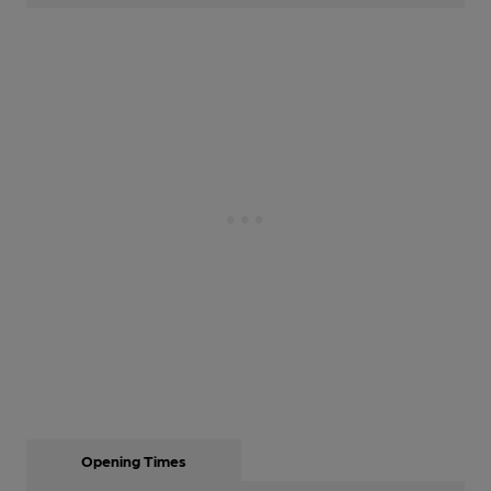
Opening Times