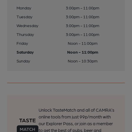
Monday
3:00pm - 11:00pm
Tuesday
3:00pm - 11:00pm
Wednesday
3:00pm - 11:00pm
Thursday
3:00pm - 11:00pm
Friday
Noon - 11:00pm
Saturday
Noon - 11:00pm
Sunday
Noon - 10:30pm
Unlock TasteMatch and all of CAMRA’s
online tools from just 99p/month with
our Explorer Pass, or join as a member
to get the best of pubs, beer and