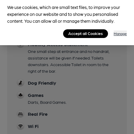
Fri/Sat
We use cookies, which are small text files, to improve your
Garden
experience on our website and to show you personalised
Tables on pavement
content. You can allow all or manage them individually.
Family Friendly
Accept all Cookies
Manage
Mobility Access Statement
One small step at entrance and no handrail,
assistance will be given if needed. Toilets
downstairs. Accessible Toilet in room to the
right of the bar.
Dog Friendly
Games
Darts, Board Games.
Real Fire
Wi Fi