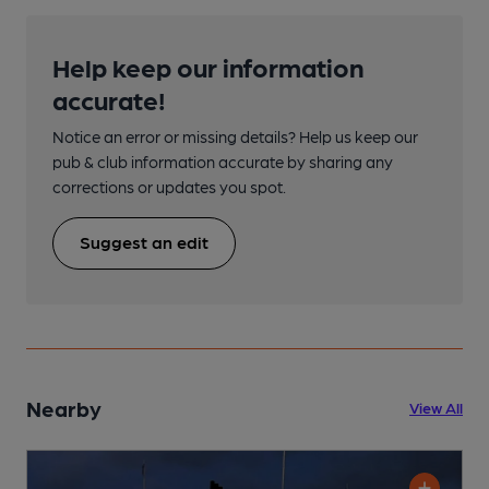
Help keep our information
accurate!
Notice an error or missing details? Help us keep our
pub & club information accurate by sharing any
corrections or updates you spot.
Suggest an edit
Nearby
View All