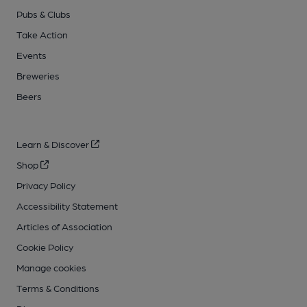
Pubs & Clubs
Take Action
Events
Breweries
Beers
Learn & Discover
Shop
Privacy Policy
Accessibility Statement
Articles of Association
Cookie Policy
Manage cookies
Terms & Conditions