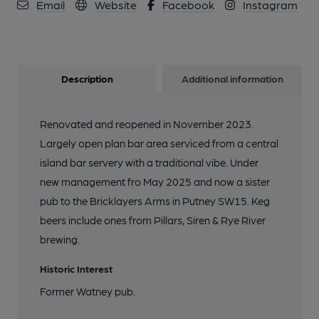
Email
Website
Facebook
Instagram
Description
Additional information
Renovated and reopened in November 2023.
Largely open plan bar area serviced from a central
island bar servery with a traditional vibe. Under
new management fro May 2025 and now a sister
pub to the Bricklayers Arms in Putney SW15. Keg
beers include ones from Pillars, Siren & Rye River
brewing.
Historic Interest
Former Watney pub.