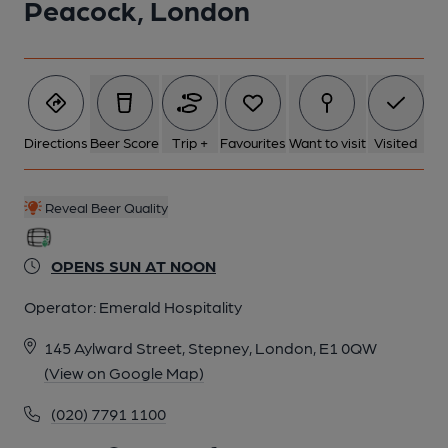
Peacock, London
5 of 5: Peacock London E1 taken Oct 2013. (Pub, External).
Published on 02-12-2013
Directions
Beer Score
Trip +
Favourites
Want to visit
Visited
Reveal Beer Quality
OPENS SUN AT NOON
Operator:
Emerald Hospitality
145 Aylward Street, Stepney, London, E1 0QW
(View on Google Map)
(020) 7791 1100