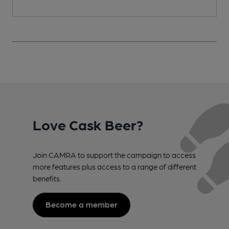
Love Cask Beer?
Join CAMRA to support the campaign to access
more features plus access to a range of different
benefits.
Become a member