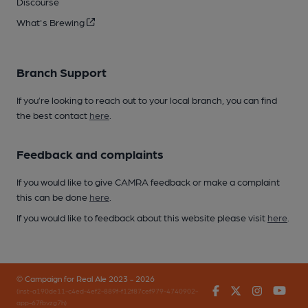
Discourse
What's Brewing
Branch Support
If you’re looking to reach out to your local branch, you can find
the best contact
here
.
Feedback and complaints
If you would like to give CAMRA feedback or make a complaint
this can be done
here
.
If you would like to feedback about this website please visit
here
.
© Campaign for Real Ale 2023 - 2026
Facebook
Twitter
Instagr
You
(inst-a190de11-c4ed-4ef2-889f-f12f87cef979-4740902-
app-67fbvzg7h)