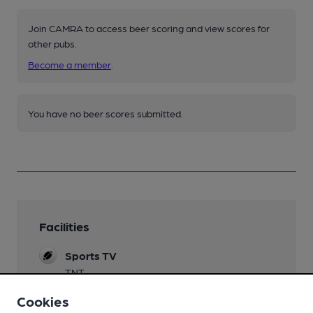
Join CAMRA to access beer scoring and view scores for
other pubs.
Become a member
.
You have no beer scores submitted.
Facilities
Sports TV
TNT
Cookies
Live Music