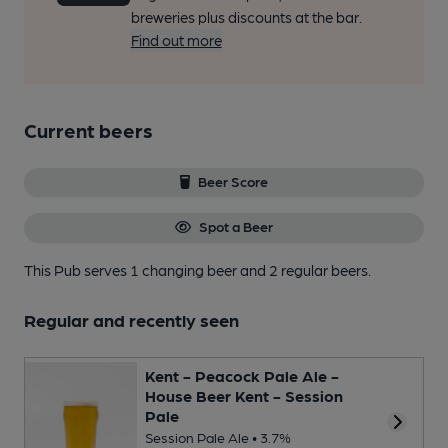
breweries plus discounts at the bar.
Find out more
Current beers
Beer Score
Spot a Beer
This Pub serves 1 changing beer
and 2 regular beers.
Regular and recently seen
Kent - Peacock Pale Ale -
House Beer Kent - Session
Pale
Session Pale Ale • 3.7%