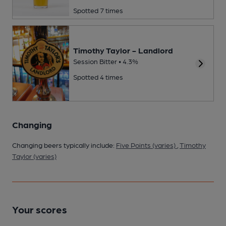
Spotted 7 times
Timothy Taylor - Landlord
Session Bitter • 4.3%
Spotted 4 times
Changing
Changing beers typically include:
Five Points (varies)
,
Timothy
Taylor (varies)
Your scores