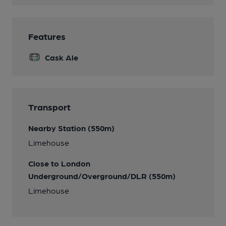
Features
Cask Ale
Transport
Nearby Station (550m)
Limehouse
Close to London
Underground/Overground/DLR (550m)
Limehouse