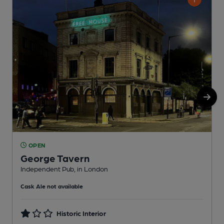
OPEN
George Tavern
Independent Pub, in London
I
Cask Ale not available
C
Historic Interior