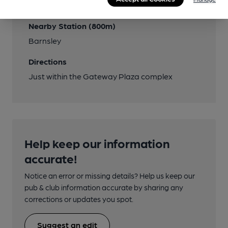
(Town Centre)
Nearby Station (800m)
Barnsley
Directions
Just within the Gateway Plaza complex
Help keep our information
accurate!
Notice an error or missing details? Help us keep our
pub & club information accurate by sharing any
corrections or updates you spot.
Suggest an edit