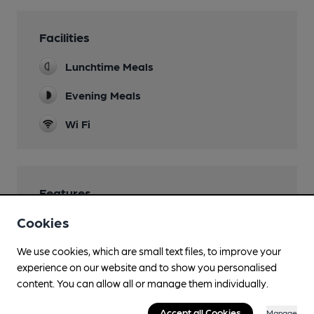
Facilities
Lunchtime Meals
Evening Meals
Wi Fi
Features
Cookies
We use cookies, which are small text files, to improve your
experience on our website and to show you personalised
Transport
content. You can allow all or manage them individually.
Close to bus routes
Accept all Cookies
Manage