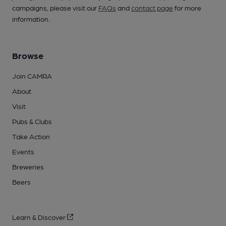
campaigns, please visit our
FAQs
and
contact page
for more
information.
Browse
Join CAMRA
About
Visit
Pubs & Clubs
Take Action
Events
Breweries
Beers
Learn & Discover