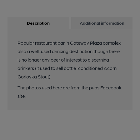
Description
Additional information
Popular restaurant bar in Gateway Plaza complex,
also a well-used drinking destination though there
is no longer any beer of interest to discerning
drinkers (it used to sell bottle-conditioned Acorn
Gorlovka Stout)
The photos used here are from the pubs Facebook
site.