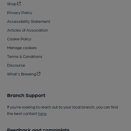
Shop
Privacy Policy
Accessibility Statement
Articles of Association
Cookie Policy
Manage cookies
Terms & Conditions
Discourse
What's Brewing
Branch Support
If you’re looking to reach out to your local branch, you can find
the best contact
here
.
Feedback and complaints