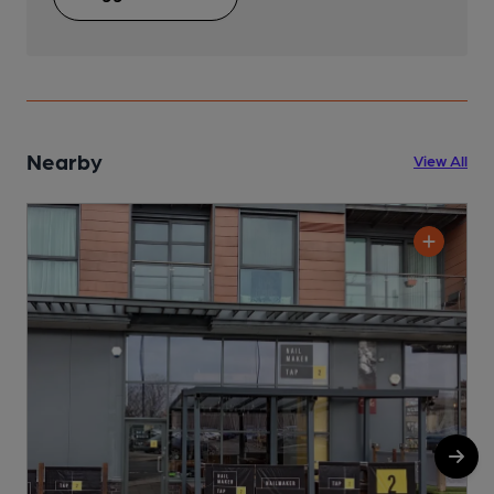
Nearby
View All