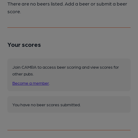
There are no beers listed. Add a beer or submit a beer
score.
Your scores
Join CAMRA to access beer scoring and view scores for
other pubs.
Become a member
.
You have no beer scores submitted.