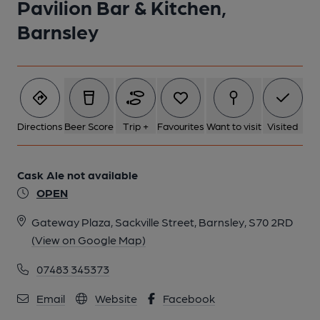
Pavilion Bar & Kitchen,
Barnsley
Directions
Beer Score
Trip +
Favourites
Want to visit
Visited
Cask Ale not available
OPEN
Gateway Plaza, Sackville Street, Barnsley, S70 2RD
(View on Google Map)
07483 345373
Email
Website
Facebook