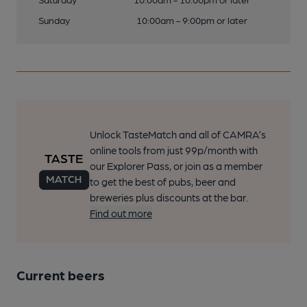
Sunday
10:00am - 9:00pm or later
Unlock TasteMatch and all of CAMRA’s
online tools from just 99p/month with
our Explorer Pass, or join as a member
to get the best of pubs, beer and
breweries plus discounts at the bar.
Find out more
Current beers