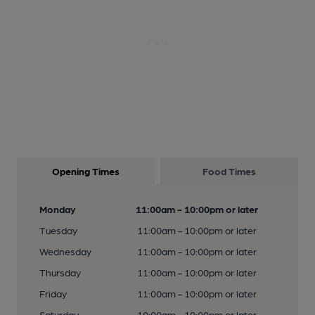
Opening Times
Food Times
Monday
11:00am - 10:00pm or later
Tuesday
11:00am - 10:00pm or later
Wednesday
11:00am - 10:00pm or later
Thursday
11:00am - 10:00pm or later
Friday
11:00am - 10:00pm or later
Saturday
10:00am - 10:00pm or later