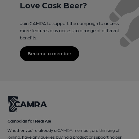
Love Cask Beer?
Join CAMRA to support the campaign to access
more features plus access to a range of different
benefits.
Become a member
Campaign for Real Ale
Whether you're already a CAMRA member, are thinking of
joining, have any queries buying a product or supporting our