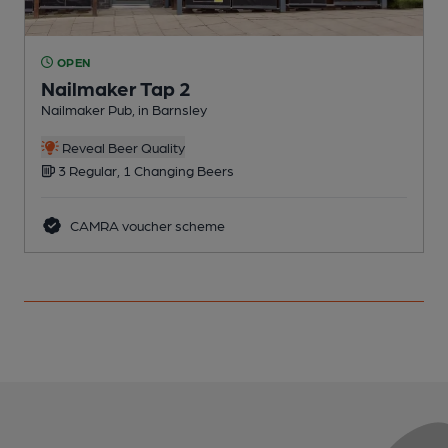
OPEN
Nailmaker Tap 2
Nailmaker Pub, in Barnsley
P
Reveal Beer Quality
3 Regular, 1 Changing Beers
CAMRA voucher scheme