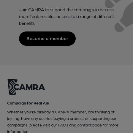
Join CAMRA to support the campaign to access
more features plus access to a range of different
benefits.
Become a member
Campaign for Real Ale
Whether you're already a CAMRA member, are thinking of
joining, have any queries buying a product or supporting our
campaigns, please visit our
FAQs
and
contact page
for more
information.