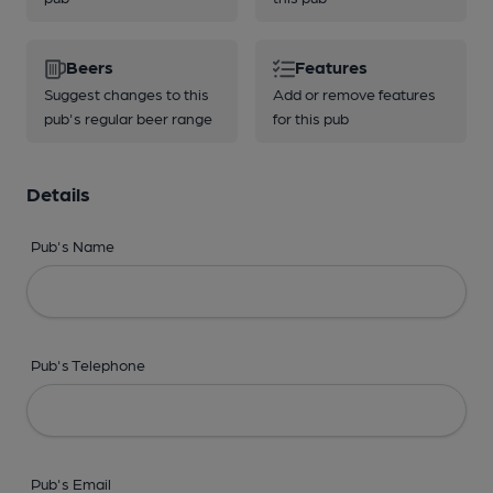
Beers
Features
Suggest changes to this
Add or remove features
pub's regular beer range
for this pub
Details
Pub's Name
Pub's Telephone
Pub's Email