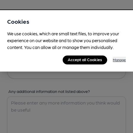
Your Details
Cookies
Your Name
We use cookies, which are small text files, to improve your
experience on our website and to show you personalised
content. You can allow all or manage them individually.
Your Email
Accept all Cookies
Manage
Any additional information not listed above?