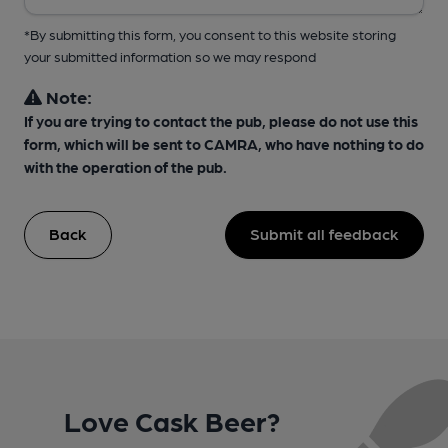
*By submitting this form, you consent to this website storing
your submitted information so we may respond
Note:
If you are trying to contact the pub, please do not use this
form, which will be sent to CAMRA, who have nothing to do
with the operation of the pub.
Back
Submit all feedback
Love Cask Beer?