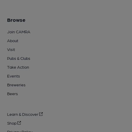
Browse
Join CAMRA
About
Visit
Pubs & Clubs
Take Action
Events
Breweries
Beers
Learn & Discover
Shop
Privacy Policy