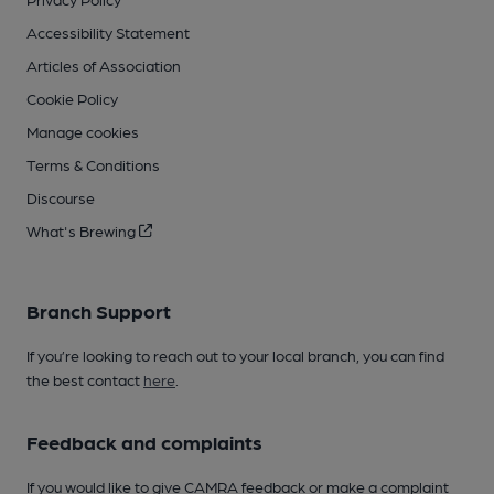
Accessibility Statement
Articles of Association
Cookie Policy
Manage cookies
Terms & Conditions
Discourse
What's Brewing
Branch Support
If you’re looking to reach out to your local branch, you can find
the best contact
here
.
Feedback and complaints
If you would like to give CAMRA feedback or make a complaint