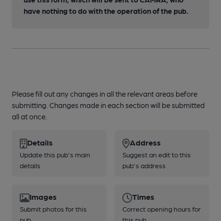
have nothing to do with the operation of the pub.
Please fill out any changes in all the relevant areas before
submitting. Changes made in each section will be submitted
all at once.
Details
Address
Update this pub's main
Suggest an edit to this
details
pub's address
Images
Times
Submit photos for this
Correct opening hours for
pub
this pub