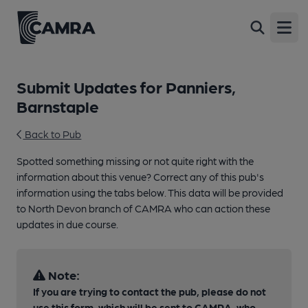
Open
Submit Updates for Panniers,
Barnstaple
Back to Pub
Spotted something missing or not quite right with the
information about this venue? Correct any of this pub's
information using the tabs below. This data will be provided
to North Devon branch of CAMRA who can action these
updates in due course.
Note:
If you are trying to contact the pub, please do not
use this form, which will be sent to CAMRA, who