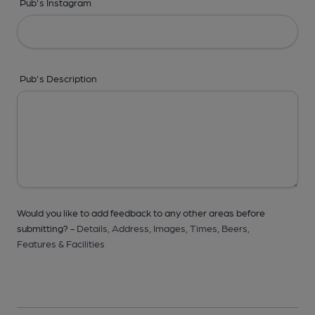
Pub's Instagram
Pub's Description
Would you like to add feedback to any other areas before
submitting? -
Details,
Address,
Images,
Times,
Beers,
Features & Facilities