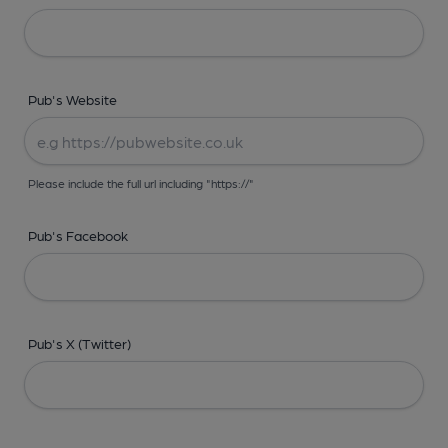
Pub's Website
Please include the full url including "https://"
Pub's Facebook
Pub's X (Twitter)