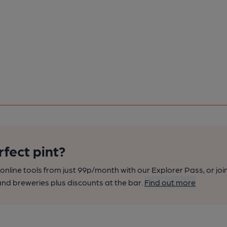
rfect pint?
nline tools from just 99p/month with our Explorer Pass, or joi
nd breweries plus discounts at the bar.
Find out more