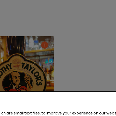
ich are small text files, to improve your experience on our web