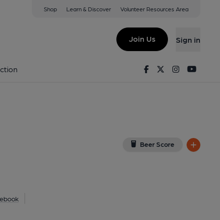
Shop
Learn & Discover
Volunteer Resources Area
nburgh
T
(View on Google Map)
Join Us
Sign in
blished on 09-06-2023
Facebook
Twitter
Instagram
Youtu
ction
Beer Score
ebook