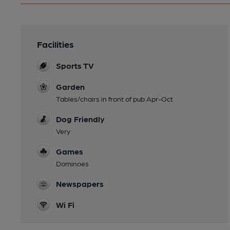
Facilities
Sports TV
Garden
Tables/chairs in front of pub Apr-Oct
Dog Friendly
Very
Games
Dominoes
Newspapers
Wi Fi