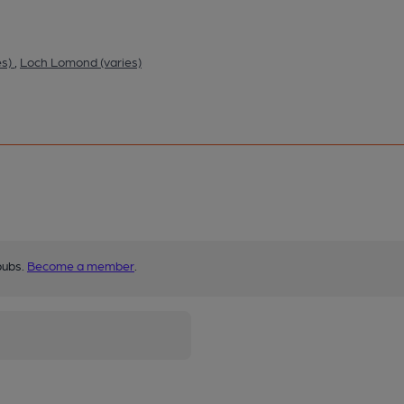
es)
,
Loch Lomond (varies)
pubs.
Become a member
.