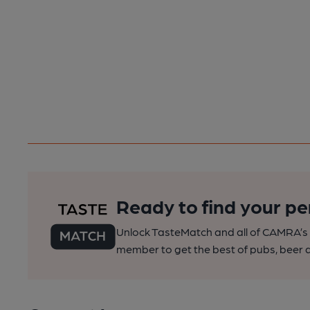
Ready to find your pe
Unlock TasteMatch and all of CAMRA’s o
member to get the best of pubs, beer a