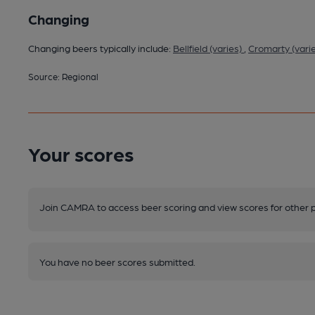
Changing
Changing beers typically include:
Bellfield (varies)
,
Cromarty (vari
Source: Regional
Your scores
Join CAMRA to access beer scoring and view scores for other 
You have no beer scores submitted.