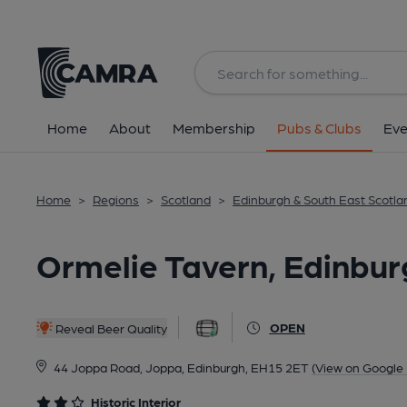
Back
All
Historic interior
Home
About
Membership
Pubs & Clubs
Eve
Home
>
Regions
>
Scotland
>
Edinburgh & South East Scotla
Ormelie Tavern, Edinbur
OPEN
Reveal Beer Quality
44 Joppa Road, Joppa, Edinburgh, EH15 2ET
(View on Google
Historic Interior