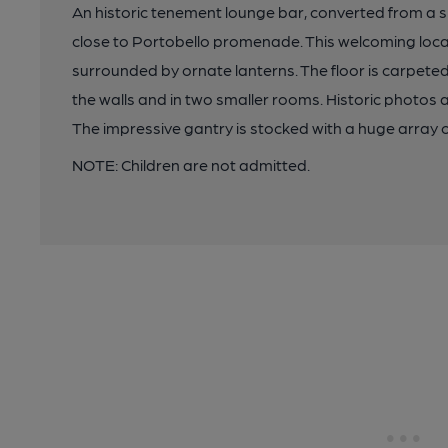
An historic tenement lounge bar, converted from a sh
close to Portobello promenade. This welcoming local
surrounded by ornate lanterns. The floor is carpete
the walls and in two smaller rooms. Historic photos 
The impressive gantry is stocked with a huge array o
NOTE: Children are not admitted.