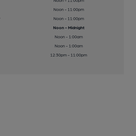
Noon - 11:00pm
Noon - 11:00pm
y
Noon - 11:00pm
Noon - Midnight
Noon - 1:00am
Noon - 1:00am
12:30pm - 11:00pm