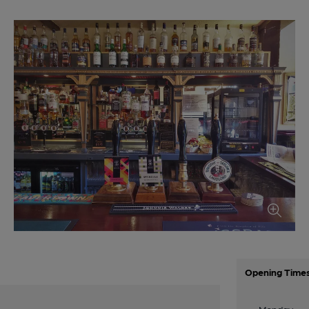
Opening Time