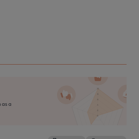
n as a