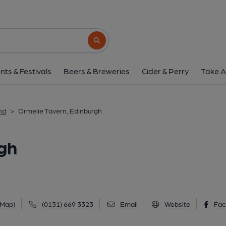
Ormelie Tavern, Edi
44 Joppa Road, Joppa, Edinburgh, EH15 2E
Search button
1 of 10: (Pub, External, Key). Pu
nts & Festivals
Beers & Breweries
Cider & Perry
Take A
nd
>
Ormelie Tavern, Edinburgh
gh
 Map)
(0131) 669 3323
Email
Website
Fac