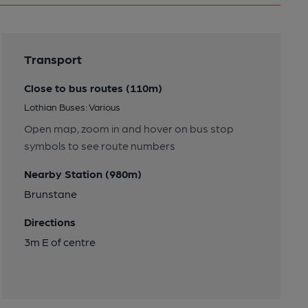
Transport
Close to bus routes (110m)
Lothian Buses: Various
Open map, zoom in and hover on bus stop
symbols to see route numbers
Nearby Station (980m)
Brunstane
Directions
3m E of centre