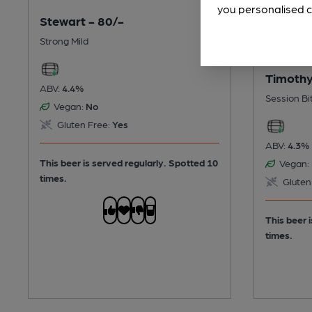
you personalised c
Stewart - 80/-
Strong Mild
Timothy
ABV:
4.4%
Session Bi
Vegan:
No
Gluten Free:
Yes
ABV:
4.3%
This beer is served regularly.
Spotted 10
Vegan:
times.
Gluten
This beer 
times.