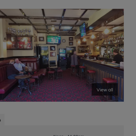
View all
s