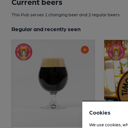
Current beers
This Pub serves 1 changing beer
and 2 regular beers.
Regular and recently seen
Cookies
We use cookies, wh