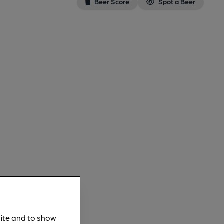
Beer Score
Spot a Beer
site and to show