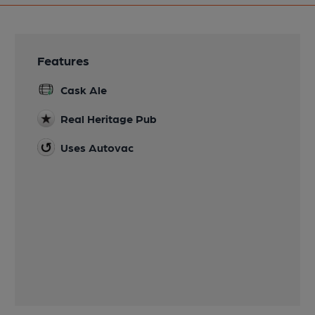
Features
Cask Ale
Real Heritage Pub
Uses Autovac