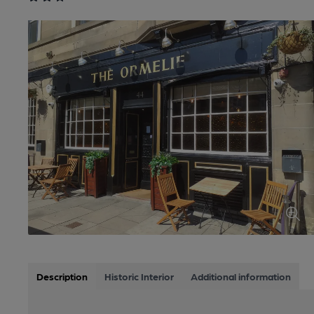
Description
Historic Interior
Additional information