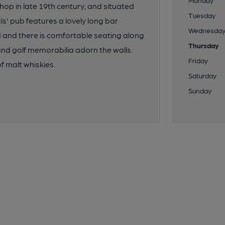
Monday
op in late 19th century, and situated
Tuesday
s' pub features a lovely long bar
Wednesda
d and there is comfortable seating along
Thursday
and golf memorabilia adorn the walls.
Friday
f malt whiskies.
Saturday
Sunday