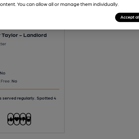
ontent. You can allow all or manage them individually.
Accept al
 Taylor - Landlord
tter
No
 Free:
No
is served regularly.
Spotted 4