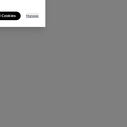
l Cookies
Manage