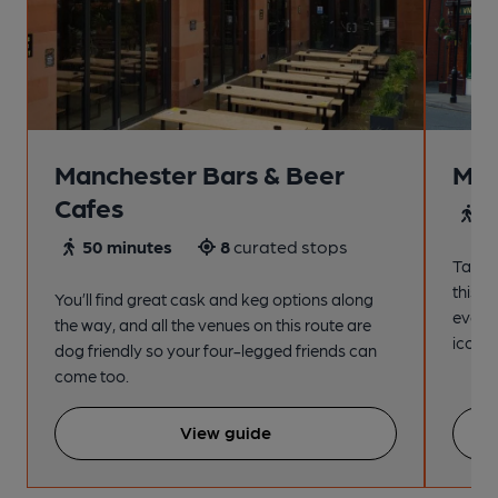
Manchester Bars & Beer
Man
Cafes
4
50 minutes
8
curated stops
Take a
this s
You’ll find great cask and keg options along
every
the way, and all the venues on this route are
iconic
dog friendly so your four-legged friends can
come too.
View guide