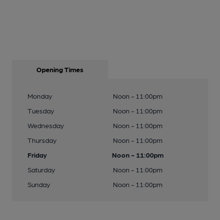
Opening Times
Monday
Noon - 11:00pm
Tuesday
Noon - 11:00pm
Wednesday
Noon - 11:00pm
Thursday
Noon - 11:00pm
Friday
Noon - 11:00pm
Saturday
Noon - 11:00pm
Sunday
Noon - 11:00pm