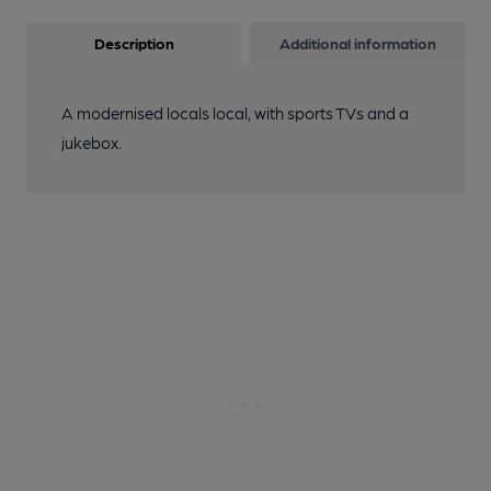
Description
Additional information
A modernised locals local, with sports TVs and a
jukebox.