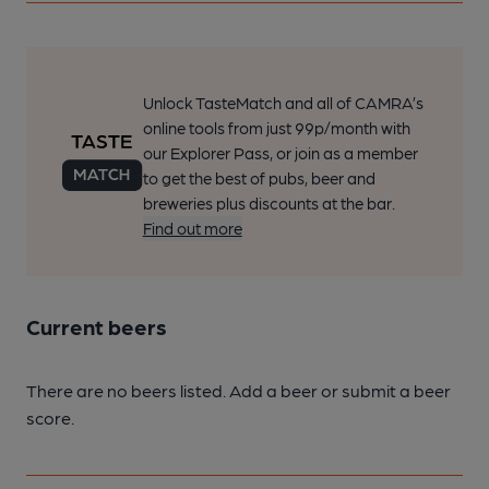
Unlock TasteMatch and all of CAMRA’s
online tools from just 99p/month with
our Explorer Pass, or join as a member
to get the best of pubs, beer and
breweries plus discounts at the bar.
Find out more
Current beers
There are no beers listed. Add a beer or submit a beer
score.