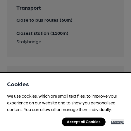
Transport
Close to bus routes (60m)
Closest station (1100m)
Stalybridge
Help keep our information
Cookies
accurate!
We use cookies, which are small text files, to improve your
Notice an error or missing details? Help us keep our
experience on our website and to show you personalised
pub & club information accurate by sharing any
content. You can allow all or manage them individually.
corrections or updates you spot.
Accept all Cookies
Manage
Suggest an edit