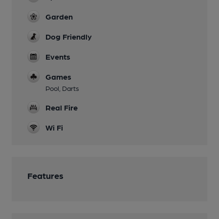
Garden
Dog Friendly
Events
Games
Pool, Darts
Real Fire
Wi Fi
Features