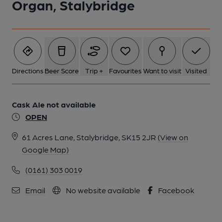
Organ, Stalybridge
Directions
Beer Score
Trip +
Favourites
Want to visit
Visited
Cask Ale not available
OPEN
61 Acres Lane, Stalybridge, SK15 2JR
(View on
Google Map)
(0161) 303 0019
Email
No website available
Facebook