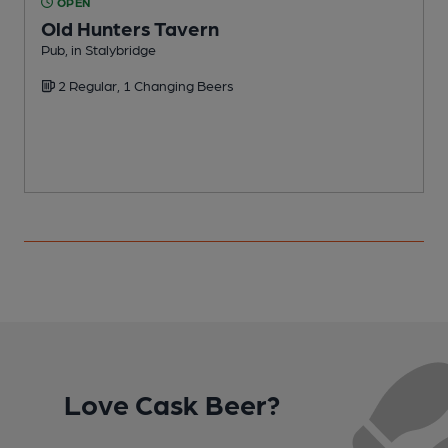
OPEN
Old Hunters Tavern
Pub, in Stalybridge
N
2 Regular, 1 Changing Beers
Love Cask Beer?