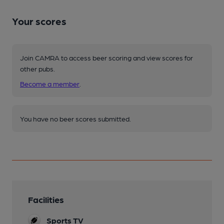
Your scores
Join CAMRA to access beer scoring and view scores for
other pubs.
Become a member
.
You have no beer scores submitted.
Facilities
Sports TV