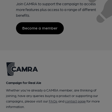
Join CAMRA to support the campaign to access
more features plus access to a range of different
benefits.
Become a member
Campaign for Real Ale
Whether you're already a CAMRA member, are thinking of
joining, have any queries buying a product or supporting our
campaigns, please visit our
FAQs
and
contact page
for more
information.