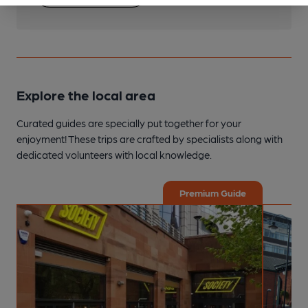
Explore the local area
Curated guides are specially put together for your
enjoyment! These trips are crafted by specialists along with
dedicated volunteers with local knowledge.
Premium Guide