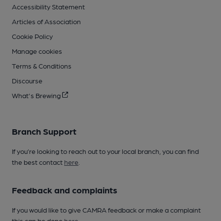
Accessibility Statement
Articles of Association
Cookie Policy
Manage cookies
Terms & Conditions
Discourse
What's Brewing
Branch Support
If you’re looking to reach out to your local branch, you can find
the best contact
here
.
Feedback and complaints
If you would like to give CAMRA feedback or make a complaint
this can be done
here
.