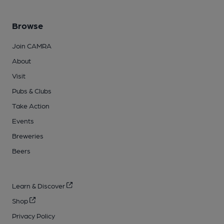
Browse
Join CAMRA
About
Visit
Pubs & Clubs
Take Action
Events
Breweries
Beers
Learn & Discover
Shop
Privacy Policy