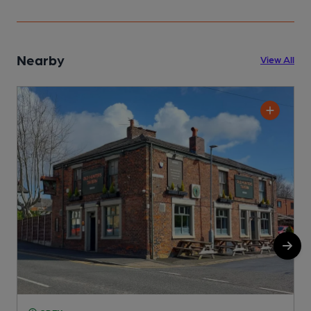
Nearby
View All