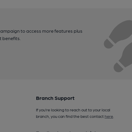
campaign to access more features plus
t benefits.
Branch Support
If you’re looking to reach out to your local
branch, you can find the best contact
here
.