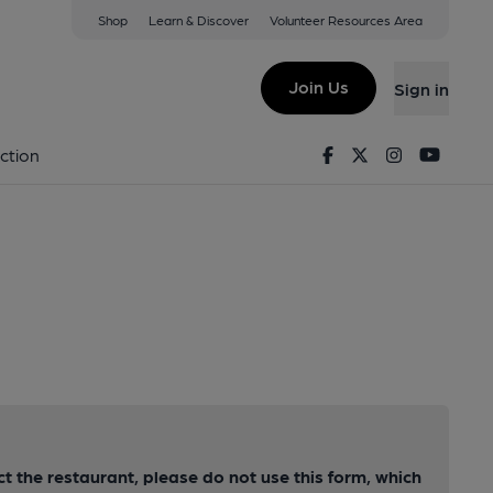
Shop
Learn & Discover
Volunteer Resources Area
Join Us
Sign in
Facebook
Twitter
Instagram
Youtu
ction
ct the restaurant, please do not use this form, which