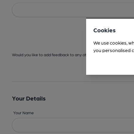
Cookies
We use cookies, wh
you personalised c
Would you like to add feedback to any other areas before submitt
Your Details
Your Name