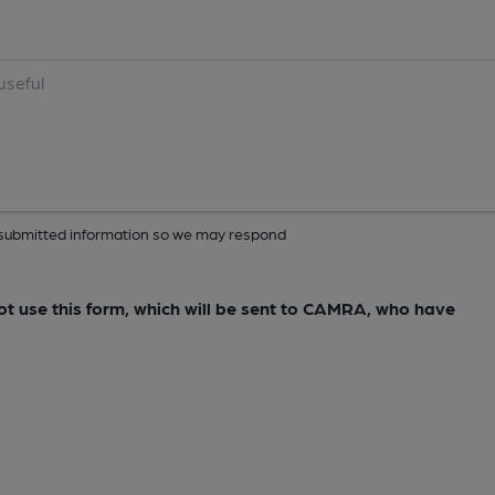
ur submitted information so we may respond
not use this form, which will be sent to CAMRA, who have