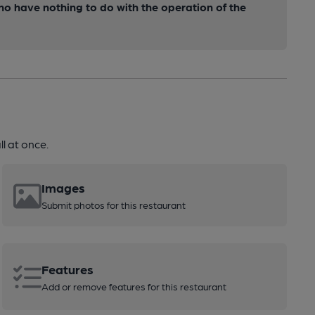
ho have nothing to do with the operation of the
l at once.
Images
Submit photos for this restaurant
Features
Add or remove features for this restaurant