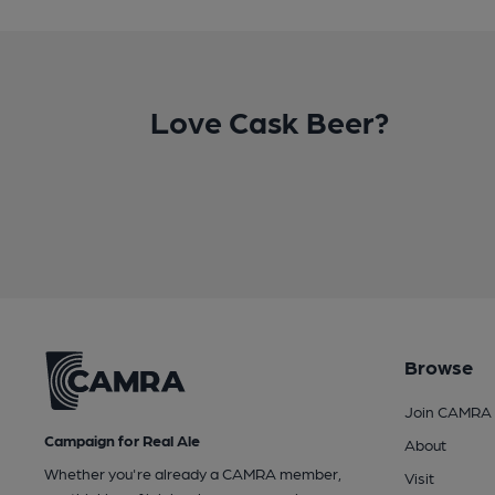
Love Cask Beer?
Browse
Join CAMRA
Campaign for Real Ale
About
Whether you're already a CAMRA member,
Visit