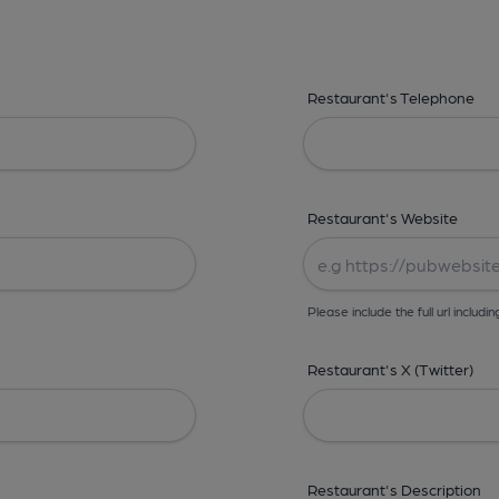
Restaurant's Telephone
Restaurant's Website
Please include the full url includin
Restaurant's X (Twitter)
Restaurant's Description