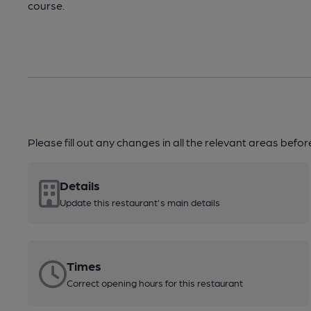
course.
Please fill out any changes in all the relevant areas befo
Details
Update this restaurant's main details
Times
Correct opening hours for this restaurant