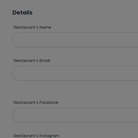
Details
Restaurant's Name
Restaurant's Email
Restaurant's Facebook
Restaurant's Instagram