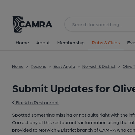
Home
About
Membership
Pubs & Clubs
Eve
Home
>
Regions
>
East Anglia
>
Norwich & District
>
Olive 
Submit Updates for Oliv
Back to Restaurant
Spotted something missing or not quite right with the in
Correct any of this restaurant's information using the tab
provided to Norwich & District branch of CAMRA who can