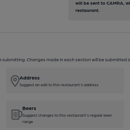
will be sent to CAMRA, w
restaurant.
re submitting. Changes made in each section will be submitted al
Address
Suggest an edit to this restaurant's address
Beers
Suggest changes to this restaurant's regular beer
range