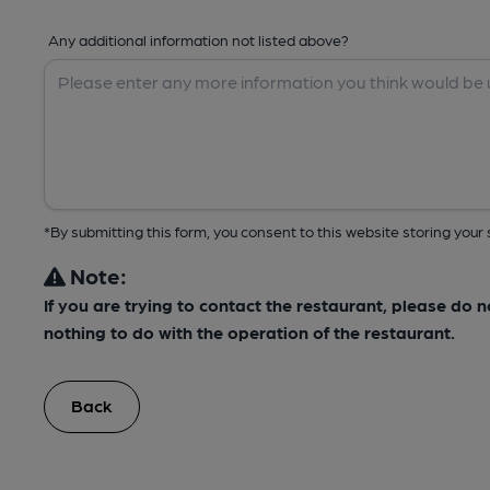
Any additional information not listed above?
*By submitting this form, you consent to this website storing yo
Note:
If you are trying to contact the restaurant, please do 
nothing to do with the operation of the restaurant.
Back