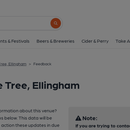
Search button
nts & Festivals
Beers & Breweries
Cider & Perry
Take A
Tree, Ellingham
>
Feedback
e Tree, Ellingham
formation about this venue?
Note:
s below. This data will be
 action these updates in due
If you are trying to conta