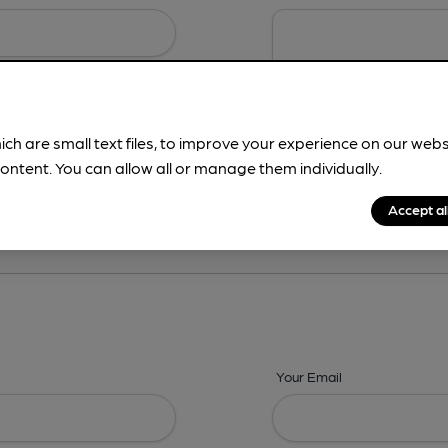
ich are small text files, to improve your experience on our web
ontent. You can allow all or manage them individually.
ing? -
Details,
Address,
Images,
Times,
Beers,
Features & Facilities
Accept al
Your Email