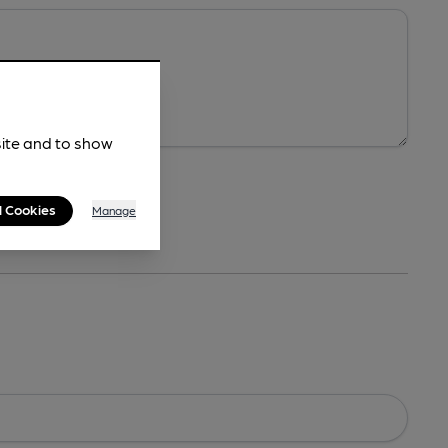
site and to show
l Cookies
Manage