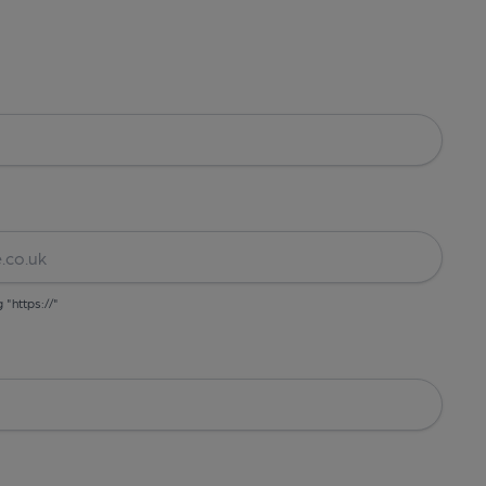
g "https://"