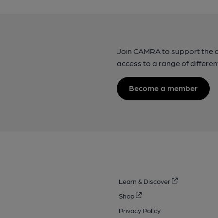
Join CAMRA to support the 
access to a range of differen
Become a member
Learn & Discover
Shop
Privacy Policy