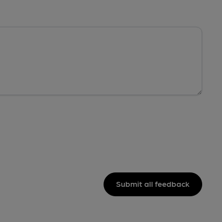
Submit all feedback