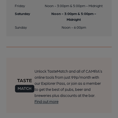
Friday
Noon - 3:00pm & 5:00pm - Midnight
Saturday
Noon - 3:00pm & 5:00pm -
Midnight
Sunday
Noon - 6:00pm
Unlock TasteMatch and all of CAMRA’s
online tools from just 99p/month with
our Explorer Pass, or join as a member
to get the best of pubs, beer and
breweries plus discounts at the bar.
Find out more