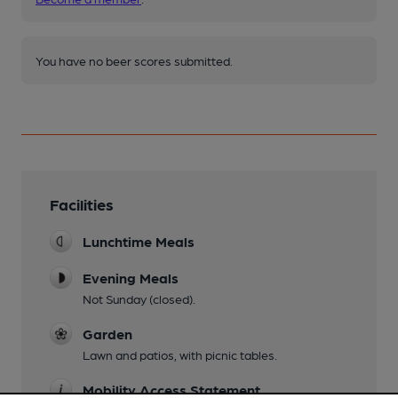
You have no beer scores submitted.
Facilities
Lunchtime Meals
Evening Meals
Not Sunday (closed).
Garden
Lawn and patios, with picnic tables.
Mobility Access Statement