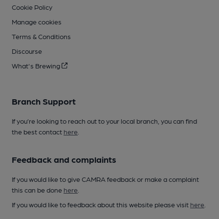
Cookie Policy
Manage cookies
Terms & Conditions
Discourse
What's Brewing
Branch Support
If you’re looking to reach out to your local branch, you can find
the best contact
here
.
Feedback and complaints
If you would like to give CAMRA feedback or make a complaint
this can be done
here
.
If you would like to feedback about this website please visit
here
.