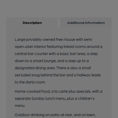
Description
Additional information
Large privately-owned free-house with semi
open-plan interior featuring linked rooms around a
central bar counter with a basic bar'area, a step
down to a smart lounge, and a step up to a
designated dining area. There is also a small
secluded snug behind the bar and a hallway leads
to the darts room.
Home-cooked food, a la carte plus specials, with a
separate Sunday lunch menu, plus a children's
menu.
Outdoor drinking on patio at rear, and on lawn,