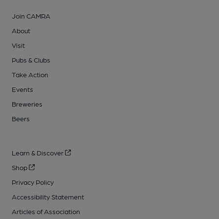
Join CAMRA
About
Visit
Pubs & Clubs
Take Action
Events
Breweries
Beers
Learn & Discover
Shop
Privacy Policy
Accessibility Statement
Articles of Association