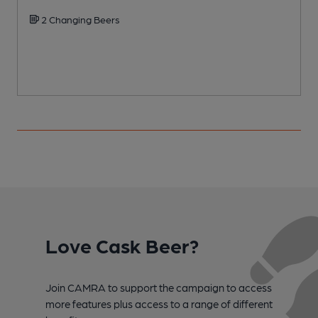
2 Changing Beers
Love Cask Beer?
Join CAMRA to support the campaign to access
more features plus access to a range of different