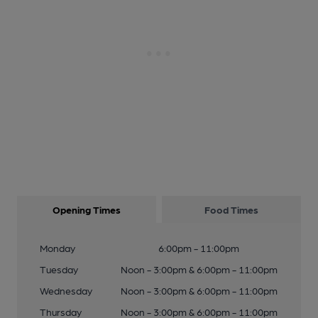
Opening Times
Food Times
Monday
6:00pm - 11:00pm
Tuesday
Noon - 3:00pm & 6:00pm - 11:00pm
Wednesday
Noon - 3:00pm & 6:00pm - 11:00pm
Thursday
Noon - 3:00pm & 6:00pm - 11:00pm