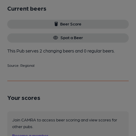
Current beers
Beer Score
Spot a Beer
This Pub serves 2 changing beers
and 0 regular beers.
Source: Regional
Your scores
Join CAMRA to access beer scoring and view scores for
other pubs.
Become a member
.