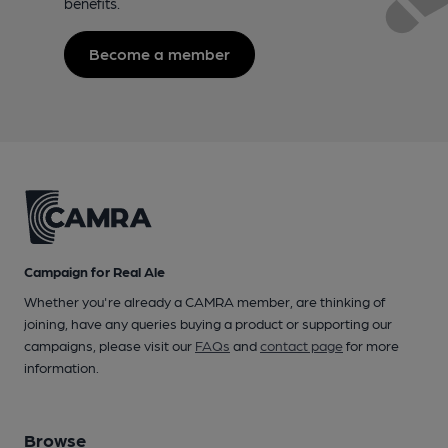
benefits.
Become a member
Campaign for Real Ale
Whether you're already a CAMRA member, are thinking of
joining, have any queries buying a product or supporting our
campaigns, please visit our
FAQs
and
contact page
for more
information.
Browse