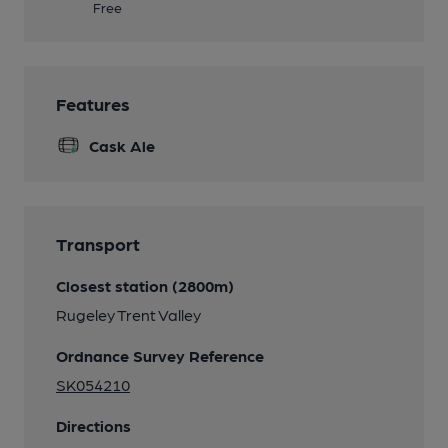
Free
Features
Cask Ale
Transport
Closest station (2800m)
Rugeley Trent Valley
Ordnance Survey Reference
SK054210
Directions