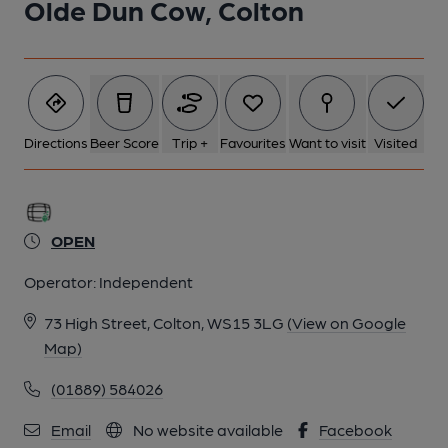
Olde Dun Cow, Colton
Directions
Beer Score
Trip +
Favourites
Want to visit
Visited
OPEN
Operator:
Independent
73 High Street, Colton, WS15 3LG
(View on Google
Map)
(01889) 584026
Email
No website available
Facebook