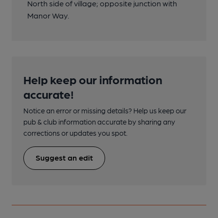
North side of village; opposite junction with
Manor Way.
Help keep our information
accurate!
Notice an error or missing details? Help us keep our
pub & club information accurate by sharing any
corrections or updates you spot.
Suggest an edit