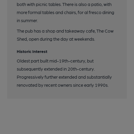
both with picnic tables. There is also a patio, with
more formal tables and chairs, for al fresco dining
in summer.
The pub has a shop and takeaway cafe, The Cow
Shed, open during the day at weekends.
Historic Interest
Oldest part built mid-19th-century, but
subsequently extended in 20th-century.
Progressively further extended and substantially
renovated by recent owners since early 1990s.