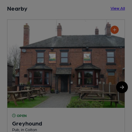
Nearby
View All
OPEN
Greyhound
Pub, in Colton
P