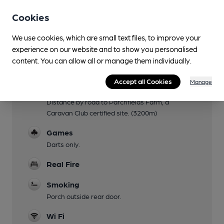
Via rear entrance to most of pub.
Cookies
Parking
We use cookies, which are small text files, to improve your
Large car park at side and rear.
experience on our website and to show you personalised
Accommodation
content. You can allow all or manage them individually.
3 double rooms (2 en suite), 1 twin.
Accept all Cookies
Manage
Camping
Distance by road to Parchfields Farm, a
Caravan Club certified site. (3200m)
Games
Darts only.
Real Fire
Smoking
Porch outside rear door.
Wi Fi