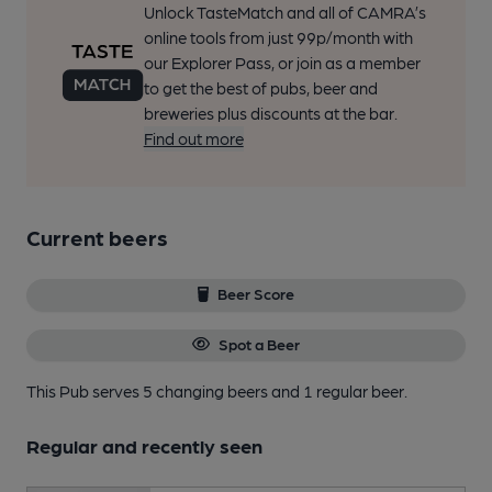
Unlock TasteMatch and all of CAMRA’s
online tools from just 99p/month with
our Explorer Pass, or join as a member
to get the best of pubs, beer and
breweries plus discounts at the bar.
Find out more
Current beers
Beer Score
Spot a Beer
This Pub serves 5 changing beers
and 1 regular beer.
Regular and recently seen