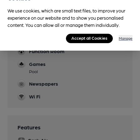
We use cookies, which are small text files, to improve your
Mobility Access Statement
experience on our website and to show you personalised
Small step at front, ramp access at rear of pub
content. You can allow all or manage them individually.
through public carpark. Accessible toilet.
Dog Friendly
Accept all Cookies
Manage
Function Room
Games
Pool
Newspapers
Wi Fi
Features