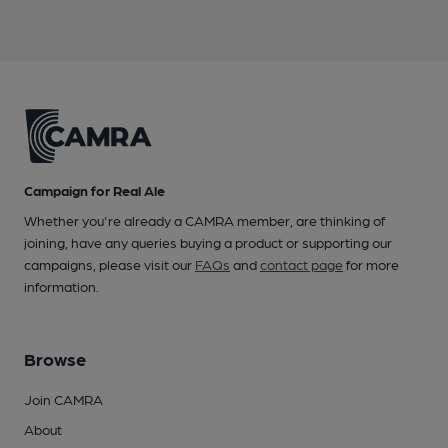
Campaign for Real Ale
Whether you're already a CAMRA member, are thinking of
joining, have any queries buying a product or supporting our
campaigns, please visit our
FAQs
and
contact page
for more
information.
Browse
Join CAMRA
About