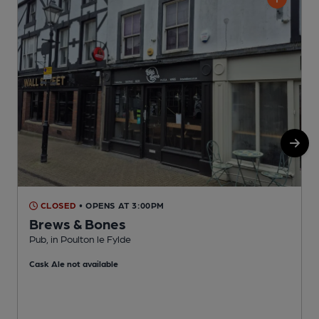
CLOSED
• OPENS AT 3:00PM
Brews & Bones
Pub, in Poulton le Fylde
P
Cask Ale not available
C