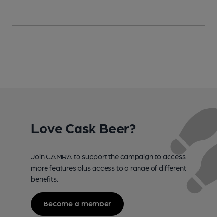
Love Cask Beer?
Join CAMRA to support the campaign to access
more features plus access to a range of different
benefits.
Become a member