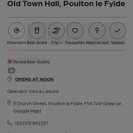
Old Town Hall, Poulton le Fylde
Directions
Beer Score
Trip +
Favourites
Want to visit
Visited
Reveal Beer Quality
OPENS AT NOON
Operator:
Inns & Leisure
5 Church Street, Poulton le Fylde, FY6 7AP
(View on
Google Map)
(01253) 892257