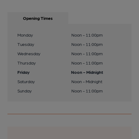
Opening Times
Monday
Noon - 11:00pm
Tuesday
Noon - 11:00pm
Wednesday
Noon - 11:00pm
Thursday
Noon - 11:00pm
Friday
Noon - Midnight
Saturday
Noon - Midnight
Sunday
Noon - 11:00pm