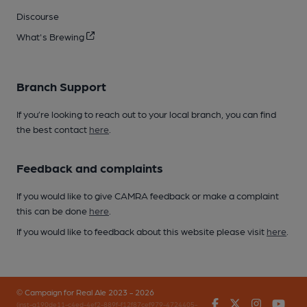
Discourse
What's Brewing
Branch Support
If you’re looking to reach out to your local branch, you can find
the best contact
here
.
Feedback and complaints
If you would like to give CAMRA feedback or make a complaint
this can be done
here
.
If you would like to feedback about this website please visit
here
.
© Campaign for Real Ale 2023 - 2026
Facebook
Twitter
Instagr
You
(inst-a190de11-c4ed-4ef2-889f-f12f87cef979-4724405-