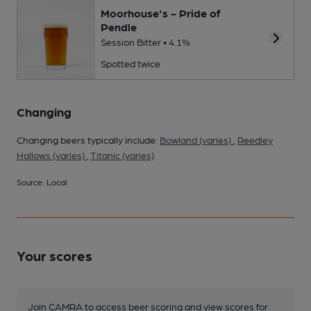
Moorhouse's - Pride of
Pendle
Session Bitter • 4.1%
Spotted twice
Changing
Changing beers typically include:
Bowland (varies)
,
Reedley
Hallows (varies)
,
Titanic (varies)
Source: Local
Your scores
Join CAMRA to access beer scoring and view scores for