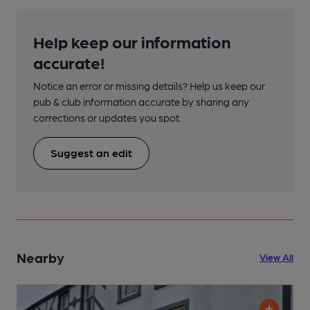
Help keep our information
accurate!
Notice an error or missing details? Help us keep our
pub & club information accurate by sharing any
corrections or updates you spot.
Suggest an edit
Nearby
View All