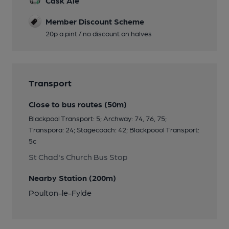
Cask Ale
Member Discount Scheme
20p a pint / no discount on halves
Transport
Close to bus routes (50m)
Blackpool Transport: 5; Archway: 74, 76, 75;
Transpora: 24; Stagecoach: 42; Blackpoool Transport:
5c
St Chad's Church Bus Stop
Nearby Station (200m)
Poulton-le-Fylde