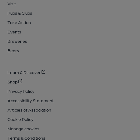
Visit
Pubs & Clubs
Take Action
Events
Breweries
Beers
Learn & Discover
Shop
Privacy Policy
Accessibility Statement
Articles of Association
Cookie Policy
Manage cookies
Terms & Conditions