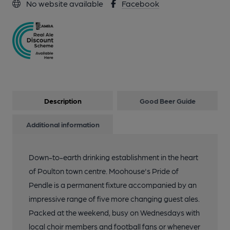
No website available
Facebook
Description
Good Beer Guide
Additional information
Down-to-earth drinking establishment in the heart
of Poulton town centre. Moohouse's Pride of
Pendle is a permanent fixture accompanied by an
impressive range of five more changing guest ales.
Packed at the weekend, busy on Wednesdays with
local choir members and football fans or whenever