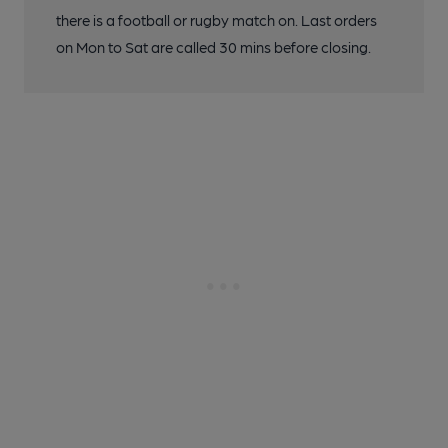
there is a football or rugby match on. Last orders
on Mon to Sat are called 30 mins before closing.