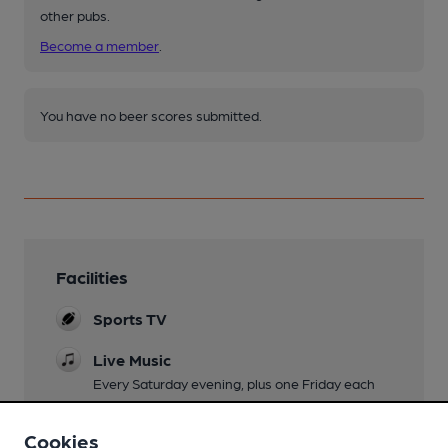
other pubs.
Become a member
.
You have no beer scores submitted.
Facilities
Sports TV
Live Music
Every Saturday evening, plus one Friday each
month
Cookies
Family Friendly