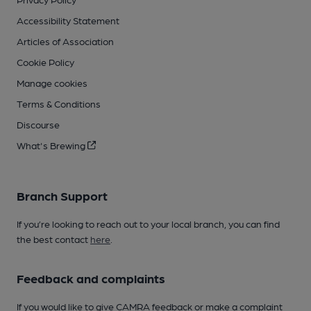
Accessibility Statement
Articles of Association
Cookie Policy
Manage cookies
Terms & Conditions
Discourse
What's Brewing
Branch Support
If you’re looking to reach out to your local branch, you can find
the best contact
here
.
Feedback and complaints
If you would like to give CAMRA feedback or make a complaint