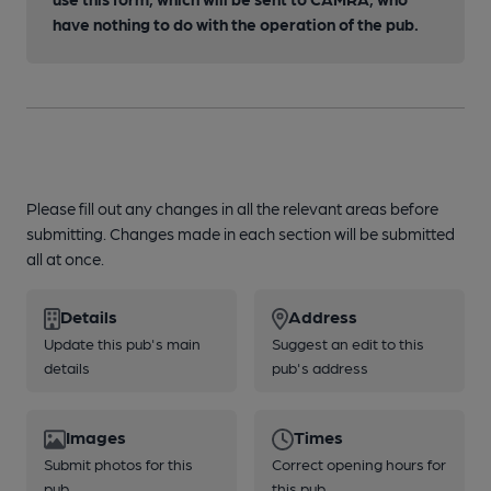
have nothing to do with the operation of the pub.
Please fill out any changes in all the relevant areas before
submitting. Changes made in each section will be submitted
all at once.
Details
Address
Update this pub's main
Suggest an edit to this
details
pub's address
Images
Times
Submit photos for this
Correct opening hours for
pub
this pub