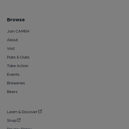
Browse
Join CAMRA
About
Visit
Pubs & Clubs
Take Action
Events
Breweries
Beers
Learn & Discover
Shop
Privacy Policy