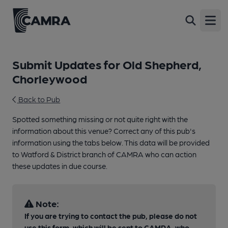
Open
Submit Updates for Old Shepherd,
Chorleywood
Back to Pub
Spotted something missing or not quite right with the
information about this venue? Correct any of this pub's
information using the tabs below. This data will be provided
to Watford & District branch of CAMRA who can action
these updates in due course.
Note:
If you are trying to contact the pub, please do not
use this form, which will be sent to CAMRA, who