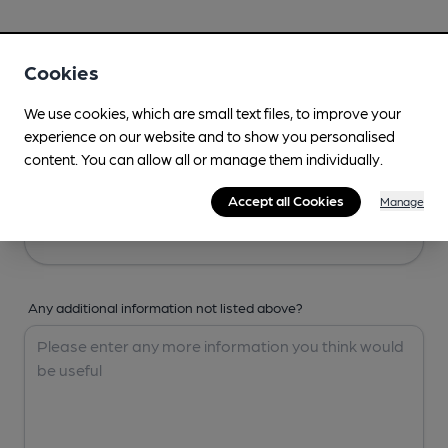
Your Details
Cookies
Your Name
We use cookies, which are small text files, to improve your
experience on our website and to show you personalised
content. You can allow all or manage them individually.
Your Email
Accept all Cookies
Manage
Any additional information not listed above?