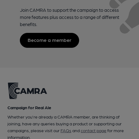
Join CAMRA to support the campaign to access
more features plus access to a range of different
benefits.
Become a member
Campaign for Real Ale
Whether you're already a CAMRA member, are thinking of
joining, have any queries buying a product or supporting our
campaigns, please visit our
FAQs
and
contact page
for more
information.