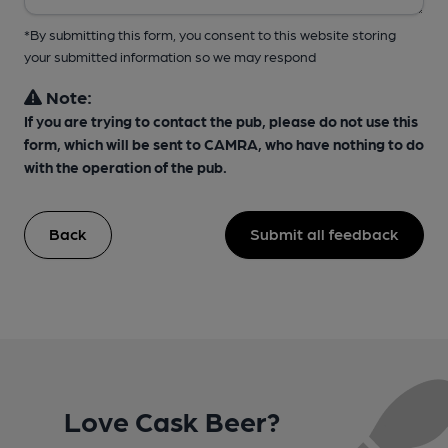
*By submitting this form, you consent to this website storing
your submitted information so we may respond
Note:
If you are trying to contact the pub, please do not use this
form, which will be sent to CAMRA, who have nothing to do
with the operation of the pub.
Back
Submit all feedback
Love Cask Beer?