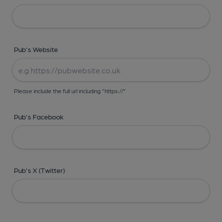
Pub's Website
Please include the full url including "https://"
Pub's Facebook
Pub's X (Twitter)