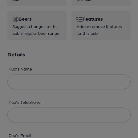
Beers
Features
Suggest changes to this
Add or remove features
pub's regular beer range
for this pub
Details
Pub's Name
Pub's Telephone
Pub's Email