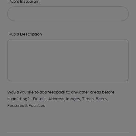
Pub's Instagram
Pub's Description
Would you like to add feedback to any other areas before
submitting? -
Details,
Address,
Images,
Times,
Beers,
Features & Facilities