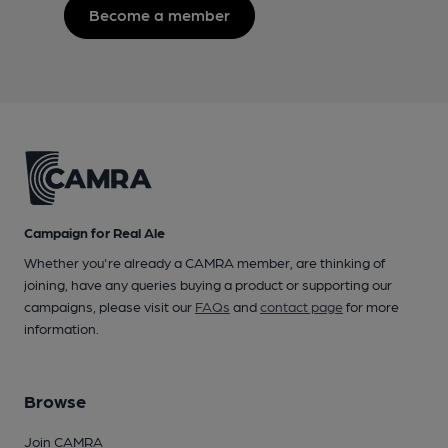
Become a member
Campaign for Real Ale
Whether you're already a CAMRA member, are thinking of
joining, have any queries buying a product or supporting our
campaigns, please visit our
FAQs
and
contact page
for more
information.
Browse
Join CAMRA