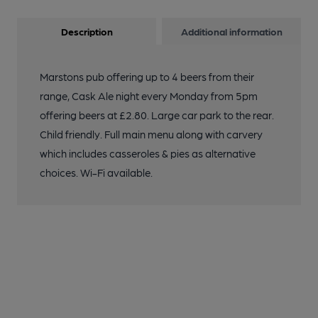
Description
Additional information
Marstons pub offering up to 4 beers from their
range, Cask Ale night every Monday from 5pm
offering beers at £2.80. Large car park to the rear.
Child friendly. Full main menu along with carvery
which includes casseroles & pies as alternative
choices. Wi-Fi available.