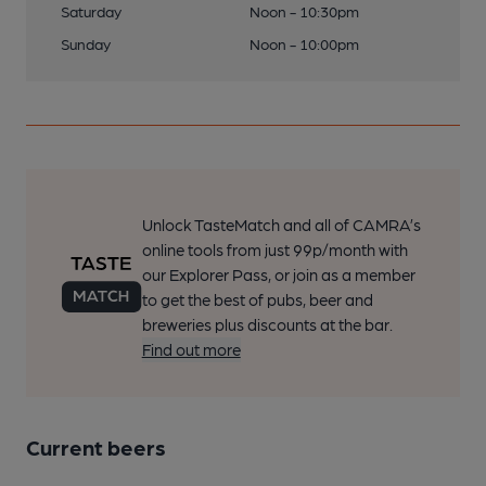
Saturday
Noon - 10:30pm
Sunday
Noon - 10:00pm
Unlock TasteMatch and all of CAMRA’s
online tools from just 99p/month with
our Explorer Pass, or join as a member
to get the best of pubs, beer and
breweries plus discounts at the bar.
Find out more
Current beers