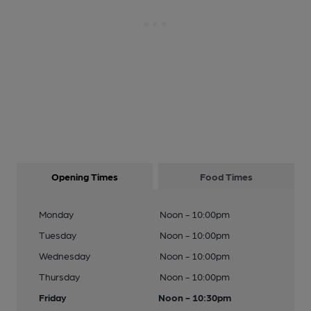
Opening Times
Food Times
Monday
Noon - 10:00pm
Tuesday
Noon - 10:00pm
Wednesday
Noon - 10:00pm
Thursday
Noon - 10:00pm
Friday
Noon - 10:30pm