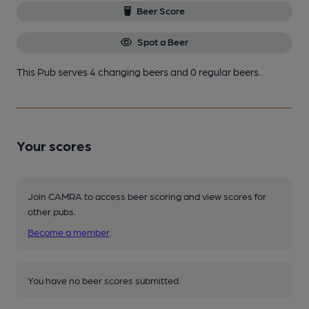
Beer Score
Spot a Beer
This Pub serves 4 changing beers
and 0 regular beers.
Your scores
Join CAMRA to access beer scoring and view scores for
other pubs.
Become a member
.
You have no beer scores submitted.