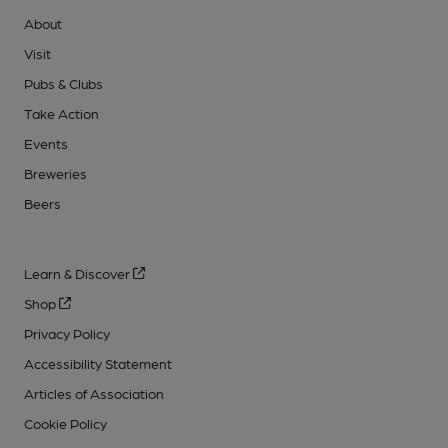
About
Visit
Pubs & Clubs
Take Action
Events
Breweries
Beers
Learn & Discover
Shop
Privacy Policy
Accessibility Statement
Articles of Association
Cookie Policy