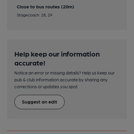
Close to bus routes (20m)
Stagecoach: 28, 29
Help keep our information
accurate!
Notice an error or missing details? Help us keep our
pub & club information accurate by sharing any
corrections or updates you spot.
Suggest an edit