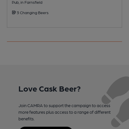
Pub, in Farnsfield
R
3 Changing Beers
C
Love Cask Beer?
Join CAMRA to support the campaign to access
more features plus access to a range of different
benefits.