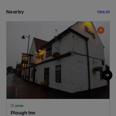
Nearby
View All
OPEN
Plough Inn