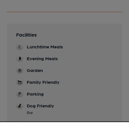
Facilities
Lunchtime Meals
Evening Meals
Garden
Family Friendly
Parking
Dog Friendly
Bar
Accommodation