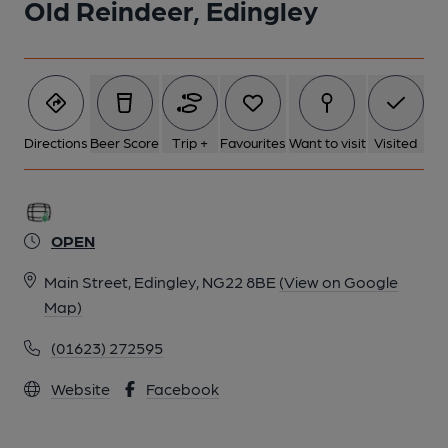
Old Reindeer, Edingley
Directions
Beer Score
Trip +
Favourites
Want to visit
Visited
OPEN
Main Street, Edingley, NG22 8BE
(View on Google
Map)
(01623) 272595
Website
Facebook