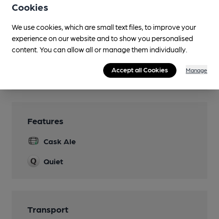
3 B&B Rooms
Cookies
Camping
We use cookies, which are small text files, to improve your
Local farm
experience on our website and to show you personalised
content. You can allow all or manage them individually.
Restaurant
Accept all Cookies
Manage
Wi Fi
Features
Cask Ale
Quiet
Transport