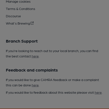
Manage cookies
Terms & Conditions
Discourse
What's Brewing
Branch Support
If you’re looking to reach out to your local branch, you can find
the best contact
here
.
Feedback and complaints
If you would like to give CAMRA feedback or make a complaint
this can be done
here
.
If you would like to feedback about this website please visit
here
.