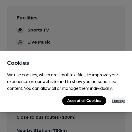
Facilities
Sports TV
Live Music
Cookies
Features
We use cookies, which are small text files, to improve your
experience on our website and to show you personalised
content. You can allow all or manage them individually.
Accept all Cookies
Manage
Transport
Close to bus routes (100m)
Nearby Station (750m)