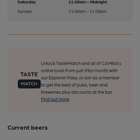
Saturday
11:00am - Midnight
Sunday
11:00am - 11:00pm
Unlock TasteMatch and all of CAMRA’s
online tools from just 99p/month with
our Explorer Pass, or join as a member
to get the best of pubs, beer and
breweries plus discounts at the bar.
Find out more
Current beers