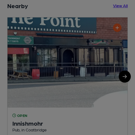
Nearby
View All
OPEN
Innishmohr
Pub, in Coatbridge
B