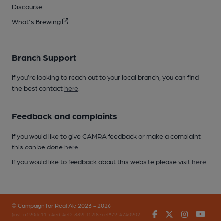
Discourse
What's Brewing
Branch Support
If you’re looking to reach out to your local branch, you can find
the best contact
here
.
Feedback and complaints
If you would like to give CAMRA feedback or make a complaint
this can be done
here
.
If you would like to feedback about this website please visit
here
.
© Campaign for Real Ale 2023 - 2026
Facebook
Twitter
Instagr
You
(inst-a190de11-c4ed-4ef2-889f-f12f87cef979-4740902-