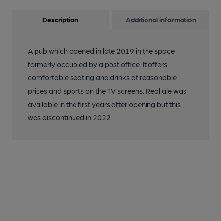
Description
Additional information
A pub which opened in late 2019 in the space
formerly occupied by a post office. It offers
comfortable seating and drinks at reasonable
prices and sports on the TV screens. Real ale was
available in the first years after opening but this
was discontinued in 2022.