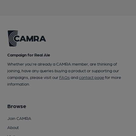
Campaign for Real Ale
Whether you're already a CAMRA member, are thinking of
joining, have any queries buying a product or supporting our
campaigns, please visit our
FAQs
and
contact page
for more
information.
Browse
Join CAMRA
About