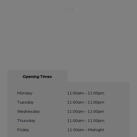
Opening Times
Monday
11:00am - 11:00pm
Tuesday
11:00am - 11:00pm
Wednesday
11:00am - 11:00pm
Thursday
11:00am - 11:00pm
Friday
11:00am - Midnight