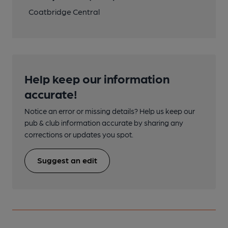
Coatbridge Central
Help keep our information
accurate!
Notice an error or missing details? Help us keep our
pub & club information accurate by sharing any
corrections or updates you spot.
Suggest an edit