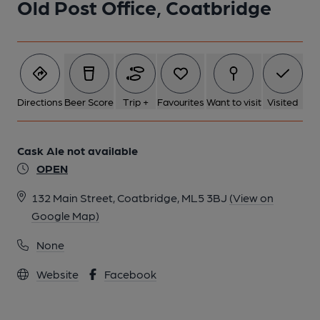
Old Post Office, Coatbridge
Directions
Beer Score
Trip +
Favourites
Want to visit
Visited
Cask Ale not available
OPEN
132 Main Street, Coatbridge, ML5 3BJ
(View on
Google Map)
None
Website
Facebook