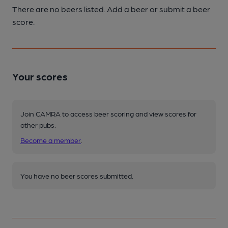
There are no beers listed. Add a beer or submit a beer
score.
Your scores
Join CAMRA to access beer scoring and view scores for
other pubs.
Become a member
.
You have no beer scores submitted.