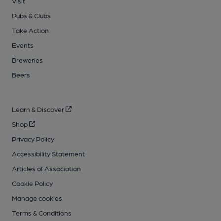
Visit
Pubs & Clubs
Take Action
Events
Breweries
Beers
Learn & Discover
Shop
Privacy Policy
Accessibility Statement
Articles of Association
Cookie Policy
Manage cookies
Terms & Conditions