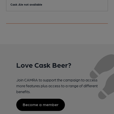
Cask Ale not available
C
Love Cask Beer?
Join CAMRA to support the campaign to access
more features plus access to a range of different
benefits.
Become a member