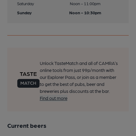
Saturday
Noon - 11:00pm
Sunday
Noon - 10:30pm
Unlock TasteMatch and all of CAMRA’s
online tools from just 99p/month with
our Explorer Pass, or join as a member
to get the best of pubs, beer and
breweries plus discounts at the bar.
Find out more
Current beers