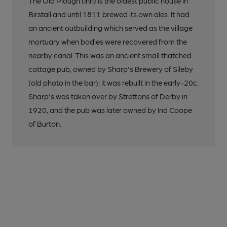
The Old Plough (Inn) is the oldest public house in
Birstall and until 1811 brewed its own ales. It had
an ancient outbuilding which served as the village
mortuary when bodies were recovered from the
nearby canal. This was an ancient small thatched
cottage pub, owned by Sharp's Brewery of Sileby
(old photo in the bar); it was rebuilt in the early-20c.
Sharp's was taken over by Strettons of Derby in
1920, and the pub was later owned by Ind Coope
of Burton.