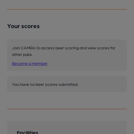
Your scores
Join CAMRA to access beer scoring and view scores for
other pubs.
Become a member
.
You have no beer scores submitted.
Facilities