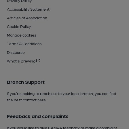
Privacy Policy
Accessibility Statement
Articles of Association
Cookie Policy
Manage cookies
Terms & Conditions
Discourse
What's Brewing
Branch Support
If you’re looking to reach out to your local branch, you can find
the best contact
here
.
Feedback and complaints
If you would like to give CAMRA feedback or make a complaint