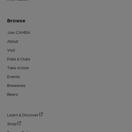
Browse
Join CAMRA
About
Visit
Pubs & Clubs
Take Action
Events
Breweries
Beers
Learn & Discover
Shop