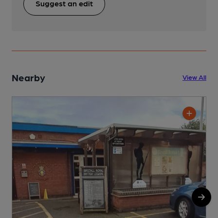
Suggest an edit
Nearby
View All