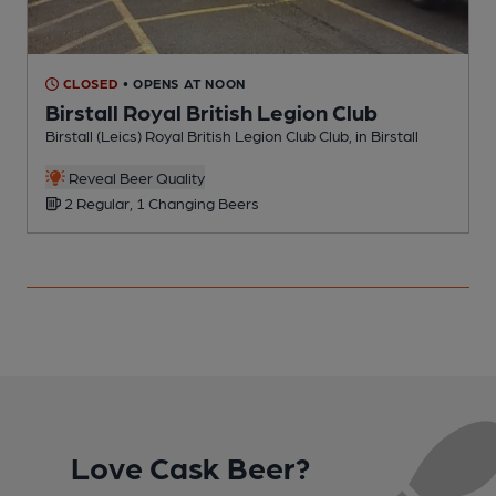
CLOSED
• OPENS AT NOON
Birstall Royal British Legion Club
Birstall (Leics) Royal British Legion Club Club, in Birstall
P
C
Reveal Beer Quality
2 Regular, 1 Changing Beers
Love Cask Beer?