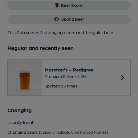
Beer Score
Spot a Beer
This Pub serves 3 changing beers
and 1 regular beer.
Regular and recently seen
Marston's - Pedigree
Premium Bitter • 4.5%
Spotted 15 times
Changing
Usually local
Changing beers typically include:
Charnwood (varies)