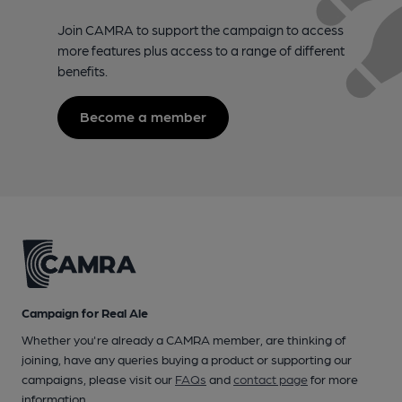
Join CAMRA to support the campaign to access
more features plus access to a range of different
benefits.
Become a member
Campaign for Real Ale
Whether you're already a CAMRA member, are thinking of
joining, have any queries buying a product or supporting our
campaigns, please visit our
FAQs
and
contact page
for more
information.