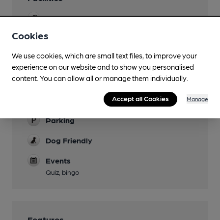
Sports TV
Cookies
Live Music
Live music most Wednesday lunchtimes; live
We use cookies, which are small text files, to improve your
bands every first Saturday night of the month
experience on our website and to show you personalised
content. You can allow all or manage them individually.
Garden
Accept all Cookies
Manage
Family Friendly
Parking
Dog Friendly
Events
Quiz, bingo
Features