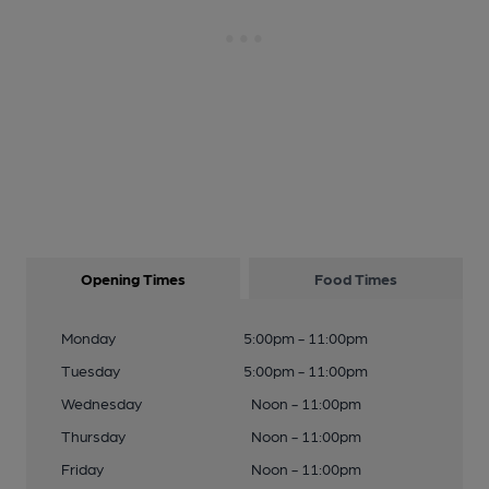
Opening Times
Food Times
Monday
5:00pm - 11:00pm
Tuesday
5:00pm - 11:00pm
Wednesday
Noon - 11:00pm
Thursday
Noon - 11:00pm
Friday
Noon - 11:00pm