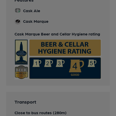
Cask Ale
Cask Marque
Cask Marque Beer and Cellar Hygiene rating
Transport
Close to bus routes (280m)