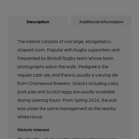
Description
Additional information
The interior consists of one large, elongated U-
shaped room. Popular with Rugby supporters and
frequented by Birstall Rugby team whose team
photographs adorn the walls. Pedigree is the
regular cask ale, and there is usually a varying ale
from Charnwood Brewery. Snacks including cobs,
pork pies and Scotch eggs are usually available
during opening hours. From Spring 2024, the pub
was under the same management as the nearby
White Horse.
Historic Interest