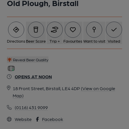
Old Plough, Birstall
Directions
Beer Score
Trip +
Favourites
Want to visit
Visited
Reveal Beer Quality
OPENS AT NOON
18 Front Street, Birstall, LE4 4DP
(View on Google
Map)
(0116) 431 9099
Website
Facebook