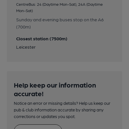
CentreBus: 24 (Daytime Mon-Sat), 24A (Daytime
Mon-Sat)
Sunday and evening buses stop on the A6
(700m)
Closest station (7500m)
Leicester
Help keep our information
accurate!
Notice an error or missing details? Help us keep our
pub & club information accurate by sharing any
corrections or updates you spot.