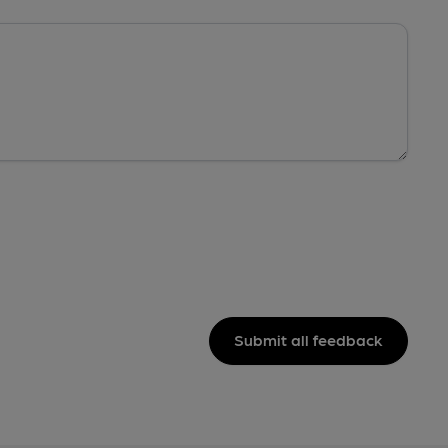
Submit all feedback