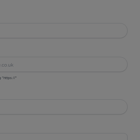
g "https://"