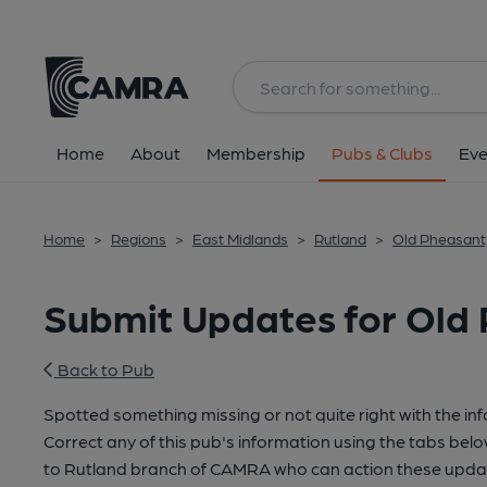
Home
About
Membership
Pubs & Clubs
Eve
Home
>
Regions
>
East Midlands
>
Rutland
>
Old Pheasant
Submit Updates for Old 
Back to Pub
Spotted something missing or not quite right with the in
Correct any of this pub's information using the tabs belo
to Rutland branch of CAMRA who can action these updat