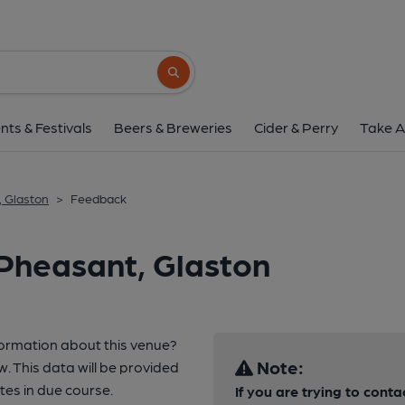
Search button
nts & Festivals
Beers & Breweries
Cider & Perry
Take A
, Glaston
>
Feedback
Pheasant, Glaston
formation about this venue?
Note:
w. This data will be provided
es in due course.
If you are trying to conta