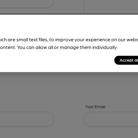
ich are small text files, to improve your experience on our web
ontent. You can allow all or manage them individually.
ing? -
Details,
Address,
Images,
Times,
Beers,
Features & Facilities
Accept al
Your Email