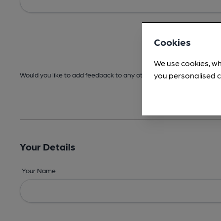
Cookies
We use cookies, wh
you personalised c
Would you like to add feedback to any other areas before submitt
Your Details
Your Name