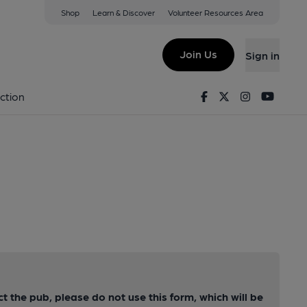
Shop
Learn & Discover
Volunteer Resources Area
Join Us
Sign in
Facebook
Twitter
Instagram
Youtu
ction
ct the pub, please do not use this form, which will be