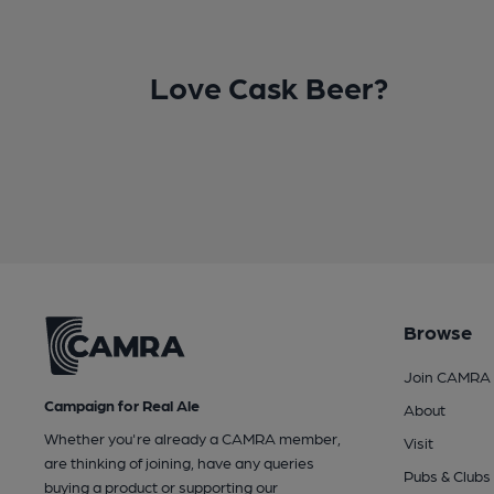
Love Cask Beer?
Browse
Join CAMRA
Campaign for Real Ale
About
Whether you're already a CAMRA member,
Visit
are thinking of joining, have any queries
Pubs & Clubs
buying a product or supporting our