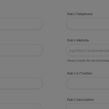
Pub's Telephone
Pub's Website
Please include the full url includin
Pub's X (Twitter)
Pub's Description