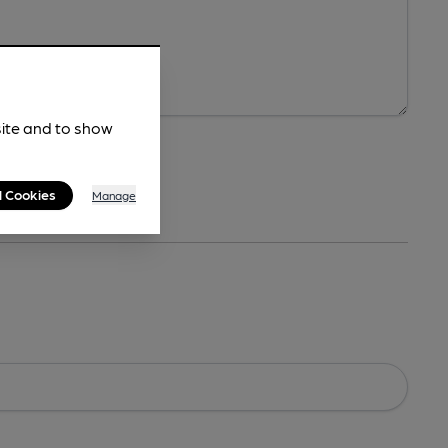
site and to show
l Cookies
Manage