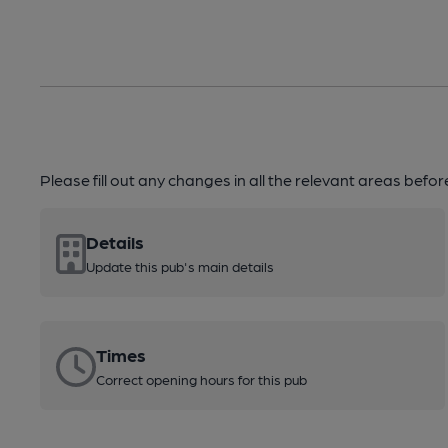
Please fill out any changes in all the relevant areas befo
Details
Update this pub's main details
Times
Correct opening hours for this pub