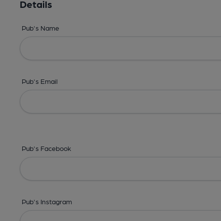
Details
Pub's Name
Pub's Email
Pub's Facebook
Pub's Instagram