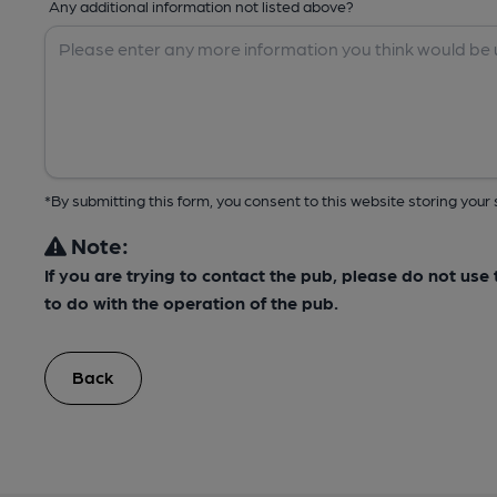
Any additional information not listed above?
*By submitting this form, you consent to this website storing yo
Note:
If you are trying to contact the pub, please do not us
to do with the operation of the pub.
Back