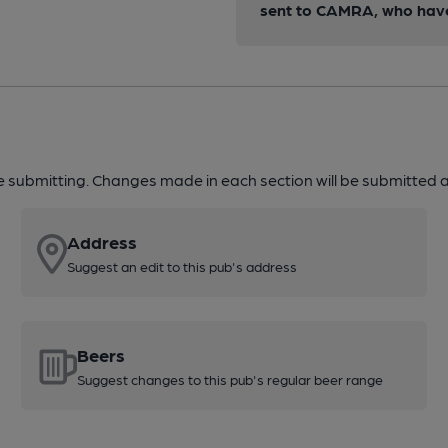
sent to CAMRA, who have 
re submitting. Changes made in each section will be submitted al
Address
Suggest an edit to this pub's address
Beers
Suggest changes to this pub's regular beer range