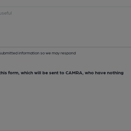
ur submitted information so we may respond
e this form, which will be sent to CAMRA, who have nothing