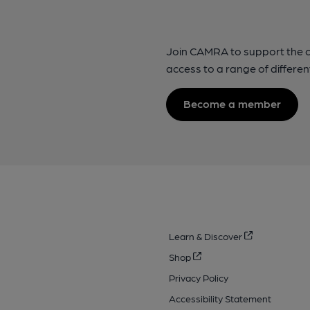
Join CAMRA to support the 
access to a range of differen
Become a member
Learn & Discover
Shop
Privacy Policy
Accessibility Statement