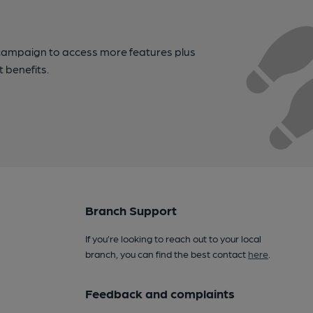
campaign to access more features plus
t benefits.
Branch Support
If you’re looking to reach out to your local
branch, you can find the best contact
here
.
Feedback and complaints