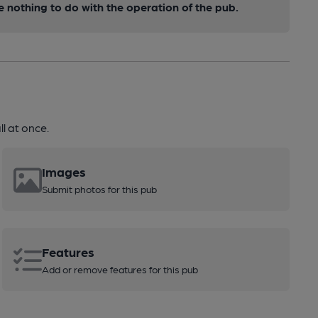
nothing to do with the operation of the pub.
l at once.
Images
Submit photos for this pub
Features
Add or remove features for this pub