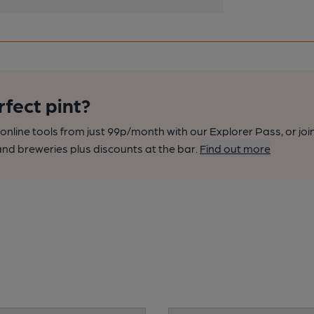
rfect pint?
nline tools from just 99p/month with our Explorer Pass, or joi
nd breweries plus discounts at the bar.
Find out more