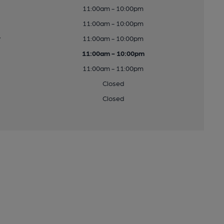
11:00am - 10:00pm
11:00am - 10:00pm
y
11:00am - 10:00pm
11:00am - 10:00pm
11:00am - 11:00pm
Closed
Closed