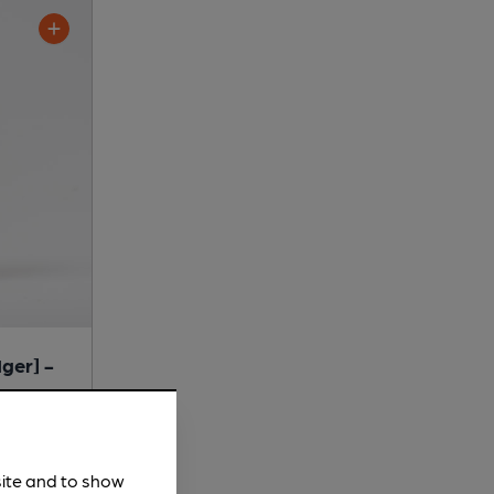
ger] -
site and to show