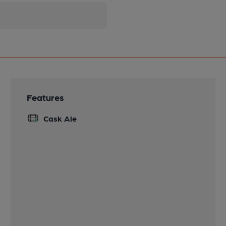
Features
Cask Ale