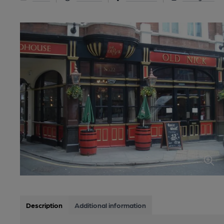
Description
Additional information