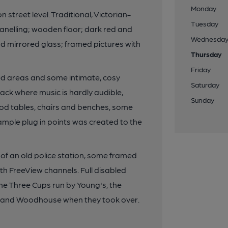
Monday
street level. Traditional, Victorian-
Tuesday
 panelling; wooden floor; dark red and
Wednesda
 mirrored glass; framed pictures with
Thursday
Friday
ned areas and some intimate, cosy
Saturday
ack where music is hardly audible,
Sunday
od tables, chairs and benches, some
ample plug in points was created to the
 of an old police station, some framed
th FreeView channels. Full disabled
The Three Cups run by Young's, the
all and Woodhouse when they took over.