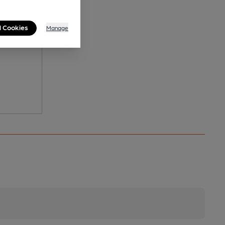
l Cookies
Manage