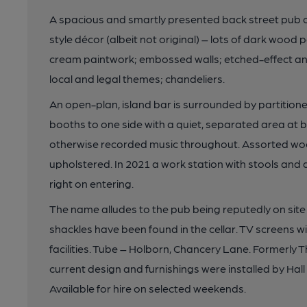
A spacious and smartly presented back street pub on 
style décor (albeit not original) – lots of dark wood
cream paintwork; embossed walls; etched-effect and
local and legal themes; chandeliers.
An open-plan, island bar is surrounded by partitio
booths to one side with a quiet, separated area at b
otherwise recorded music throughout. Assorted wo
upholstered. In 2021 a work station with stools and 
right on entering.
The name alludes to the pub being reputedly on site
shackles have been found in the cellar. TV screens wi
facilities. Tube – Holborn, Chancery Lane. Formerly 
current design and furnishings were installed by H
Available for hire on selected weekends.