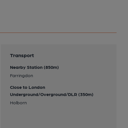
Transport
Nearby Station (850m)
Farringdon
Close to London
Underground/Overground/DLR (350m)
Holborn