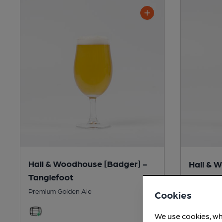
Hall & Woodhouse [Badger] -
Hall & 
Tanglefoot
Fursty F
Premium Golden Ale
Session Bi
Cookies
We use cookies, wh