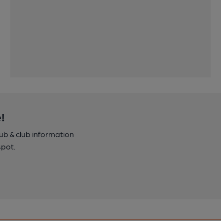
!
pub & club information
spot.