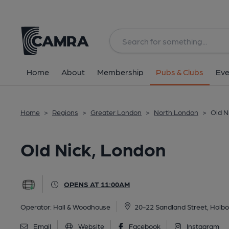
Back
All
Home
About
Membership
Pubs & Clubs
Eve
Home
>
Regions
>
Greater London
>
North London
>
Old N
Old Nick, London
OPENS AT 11:00AM
Operator:
Hall & Woodhouse
20-22 Sandland Street, Holb
Email
Website
Facebook
Instagram