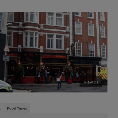
View all
s
Food Times