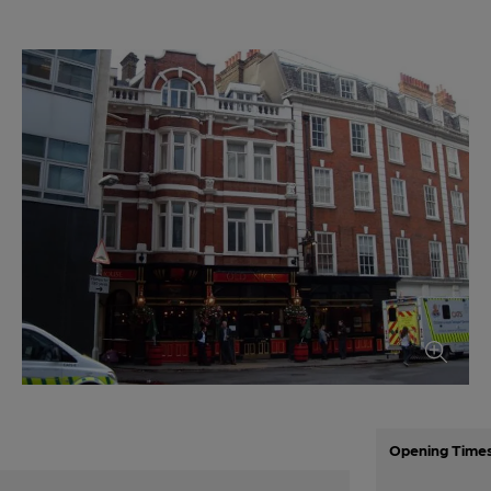
Opening Time