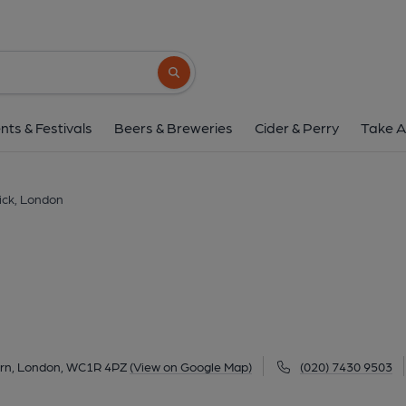
Old Nick, Londo
20-22 Sandland Street, Holborn, London, WC1
Search button
1 of 15: Published on 
nts & Festivals
Beers & Breweries
Cider & Perry
Take A
ick, London
orn, London, WC1R 4PZ
(View on Google Map)
(020) 7430 9503