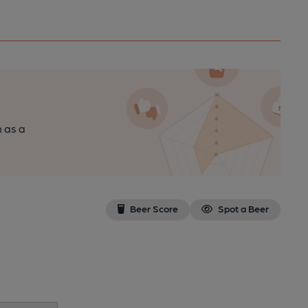
n as a
Beer Score
Spot a Beer