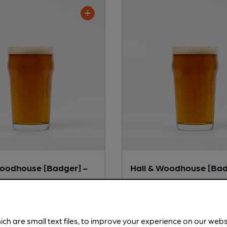
Woodhouse [Badger] -
Hall & Woodhouse [Bad
erret
Badger Best Bitter
tter
Session Bitter
ich are small text files, to improve your experience on our web