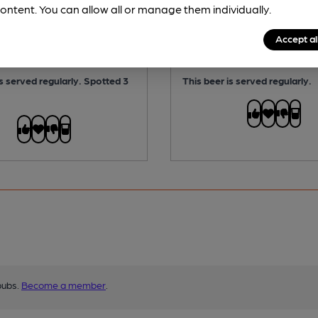
ABV:
3.4%
ontent. You can allow all or manage them individually.
No
Vegan:
No
Accept al
 Free:
No
Gluten Free:
No
is served regularly.
Spotted 3
This beer is served regularly.
pubs.
Become a member
.