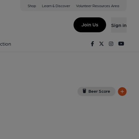
Shop
Learn & Discover
Volunteer Resources Area
n
R 4PZ
(View on Google Map)
Join Us
Sign in
02-11-2014
Facebook
Twitter
Instagram
Youtu
ction
Beer Score