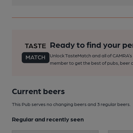
Ready to find your pe
Unlock TasteMatch and all of CAMRA’s o
member to get the best of pubs, beer a
Current beers
This Pub serves no changing beers
and 3 regular beers.
Regular and recently seen