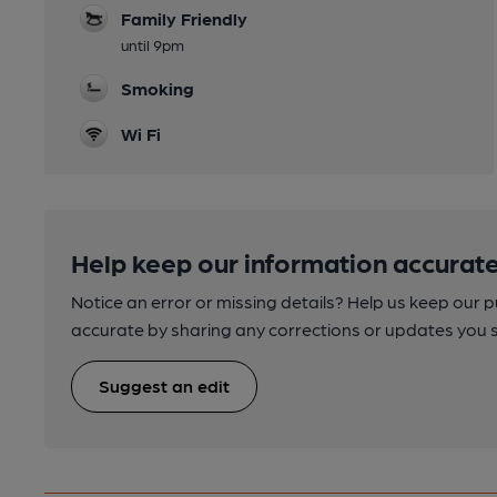
Family Friendly
until 9pm
Smoking
Wi Fi
Help keep our information accurate
Notice an error or missing details? Help us keep our 
accurate by sharing any corrections or updates you 
Suggest an edit