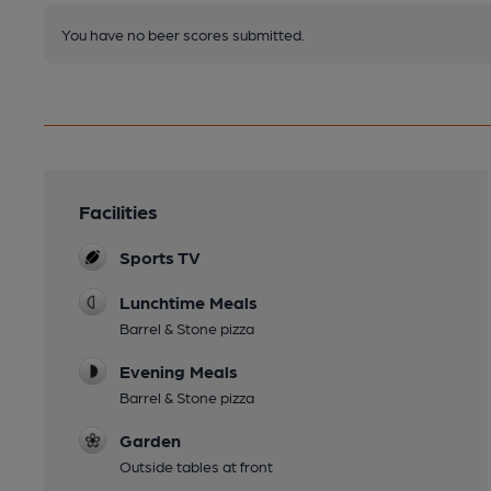
You have no beer scores submitted.
Facilities
Sports TV
Lunchtime Meals
Barrel & Stone pizza
Evening Meals
Barrel & Stone pizza
Garden
Outside tables at front