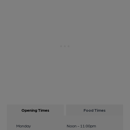
Opening Times
Food Times
Monday
Noon - 11:00pm