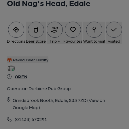
Old Nag's Head, Edale
Directions
Beer Score
Trip +
Favourites
Want to visit
Visited
Reveal Beer Quality
OPEN
Operator:
Dorbiere Pub Group
Grindsbrook Booth, Edale, S33 7ZD
(View on
Google Map)
(01433) 670291