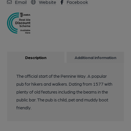
Email
Website
Facebook
Description
Additional information
The official start of the Pennine Way. A popular
pub for hikers and walkers. Dating from 1577 with
plenty of old features including the beams in the
public bar. The pub is child, pet and muddy boot
friendly.