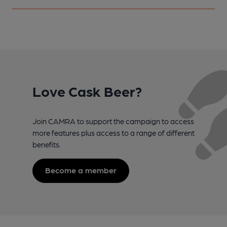
Love Cask Beer?
Join CAMRA to support the campaign to access
more features plus access to a range of different
benefits.
Become a member