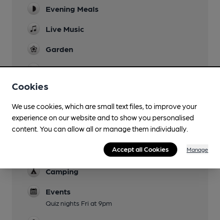
Evening Meals
Live Music
Garden
Family Friendly
Cookies
Parking
We use cookies, which are small text files, to improve your
Dog Friendly
experience on our website and to show you personalised
content. You can allow all or manage them individually.
Accommodation
Kinder Cottage and Grindsbrook Cottage (self
Accept all Cookies
Manage
catering)
Camping
Events
Quiz nights Fri at 9pm