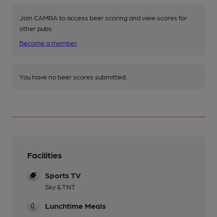
Join CAMRA to access beer scoring and view scores for
other pubs.
Become a member
.
You have no beer scores submitted.
Facilities
Sports TV
Sky & TNT
Lunchtime Meals