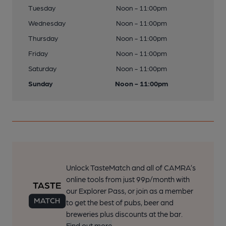
Tuesday
Noon - 11:00pm
Wednesday
Noon - 11:00pm
Thursday
Noon - 11:00pm
Friday
Noon - 11:00pm
Saturday
Noon - 11:00pm
Sunday
Noon - 11:00pm
Unlock TasteMatch and all of CAMRA’s
online tools from just 99p/month with
our Explorer Pass, or join as a member
to get the best of pubs, beer and
breweries plus discounts at the bar.
Find out more