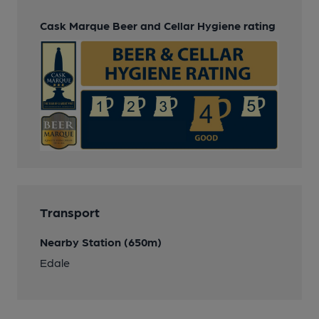
Cask Marque Beer and Cellar Hygiene rating
Transport
Nearby Station (650m)
Edale