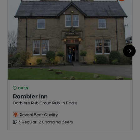
OPEN
Rambler Inn
Dorbiere Pub Group Pub, in Edale
R
Reveal Beer Quality
3 Regular, 2 Changing Beers