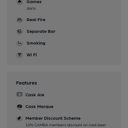
Games
darts
Real Fire
Separate Bar
Smoking
Wi Fi
Features
Cask Ale
Cask Marque
Member Discount Scheme
10% CAMRA members discount on cask beer