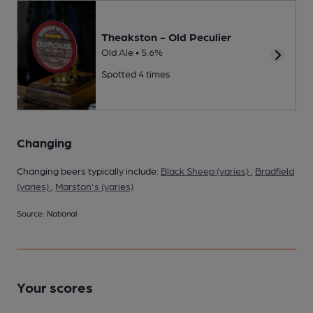
Theakston - Old Peculier
Old Ale • 5.6%
Spotted 4 times
Changing
Changing beers typically include:
Black Sheep (varies)
,
Bradfield
(varies)
,
Marston's (varies)
Source: National
Your scores