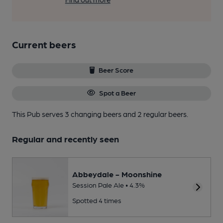
Current beers
Beer Score
Spot a Beer
This Pub serves 3 changing beers
and 2 regular beers.
Regular and recently seen
Abbeydale - Moonshine
Session Pale Ale • 4.3%
Spotted 4 times