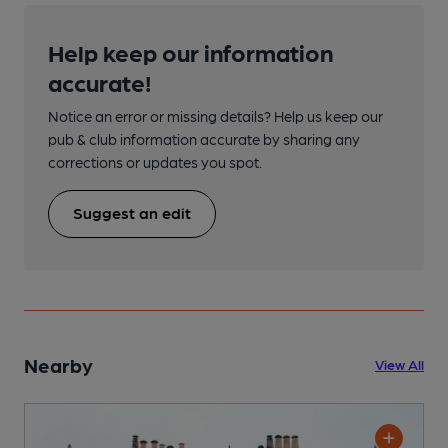
Help keep our information
accurate!
Notice an error or missing details? Help us keep our
pub & club information accurate by sharing any
corrections or updates you spot.
Suggest an edit
Nearby
View All