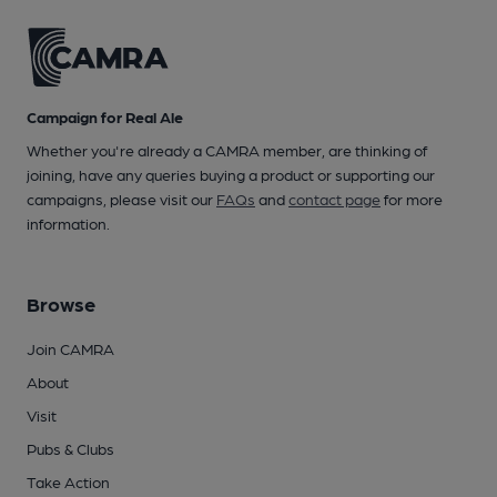
Campaign for Real Ale
Whether you're already a CAMRA member, are thinking of
joining, have any queries buying a product or supporting our
campaigns, please visit our
FAQs
and
contact page
for more
information.
Browse
Join CAMRA
About
Visit
Pubs & Clubs
Take Action