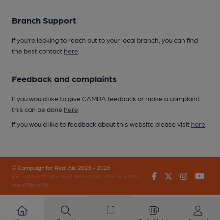
Branch Support
If you’re looking to reach out to your local branch, you can find
the best contact
here
.
Feedback and complaints
If you would like to give CAMRA feedback or make a complaint
this can be done
here
.
If you would like to feedback about this website please visit
here
.
© Campaign for Real Ale 2023 - 2026
Facebook
Twitter
Instagr
You
(inst-a190de11-c4ed-4ef2-889f-f12f87cef979-4740902-
app-67fbx4z7b)