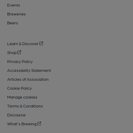
Events
Breweries
Beers
Learn & Discover
Shop
Privacy Policy
Accessibility Statement
Articles of Association
Cookie Policy
Manage cookies
Terms & Conditions
Discourse
What's Brewing