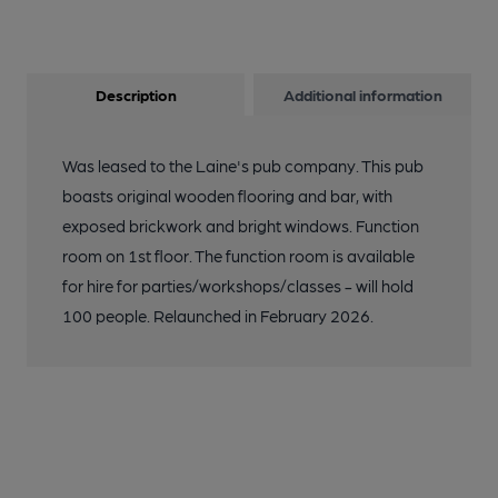
1990. (Pub, External). Published on 06-10-2018
11 of 24: E11 Sheepwalk-Crown. (Pub, External). Published on
Description
Additional information
06-10-2018
Was leased to the Laine's pub company. This pub
12 of 24: Birds E11 taken 8 Jan 2018. (Pub, External). Published
on 04-08-2018
boasts original wooden flooring and bar, with
exposed brickwork and bright windows. Function
room on 1st floor. The function room is available
13 of 24: Birds E11 taken 8 Aug 2018. (Pub, External). Published
on 04-08-2018
for hire for parties/workshops/classes - will hold
100 people. Relaunched in February 2026.
14 of 24: Birds E11 taken 5 May 2018. (Pub, External). Published
on 04-08-2018
15 of 24: Crown-Sheepwalk London E11. (Pub, External).
Published on 03-11-2013