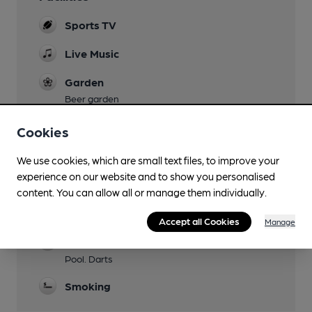
Sports TV
Live Music
Garden
Beer garden
Mobility Access Statement
Cookies
Small step at entrance. No accessible toilet.
We use cookies, which are small text files, to improve your
Events
experience on our website and to show you personalised
content. You can allow all or manage them individually.
Function Room
Upstairs Bar
Accept all Cookies
Manage
Games
Pool. Darts
Smoking