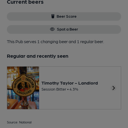
Current beers
Beer Score
Spot a Beer
This Pub serves 1 changing beer
and 1 regular beer.
Regular and recently seen
Timothy Taylor - Landlord
Session Bitter • 4.3%
Source: National