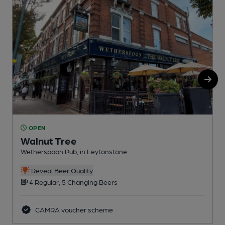
OPEN
Walnut Tree
Wetherspoon Pub, in Leytonstone
L
Reveal Beer Quality
4 Regular, 5 Changing Beers
CAMRA voucher scheme