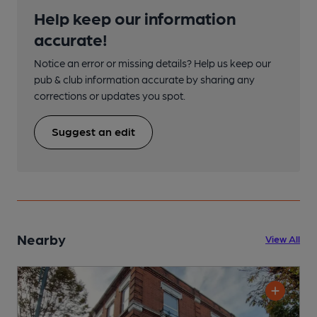
Help keep our information
accurate!
Notice an error or missing details? Help us keep our
pub & club information accurate by sharing any
corrections or updates you spot.
Suggest an edit
Nearby
View All