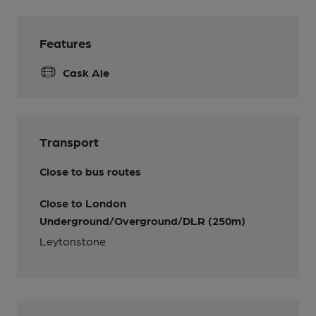
Features
Cask Ale
Transport
Close to bus routes
Close to London
Underground/Overground/DLR (250m)
Leytonstone