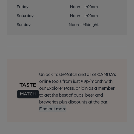
(Pub). Published on 08-02-2017
Friday
Noon - 1:00am
Saturday
Noon - 1:00am
22 of 24: Crown London E11 taken July 2016. (Pub). Published
Sunday
Noon - Midnight
on 08-02-2017
23 of 24: (Pub). Published on 12-09-2014
24 of 24: (Pub). Published on 12-09-2014
Unlock TasteMatch and all of CAMRA’s
online tools from just 99p/month with
our Explorer Pass, or join as a member
to get the best of pubs, beer and
breweries plus discounts at the bar.
Find out more