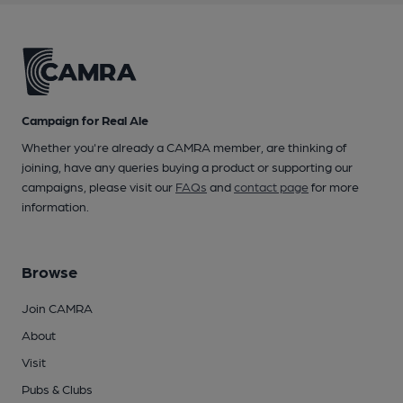
Campaign for Real Ale
Whether you're already a CAMRA member, are thinking of
joining, have any queries buying a product or supporting our
campaigns, please visit our
FAQs
and
contact page
for more
information.
Browse
Join CAMRA
About
Visit
Pubs & Clubs