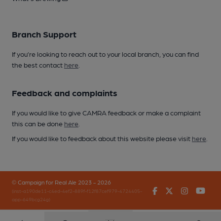
Branch Support
If you’re looking to reach out to your local branch, you can find
the best contact
here
.
Feedback and complaints
If you would like to give CAMRA feedback or make a complaint
this can be done
here
.
If you would like to feedback about this website please visit
here
.
© Campaign for Real Ale 2023 - 2026
Facebook
Twitter
Instagr
You
(inst-a190de11-c4ed-4ef2-889f-f12f87cef979-4724405-
app-649bcg24g)