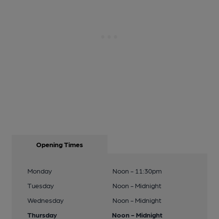
16 of 24: Crown London E11. (Pub, External). Published on 03-
11-2013
17 of 24: Crown-Tommy Flynns London E11 taken July 2016.
(Pub). Published on 08-02-2017
18 of 24: Crown-Tommy Flynns London E11 taken July 2016.
(Pub). Published on 08-02-2017
19 of 24: Crown-Tommy Flynns London E11 taken July 2016.
(Pub). Published on 08-02-2017
Opening Times
Monday
Noon - 11:30pm
20 of 24: Crown-Tommy Flynns London E11 taken July 2016.
(Pub). Published on 08-02-2017
Tuesday
Noon - Midnight
Wednesday
Noon - Midnight
Thursday
Noon - Midnight
21 of 24: Crown-Tommy Flynns London E11 taken July 2016.