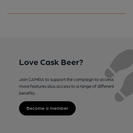
Love Cask Beer?
Join CAMRA to support the campaign to access
more features plus access to a range of different
benefits.
Become a member