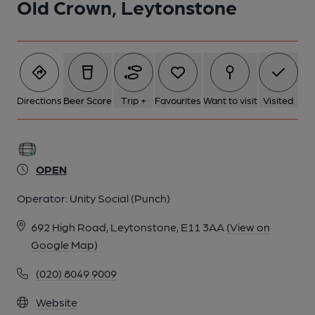
Old Crown, Leytonstone
5 of 24: Tommy Flynns London E11 taken 2017/04/17. (Pub,
External). Published on 11-03-2019
6 of 24: Tommy Flynns London E11 taken 2017/04/17. (Pub,
External). Published on 11-03-2019
Directions
Beer Score
Trip +
Favourites
Want to visit
Visited
7 of 24: Birds London E11 taken 2017/06/17. (Pub, External).
Published on 11-03-2019
OPEN
8 of 24: Birds London E11 taken 2017/06/17. (Pub, External).
Operator:
Unity Social (Punch)
Published on 11-03-2019
692 High Road, Leytonstone, E11 3AA
(View on
Google Map)
9 of 24: Birds London E11 taken 2017/06/17. (Pub, External).
Published on 11-03-2019
(020) 8049 9009
Website
10 of 24: Crown London E11 taken between Aug 1989 - Feb