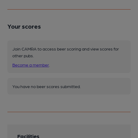
Your scores
Join CAMRA to access beer scoring and view scores for
other pubs.
Become a member
.
You have no beer scores submitted.
Facilities