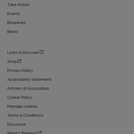
Take Action
Events
Breweries
Beers
Learn & Discover
Shop
Privacy Policy
Accessibility Statement
Articles of Association
Cookie Policy
Manage cookies
Terms & Conditions
Discourse
What's Brewing