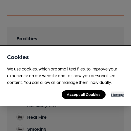
Facilities
Lunchtime Meals
Cookies
Evening Meals
We use cookies, which are small text files, to improve your
Garden
experience on our website and to show you personalised
content. You can allow all or manage them individually.
Family Friendly
Accept all Cookies
Manage
Function Room
rear dining room
Real Fire
Smoking