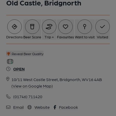
Old Castle, Bridgnorth
Directions
Beer Score
Trip +
Favourites
Want to visit
Visited
Reveal Beer Quality
OPEN
10/11 West Castle Street, Bridgnorth, WV16 4AB
(View on Google Map)
(01746) 711420
Email
Website
Facebook