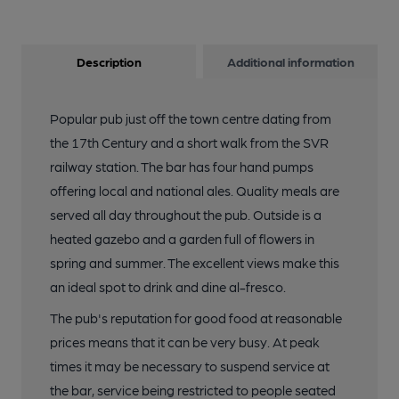
Description
Additional information
Popular pub just off the town centre dating from
the 17th Century and a short walk from the SVR
railway station. The bar has four hand pumps
offering local and national ales. Quality meals are
served all day throughout the pub. Outside is a
heated gazebo and a garden full of flowers in
spring and summer. The excellent views make this
an ideal spot to drink and dine al-fresco.
The pub's reputation for good food at reasonable
prices means that it can be very busy. At peak
times it may be necessary to suspend service at
the bar, service being restricted to people seated