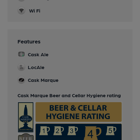
Wi Fi
Features
Cask Ale
LocAle
Cask Marque
Cask Marque Beer and Cellar Hygiene rating