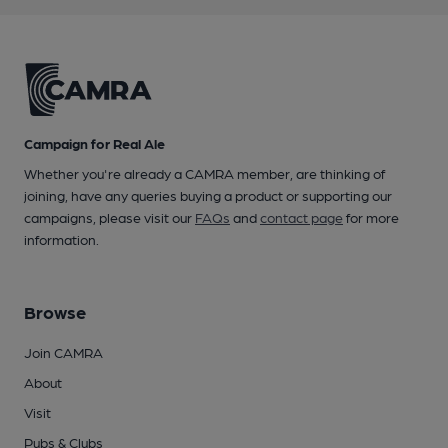
Campaign for Real Ale
Whether you're already a CAMRA member, are thinking of
joining, have any queries buying a product or supporting our
campaigns, please visit our
FAQs
and
contact page
for more
information.
Browse
Join CAMRA
About
Visit
Pubs & Clubs