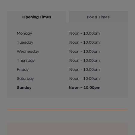
Opening Times
Food Times
Monday
Noon - 10:00pm
Tuesday
Noon - 10:00pm
Wednesday
Noon - 10:00pm
Thursday
Noon - 10:00pm
Friday
Noon - 10:00pm
Saturday
Noon - 10:00pm
Sunday
Noon - 10:00pm