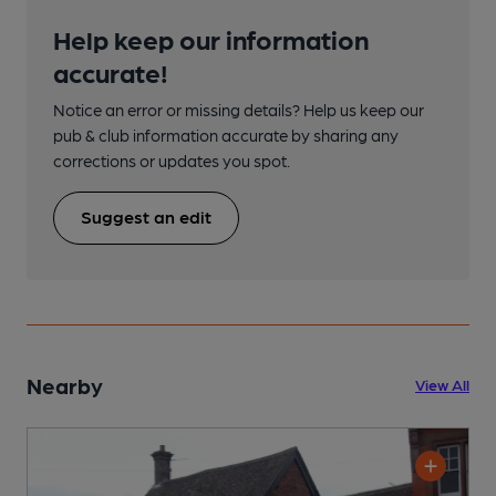
Help keep our information
accurate!
Notice an error or missing details? Help us keep our
pub & club information accurate by sharing any
corrections or updates you spot.
Suggest an edit
Nearby
View All