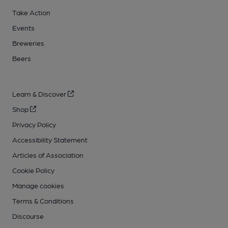
Take Action
Events
Breweries
Beers
Learn & Discover
Shop
Privacy Policy
Accessibility Statement
Articles of Association
Cookie Policy
Manage cookies
Terms & Conditions
Discourse