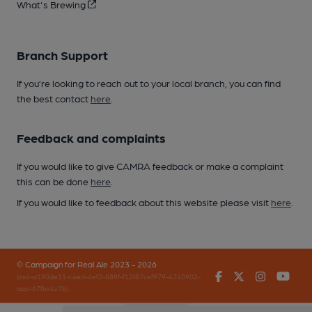
What's Brewing
Branch Support
If you’re looking to reach out to your local branch, you can find
the best contact
here
.
Feedback and complaints
If you would like to give CAMRA feedback or make a complaint
this can be done
here
.
If you would like to feedback about this website please visit
here
.
© Campaign for Real Ale 2023 - 2026
Facebook
Twitter
Instagr
You
(inst-a190de11-c4ed-4ef2-889f-f12f87cef979-4740902-
app-67fbx4z7b)