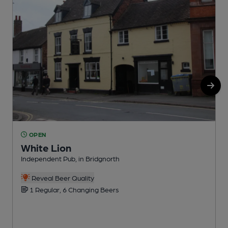
OPEN
White Lion
Independent Pub, in Bridgnorth
I
Reveal Beer Quality
1 Regular, 6 Changing Beers