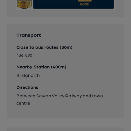
Transport
Close to bus routes (30m)
436, 890
Nearby Station (400m)
Bridgnorth
Directions
Between Severn Valley Railway and town
centre