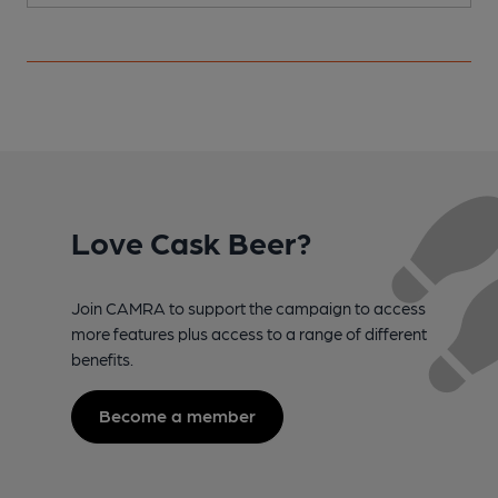
Love Cask Beer?
Join CAMRA to support the campaign to access
more features plus access to a range of different
benefits.
Become a member