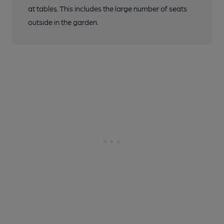
at tables. This includes the large number of seats
outside in the garden.