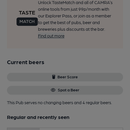
Unlock TasteMatch and all of CAMRA’s
online tools from just 99p/month with
our Explorer Pass, or join as a member
to get the best of pubs, beer and
breweries plus discounts at the bar.
Find out more
Current beers
Beer Score
Spot a Beer
This Pub serves no changing beers
and 4 regular beers.
Regular and recently seen