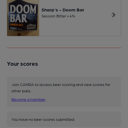
Sharp's - Doom Bar
Session Bitter • 4%
Your scores
Join CAMRA to access beer scoring and view scores for
other pubs.
Become a member
.
You have no beer scores submitted.