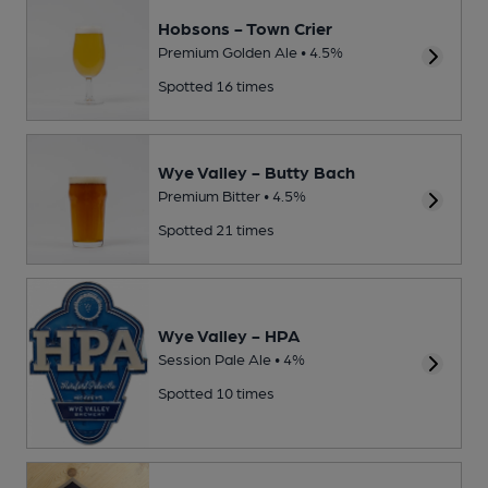
Hobsons - Town Crier
Premium Golden Ale • 4.5%
Spotted 16 times
Wye Valley - Butty Bach
Premium Bitter • 4.5%
Spotted 21 times
Wye Valley - HPA
Session Pale Ale • 4%
Spotted 10 times