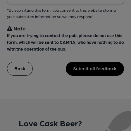
*By submitting this form, you consent to this website storing
your submitted information so we may respond
Note:
If you are trying to contact the pub, please do not use this
form, which will be sent to CAMRA, who have nothing to do
with the operation of the pub.
Back
Submit all feedback
Love Cask Beer?