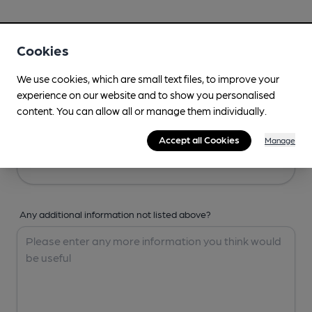
Your Details
Cookies
Your Name
We use cookies, which are small text files, to improve your
experience on our website and to show you personalised
content. You can allow all or manage them individually.
Your Email
Accept all Cookies
Manage
Any additional information not listed above?