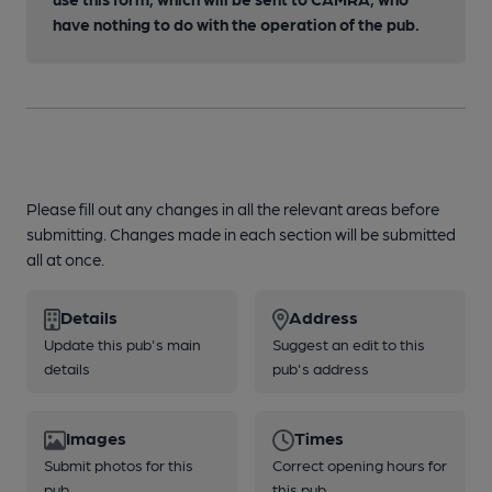
have nothing to do with the operation of the pub.
Please fill out any changes in all the relevant areas before
submitting. Changes made in each section will be submitted
all at once.
Details
Address
Update this pub's main
Suggest an edit to this
details
pub's address
Images
Times
Submit photos for this
Correct opening hours for
pub
this pub