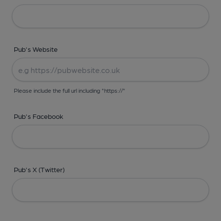
Pub's Website
Please include the full url including "https://"
Pub's Facebook
Pub's X (Twitter)