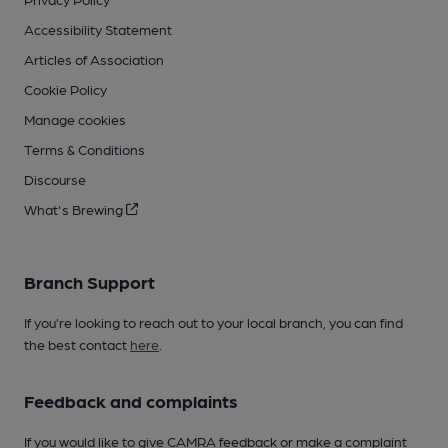
Accessibility Statement
Articles of Association
Cookie Policy
Manage cookies
Terms & Conditions
Discourse
What's Brewing
Branch Support
If you’re looking to reach out to your local branch, you can find
the best contact
here
.
Feedback and complaints
If you would like to give CAMRA feedback or make a complaint