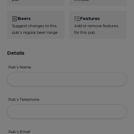
Beers
Features
Suggest changes to this
Add or remove features
pub's regular beer range
for this pub
Details
Pub's Name
Pub's Telephone
Pub's Email