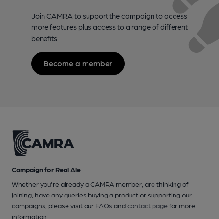
Join CAMRA to support the campaign to access
more features plus access to a range of different
benefits.
Become a member
Campaign for Real Ale
Whether you're already a CAMRA member, are thinking of
joining, have any queries buying a product or supporting our
campaigns, please visit our
FAQs
and
contact page
for more
information.