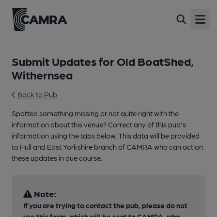
Open
Submit Updates for Old BoatShed,
Withernsea
Back to Pub
Spotted something missing or not quite right with the
information about this venue? Correct any of this pub's
information using the tabs below. This data will be provided
to Hull and East Yorkshire branch of CAMRA who can action
these updates in due course.
Note:
If you are trying to contact the pub, please do not
use this form, which will be sent to CAMRA, who