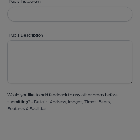
Pub's Instagram
Pub's Description
Would you like to add feedback to any other areas before
submitting? -
Details,
Address,
Images,
Times,
Beers,
Features & Facilities