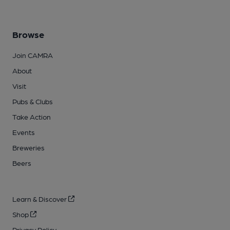
Browse
Join CAMRA
About
Visit
Pubs & Clubs
Take Action
Events
Breweries
Beers
Learn & Discover
Shop
Privacy Policy