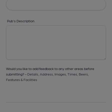
Pub's Description
Would you like to add feedback to any other areas before
submitting? -
Details,
Address,
Images,
Times,
Beers,
Features & Facilities