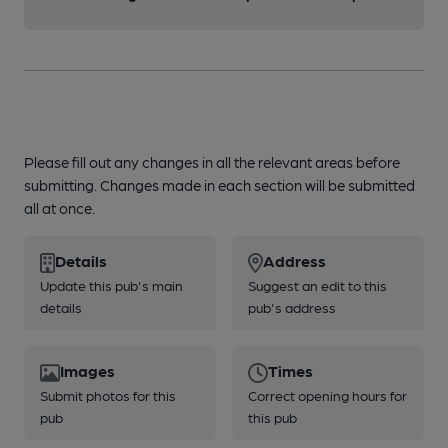
Please fill out any changes in all the relevant areas before
submitting. Changes made in each section will be submitted
all at once.
Details
Address
Update this pub's main
Suggest an edit to this
details
pub's address
Images
Times
Submit photos for this
Correct opening hours for
pub
this pub