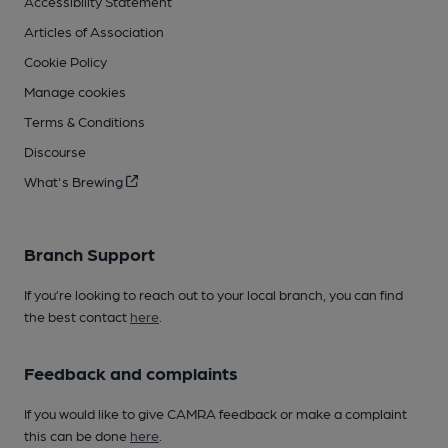
Accessibility Statement
Articles of Association
Cookie Policy
Manage cookies
Terms & Conditions
Discourse
What's Brewing
Branch Support
If you’re looking to reach out to your local branch, you can find
the best contact
here
.
Feedback and complaints
If you would like to give CAMRA feedback or make a complaint
this can be done
here
.