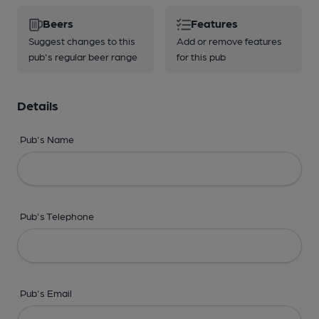
Beers
Features
Suggest changes to this
Add or remove features
pub's regular beer range
for this pub
Details
Pub's Name
Pub's Telephone
Pub's Email