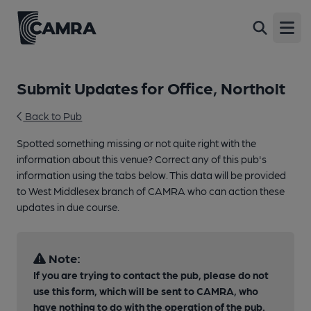
Open
Submit Updates for Office, Northolt
Back to Pub
Spotted something missing or not quite right with the
information about this venue? Correct any of this pub's
information using the tabs below. This data will be provided
to West Middlesex branch of CAMRA who can action these
updates in due course.
Note:
If you are trying to contact the pub, please do not
use this form, which will be sent to CAMRA, who
have nothing to do with the operation of the pub.