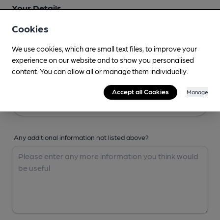
Your Details
Cookies
Your Name
We use cookies, which are small text files, to improve your
experience on our website and to show you personalised
content. You can allow all or manage them individually.
Your Email
Accept all Cookies
Manage
Any additional information not listed above?