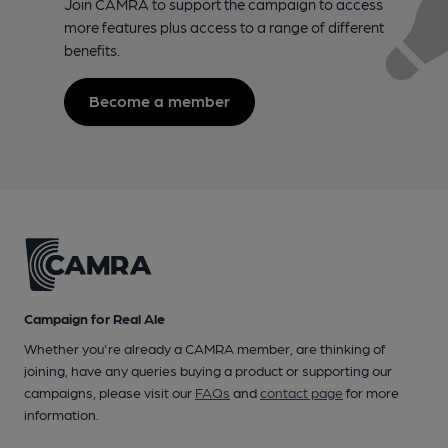
Join CAMRA to support the campaign to access
more features plus access to a range of different
benefits.
Become a member
Campaign for Real Ale
Whether you're already a CAMRA member, are thinking of
joining, have any queries buying a product or supporting our
campaigns, please visit our
FAQs
and
contact page
for more
information.