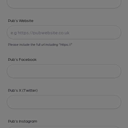
Pub's Website
Please include the full url including "https://"
Pub's Facebook
Pub's X (Twitter)
Pub's Instagram