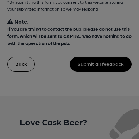
*By submitting this form, you consent to this website storing
your submitted information so we may respond
Note:
If you are trying to contact the pub, please do not use this
form, which will be sent to CAMRA, who have nothing to do
with the operation of the pub.
Back
Submit all feedback
Love Cask Beer?