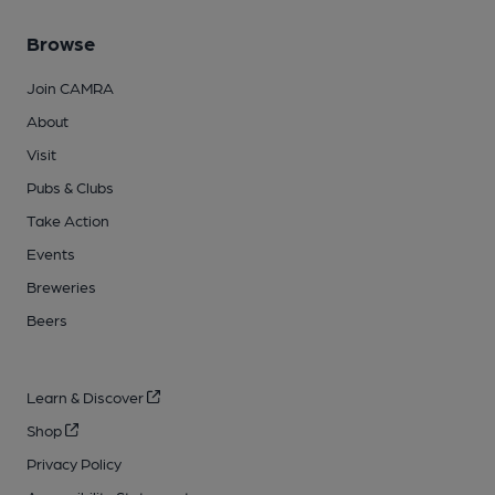
Browse
Join CAMRA
About
Visit
Pubs & Clubs
Take Action
Events
Breweries
Beers
Learn & Discover
Shop
Privacy Policy