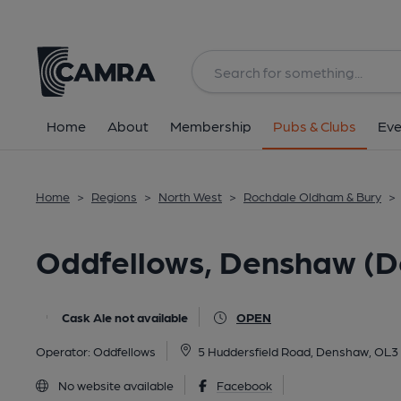
Back
image_map.
Home
About
Membership
Pubs & Clubs
Eve
Home
>
Regions
>
North West
>
Rochdale Oldham & Bury
>
Oddfellows, Denshaw (D
Cask Ale not available
OPEN
Operator:
Oddfellows
5 Huddersfield Road, Denshaw, OL3
No website available
Facebook