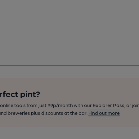
rfect pint?
nline tools from just 99p/month with our Explorer Pass, or joi
nd breweries plus discounts at the bar.
Find out more