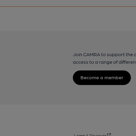
Join CAMRA to support the 
access to a range of differen
Become a member
Learn & Discover