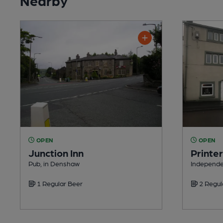
OPEN
OPEN
Junction Inn
Printe
Pub, in Denshaw
Independe
1 Regular Beer
2 Regul