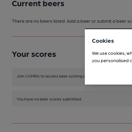
Current beers
There are no beers listed. Add a beer or submit a beer sc
Cookies
Your scores
We use cookies, wh
you personalised c
Join CAMRA to access beer scoring and view scores for other 
You have no beer scores submitted.