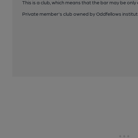
This is a club, which means that the bar may be onl
Private member's club owned by Oddfellows institu