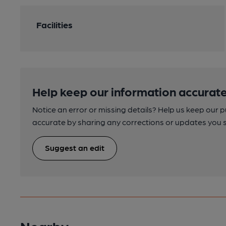
Facilities
Help keep our information accurate
Notice an error or missing details? Help us keep our 
accurate by sharing any corrections or updates you 
Suggest an edit
Nearby