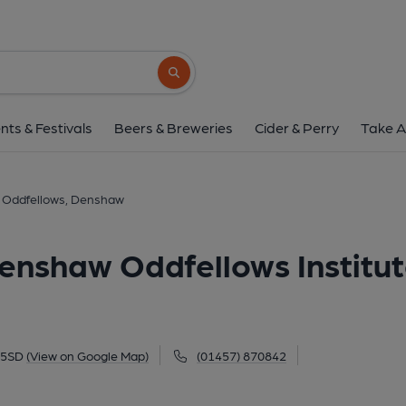
Oddfellows, Denshaw (Denshaw Od
5 Huddersfield Road, Denshaw, OL3 5SD
(
Search button
1 of 1:
nts & Festivals
Beers & Breweries
Cider & Perry
Take A
Oddfellows, Denshaw
enshaw Oddfellows Institut
 5SD
(View on Google Map)
(01457) 870842