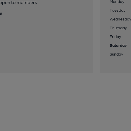
Monday
y open to members.
Tuesday
te
Wednesda
Thursday
Friday
Saturday
Sunday