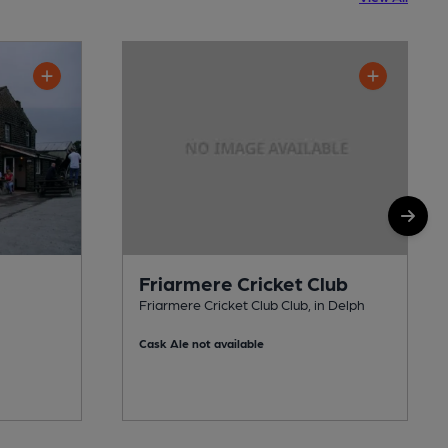
Friarmere Cricket Club
Friarmere Cricket Club Club, in Delph
Cask Ale not available