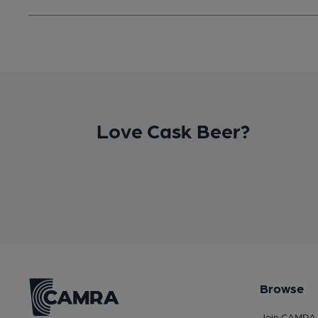
Love Cask Beer?
Browse
Join CAMRA