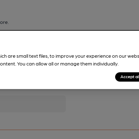
ore.
ich are small text files, to improve your experience on our web
ontent. You can allow all or manage them individually.
Accept al
pubs.
Become a member
.