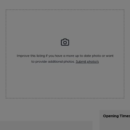
Improve this listing if you have a more up to date photo or want
to provide additional photos.
Submit photo/s
Opening Time