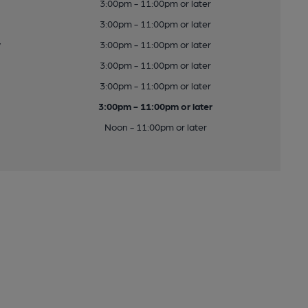
3:00pm - 11:00pm or later
3:00pm - 11:00pm or later
y
3:00pm - 11:00pm or later
3:00pm - 11:00pm or later
3:00pm - 11:00pm or later
3:00pm - 11:00pm or later
Noon - 11:00pm or later