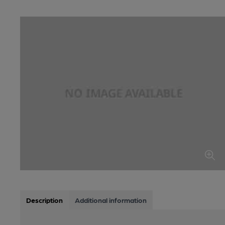
Description
Additional information