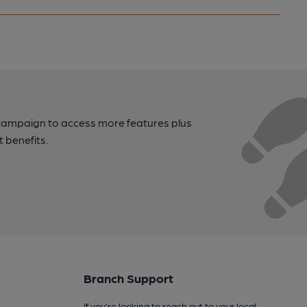
campaign to access more features plus
t benefits.
Branch Support
If you’re looking to reach out to your local