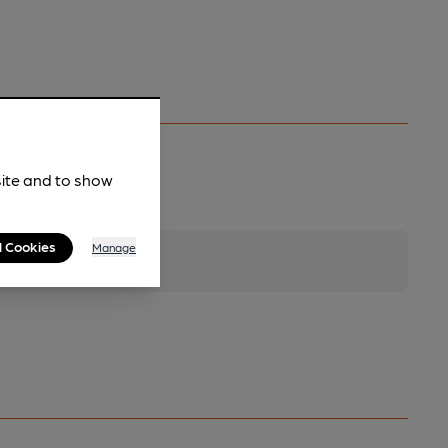
site and to show
l Cookies
Manage