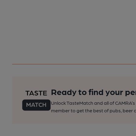
Ready to find your pe
Unlock TasteMatch and all of CAMRA’s o
member to get the best of pubs, beer a