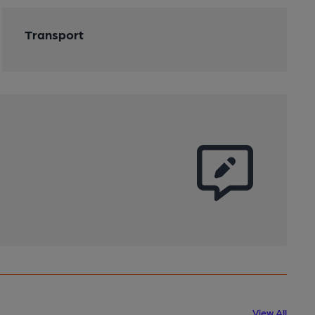
Transport
View All