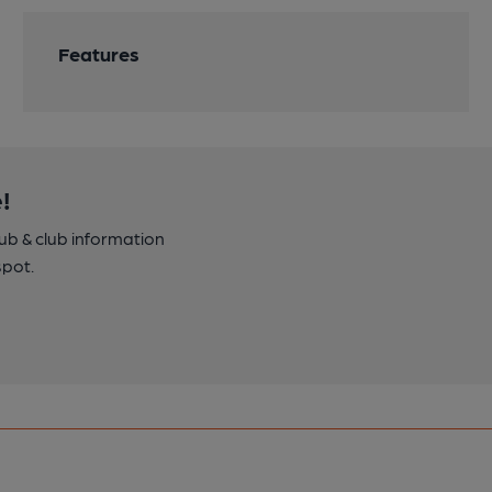
Features
!
pub & club information
spot.