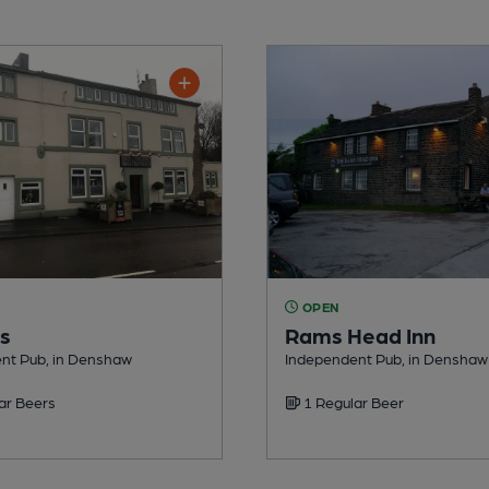
OPEN
rs
Rams Head Inn
nt Pub, in Denshaw
Independent Pub, in Denshaw
ar Beers
1 Regular Beer