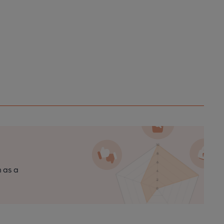
n as a