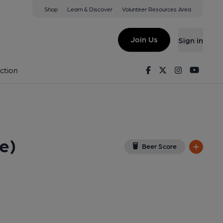
Shop
Learn & Discover
Volunteer Resources Area
dfellows Institute)
View on Google Map)
Join Us
Sign in
Facebook
Twitter
Instagram
Youtu
ction
e)
Beer Score