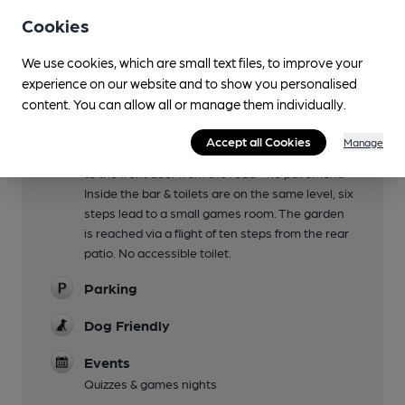
Up steps from the patio
Cookies
Family Friendly
We use cookies, which are small text files, to improve your
experience on our website and to show you personalised
Mobility Access Statement
content. You can allow all or manage them individually.
There is a car park at the back of the pub. Three
steps (with a grab rail) lead from the car park in
Accept all Cookies
Manage
to a corridor to the toilets & bar. There is a step
to the front door from the road - no pavement.
Inside the bar & toilets are on the same level, six
steps lead to a small games room. The garden
is reached via a flight of ten steps from the rear
patio. No accessible toilet.
Parking
Dog Friendly
Events
Quizzes & games nights