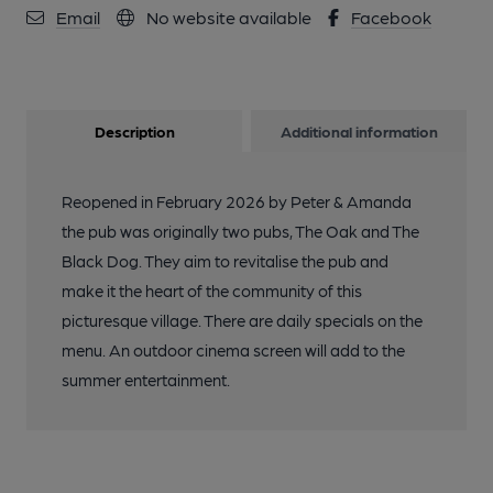
Email
No website available
Facebook
Description
Additional information
Reopened in February 2026 by Peter & Amanda
the pub was originally two pubs, The Oak and The
Black Dog. They aim to revitalise the pub and
make it the heart of the community of this
picturesque village. There are daily specials on the
menu. An outdoor cinema screen will add to the
summer entertainment.