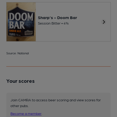
Sharp's - Doom Bar
Session Bitter • 4%
Source: National
Your scores
Join CAMRA to access beer scoring and view scores for
other pubs.
Become a member
.