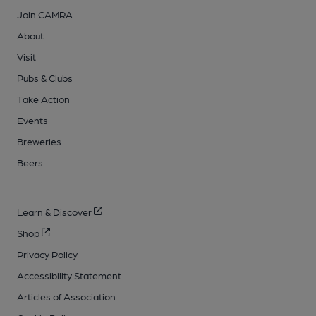
Join CAMRA
About
Visit
Pubs & Clubs
Take Action
Events
Breweries
Beers
Learn & Discover
Shop
Privacy Policy
Accessibility Statement
Articles of Association