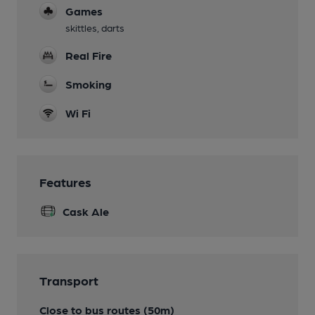
Games
skittles, darts
Real Fire
Smoking
Wi Fi
Features
Cask Ale
Transport
Close to bus routes (50m)