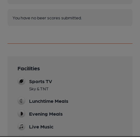
You have no beer scores submitted.
Facilities
Sports TV
Sky & TNT
Lunchtime Meals
Evening Meals
Live Music
Garden