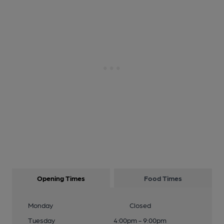
Opening Times
Food Times
Monday
Closed
Tuesday
4:00pm - 9:00pm