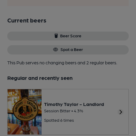
Current beers
Beer Score
Spot a Beer
This Pub serves no changing beers
and 2 regular beers.
Regular and recently seen
Timothy Taylor - Landlord
Session Bitter • 4.3%
Spotted 6 times