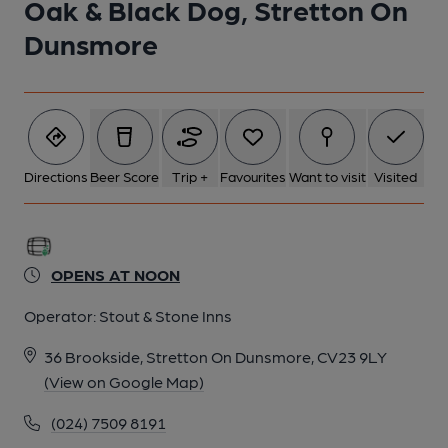
Oak & Black Dog, Stretton On
Dunsmore
Directions
Beer Score
Trip +
Favourites
Want to visit
Visited
OPENS AT NOON
Operator:
Stout & Stone Inns
36 Brookside, Stretton On Dunsmore, CV23 9LY
(View on Google Map)
(024) 7509 8191