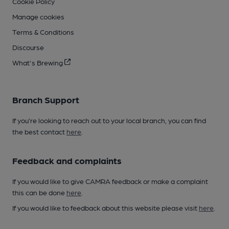
Cookie Policy
Manage cookies
Terms & Conditions
Discourse
What's Brewing
Branch Support
If you’re looking to reach out to your local branch, you can find
the best contact
here
.
Feedback and complaints
If you would like to give CAMRA feedback or make a complaint
this can be done
here
.
If you would like to feedback about this website please visit
here
.