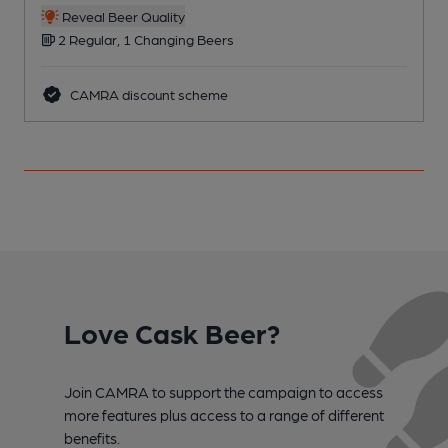
Reveal Beer Quality
2 Regular, 1 Changing Beers
CAMRA discount scheme
Love Cask Beer?
Join CAMRA to support the campaign to access
more features plus access to a range of different
benefits.