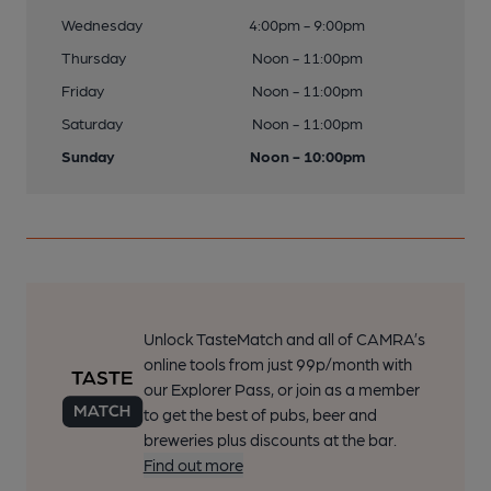
Wednesday
4:00pm - 9:00pm
Thursday
Noon - 11:00pm
Friday
Noon - 11:00pm
Saturday
Noon - 11:00pm
Sunday
Noon - 10:00pm
Unlock TasteMatch and all of CAMRA’s
online tools from just 99p/month with
our Explorer Pass, or join as a member
to get the best of pubs, beer and
breweries plus discounts at the bar.
Find out more