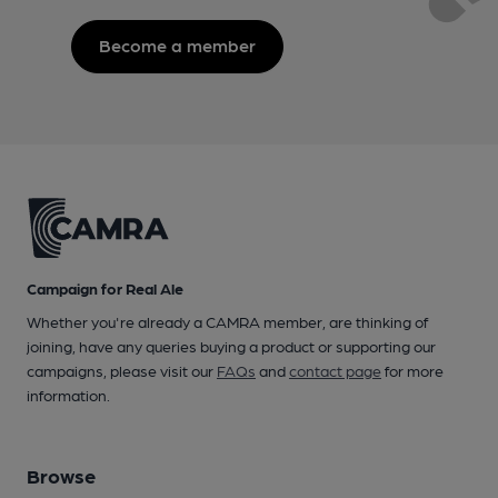
Become a member
Campaign for Real Ale
Whether you're already a CAMRA member, are thinking of
joining, have any queries buying a product or supporting our
campaigns, please visit our
FAQs
and
contact page
for more
information.
Browse