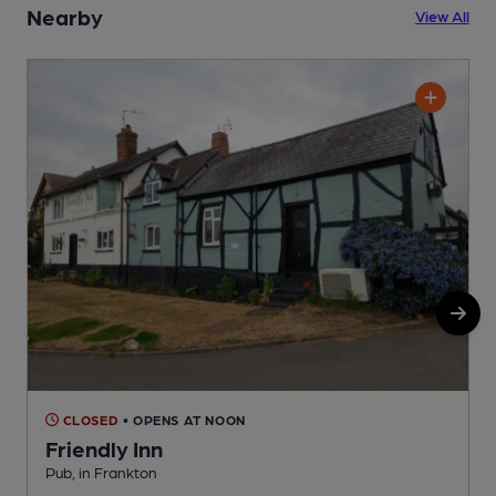
Nearby
View All
CLOSED
• OPENS AT NOON
Friendly Inn
Pub, in Frankton
P