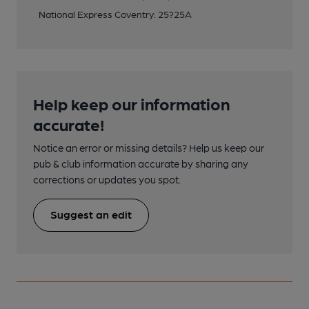
National Express Coventry: 25?25A
Help keep our information
accurate!
Notice an error or missing details? Help us keep our
pub & club information accurate by sharing any
corrections or updates you spot.
Suggest an edit