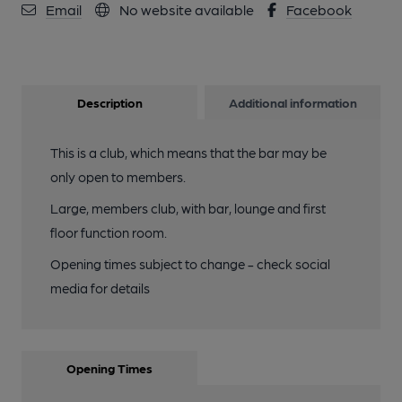
Email
No website available
Facebook
Description
Additional information
This is a club, which means that the bar may be
only open to members.
Large, members club, with bar, lounge and first
floor function room.
Opening times subject to change - check social
media for details
Opening Times