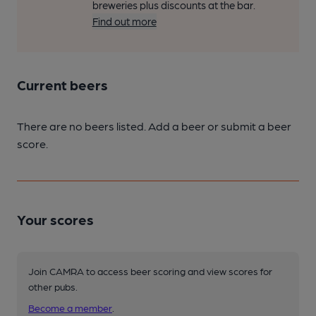
breweries plus discounts at the bar.
Find out more
Current beers
There are no beers listed. Add a beer or submit a beer
score.
Your scores
Join CAMRA to access beer scoring and view scores for
other pubs.
Become a member
.