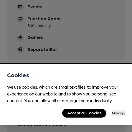
Events
Function Room
300 capacity
Games
Separate Bar
Cookies
Features
We use cookies, which are small text files, to improve your
experience on our website and to show you personalised
content. You can allow all or manage them individually.
Transport
Accept all Cookies
Manage
Nearby Station (680m)