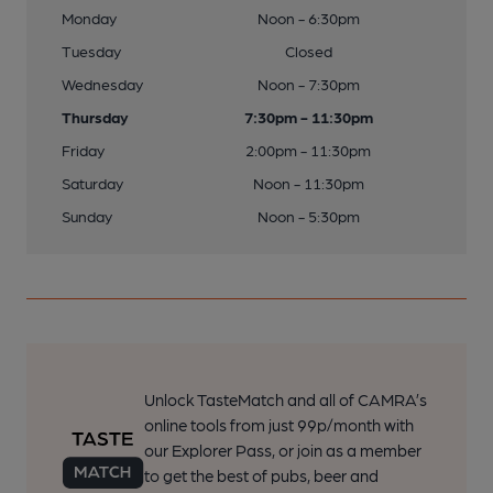
Monday
Noon - 6:30pm
Tuesday
Closed
Wednesday
Noon - 7:30pm
Thursday
7:30pm - 11:30pm
Friday
2:00pm - 11:30pm
Saturday
Noon - 11:30pm
Sunday
Noon - 5:30pm
Unlock TasteMatch and all of CAMRA’s
online tools from just 99p/month with
our Explorer Pass, or join as a member
to get the best of pubs, beer and