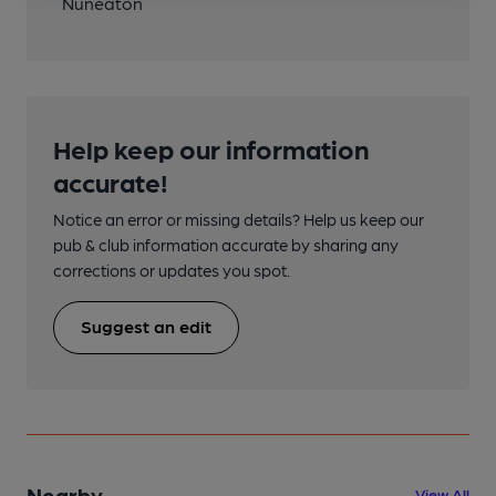
Nuneaton
Help keep our information
accurate!
Notice an error or missing details? Help us keep our
pub & club information accurate by sharing any
corrections or updates you spot.
Suggest an edit
Nearby
View All