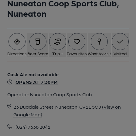
Nuneaton Coop Sports Club,
Nuneaton
Directions
Beer Score
Trip +
Favourites
Want to visit
Visited
Cask Ale not available
OPENS AT 7:30PM
Operator:
Nuneaton Coop Sports Club
23 Dugdale Street, Nuneaton, CV11 5QJ
(View on
Google Map)
(024) 7638 2041