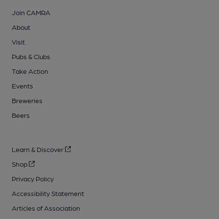
Join CAMRA
About
Visit
Pubs & Clubs
Take Action
Events
Breweries
Beers
Learn & Discover
Shop
Privacy Policy
Accessibility Statement
Articles of Association