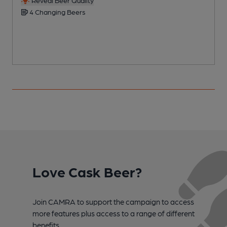
4 Changing Beers
Love Cask Beer?
Join CAMRA to support the campaign to access
more features plus access to a range of different
benefits.