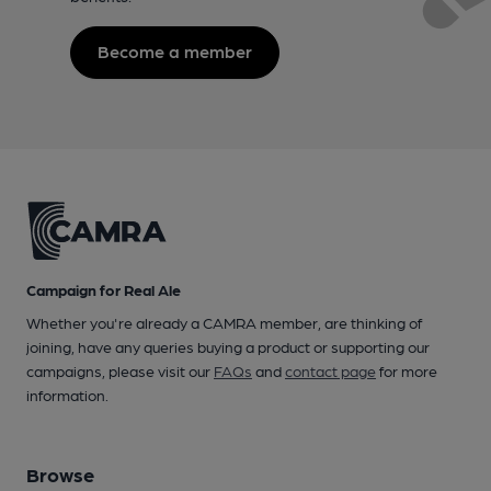
Become a member
Campaign for Real Ale
Whether you're already a CAMRA member, are thinking of
joining, have any queries buying a product or supporting our
campaigns, please visit our
FAQs
and
contact page
for more
information.
Browse