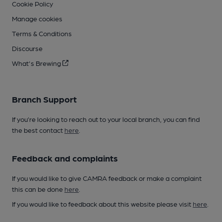
Cookie Policy
Manage cookies
Terms & Conditions
Discourse
What's Brewing
Branch Support
If you’re looking to reach out to your local branch, you can find
the best contact
here
.
Feedback and complaints
If you would like to give CAMRA feedback or make a complaint
this can be done
here
.
If you would like to feedback about this website please visit
here
.