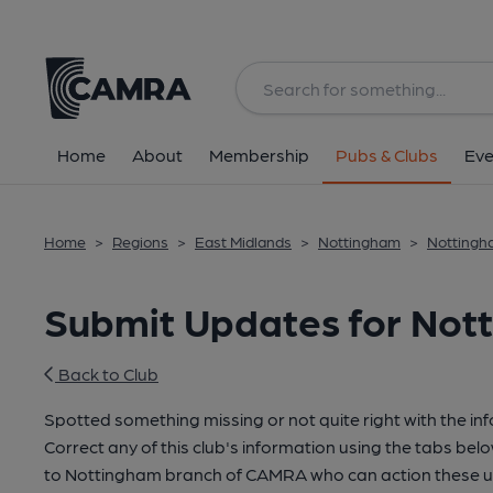
Home
About
Membership
Pubs & Clubs
Eve
Home
>
Regions
>
East Midlands
>
Nottingham
>
Nottingha
Submit Updates for Nott
Back to Club
Spotted something missing or not quite right with the in
Correct any of this club's information using the tabs belo
to Nottingham branch of CAMRA who can action these u