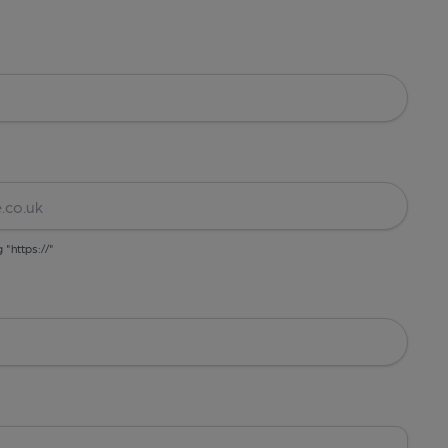
g "https://"