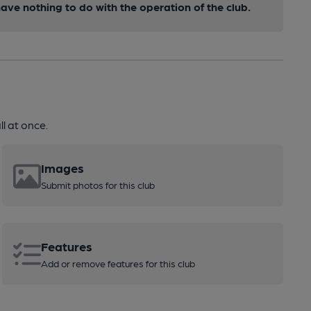
ve nothing to do with the operation of the club.
l at once.
Images
Submit photos for this club
Features
Add or remove features for this club