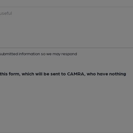
ur submitted information so we may respond
e this form, which will be sent to CAMRA, who have nothing