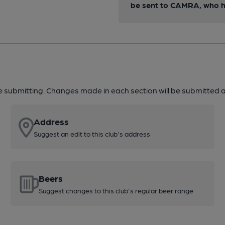
be sent to CAMRA, who ha
re submitting. Changes made in each section will be submitted al
Address
Suggest an edit to this club's address
Beers
Suggest changes to this club's regular beer range