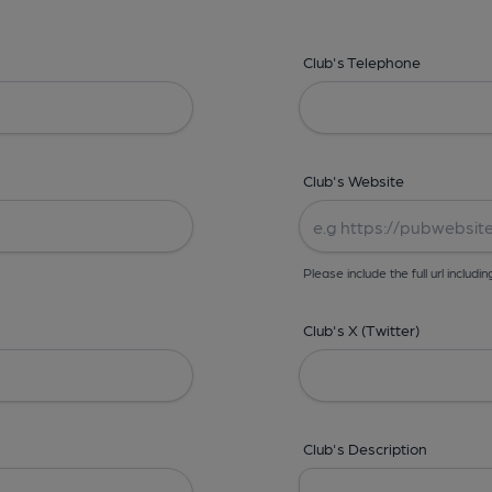
Club's Telephone
Club's Website
Please include the full url includin
Club's X (Twitter)
Club's Description