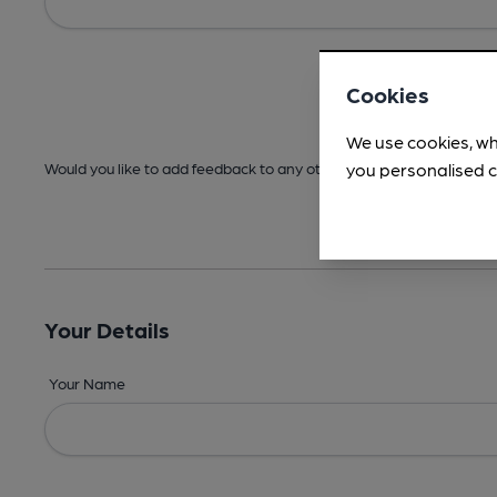
Cookies
We use cookies, wh
you personalised c
Would you like to add feedback to any other areas before submitt
Your Details
Your Name