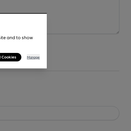
site and to show
l Cookies
Manage