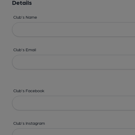
Details
Club's Name
Club's Email
Club's Facebook
Club's Instagram