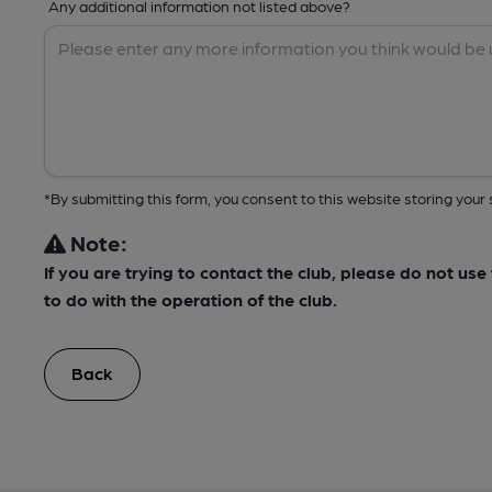
Any additional information not listed above?
*By submitting this form, you consent to this website storing yo
Note:
If you are trying to contact the club, please do not us
to do with the operation of the club.
Back