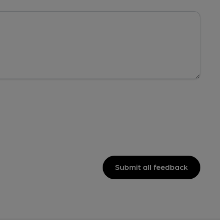
Submit all feedback