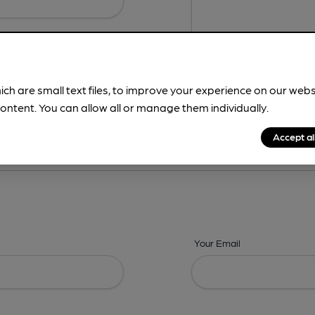
ich are small text files, to improve your experience on our web
ontent. You can allow all or manage them individually.
ing? -
Details,
Address,
Images,
Times,
Beers,
Features & Facilities
Accept al
Your Email