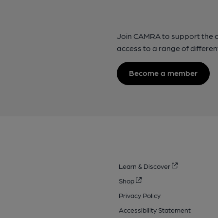
Join CAMRA to support the 
access to a range of differen
Become a member
Learn & Discover
Shop
Privacy Policy
Accessibility Statement