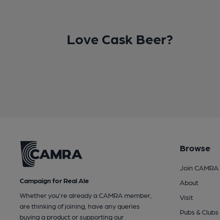
Love Cask Beer?
Browse
Join CAMRA
Campaign for Real Ale
About
Whether you're already a CAMRA member,
Visit
are thinking of joining, have any queries
Pubs & Clubs
buying a product or supporting our