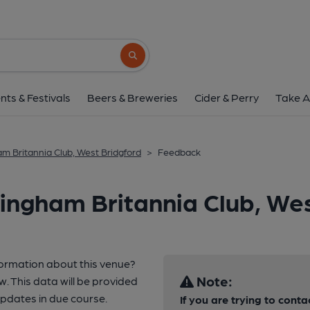
Search button
nts & Festivals
Beers & Breweries
Cider & Perry
Take A
m Britannia Club, West Bridgford
>
Feedback
ingham Britannia Club, Wes
formation about this venue?
Note:
w. This data will be provided
pdates in due course.
If you are trying to conta