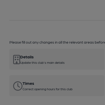
Please fill out any changes in all the relevant areas befo
Details
Update this club's main details
Times
Correct opening hours for this club