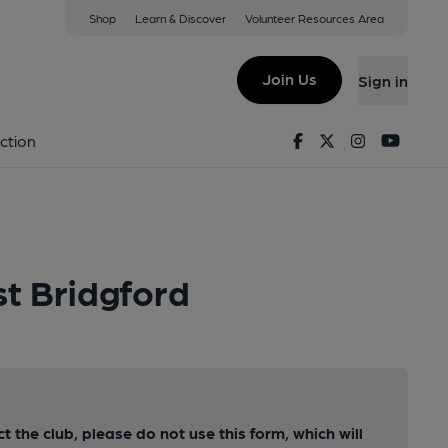
Shop
Learn & Discover
Volunteer Resources Area
Join Us
Sign in
Facebook
Twitter
Instagram
Youtu
ction
t Bridgford
ct the club, please do not use this form, which will