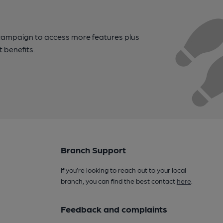
campaign to access more features plus
t benefits.
Branch Support
If you’re looking to reach out to your local
branch, you can find the best contact
here
.
Feedback and complaints