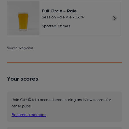
Full Circle - Pale
Session Pale Ale • 3.6%
Spotted 7 times
Source: Regional
Your scores
Join CAMRA to access beer scoring and view scores for
other pubs.
Become a member
.