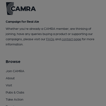
Campaign for Real Ale
Whether you're already a CAMRA member, are thinking of
joining, have any queries buying a product or supporting our
campaigns, please visit our
FAQs
and
contact page
for more
information.
Browse
Join CAMRA
About
Visit
Pubs & Clubs
Take Action