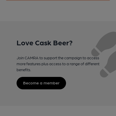
Love Cask Beer?
Join CAMRA to support the campaign to access
more features plus access to a range of different
benefits.
Become a member