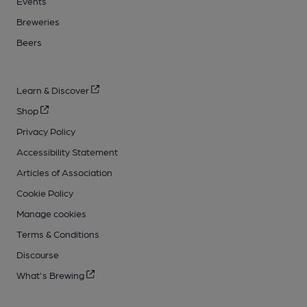
Events
Breweries
Beers
Learn & Discover
Shop
Privacy Policy
Accessibility Statement
Articles of Association
Cookie Policy
Manage cookies
Terms & Conditions
Discourse
What's Brewing