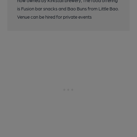
now owned by Kirkstall brewery, The food offering
is Fusion bar snacks and Bao Buns from Little Bao.
Venue can be hired for private events