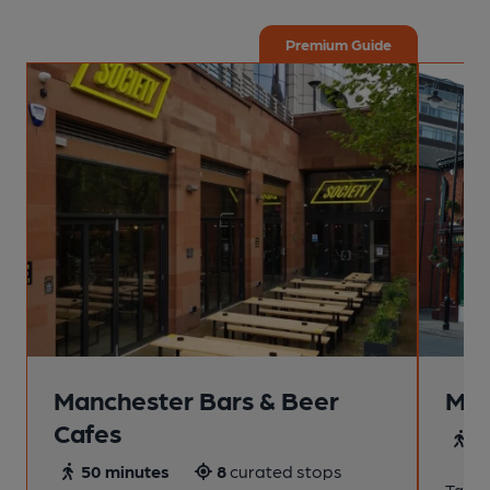
Premium Guide
Manchester Bars & Beer
Man
Cafes
4
50 minutes
8
curated stops
Take a