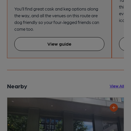
this s
You’ll find great cask and keg options along
every
the way, and all the venues on this route are
iconic
dog friendly so your four-legged friends can
come too.
View guide
Nearby
View All