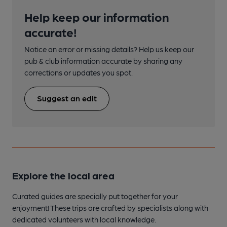
Help keep our information
accurate!
Notice an error or missing details? Help us keep our
pub & club information accurate by sharing any
corrections or updates you spot.
Suggest an edit
Explore the local area
Curated guides are specially put together for your
enjoyment! These trips are crafted by specialists along with
dedicated volunteers with local knowledge.