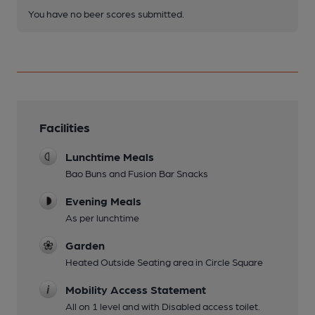
You have no beer scores submitted.
Facilities
Lunchtime Meals
Bao Buns and Fusion Bar Snacks
Evening Meals
As per lunchtime
Garden
Heated Outside Seating area in Circle Square
Mobility Access Statement
All on 1 level and with Disabled access toilet.