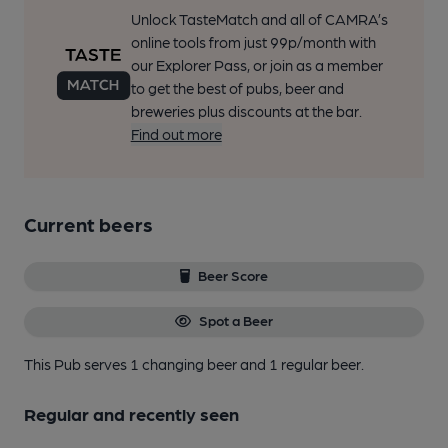
Unlock TasteMatch and all of CAMRA’s
online tools from just 99p/month with
our Explorer Pass, or join as a member
to get the best of pubs, beer and
breweries plus discounts at the bar.
Find out more
Current beers
Beer Score
Spot a Beer
This Pub serves 1 changing beer
and 1 regular beer.
Regular and recently seen