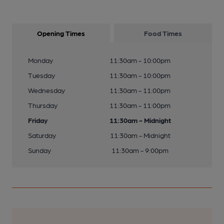
Opening Times
Food Times
Monday
11:30am - 10:00pm
Tuesday
11:30am - 10:00pm
Wednesday
11:30am - 11:00pm
Thursday
11:30am - 11:00pm
Friday
11:30am - Midnight
Saturday
11:30am - Midnight
Sunday
11:30am - 9:00pm