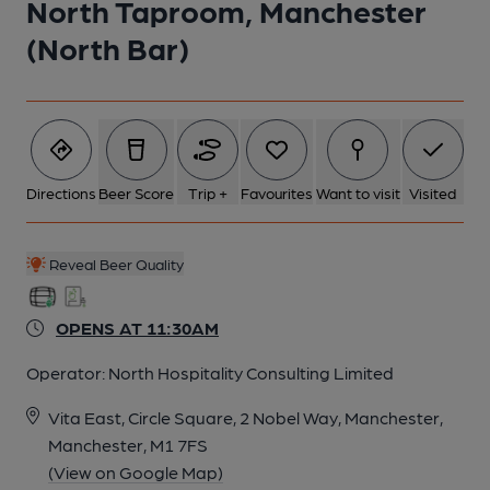
North Taproom, Manchester
(North Bar)
Directions
Beer Score
Trip +
Favourites
Want to visit
Visited
Reveal Beer Quality
OPENS AT 11:30AM
Operator:
North Hospitality Consulting Limited
Vita East, Circle Square, 2 Nobel Way, Manchester,
Manchester, M1 7FS
(View on Google Map)