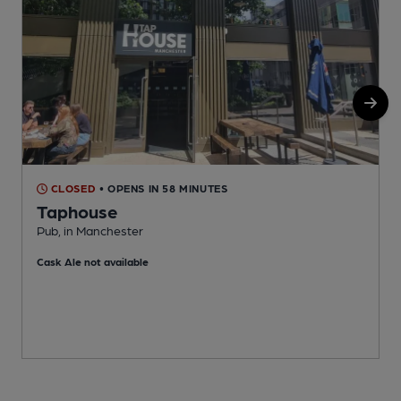
CLOSED
• OPENS IN 58 MINUTES
Taphouse
Pub, in Manchester
P
Cask Ale not available