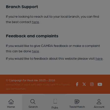
Branch Support
If you’re looking to reach out to your local branch, you can find
the best contact
here
.
Feedback and complaints
If you would like to give CAMRA feedback or make a complaint
this can be done
here
.
If you would like to feedback about this website please visit
here
.
© Campaign for Real Ale 2023 - 2026
Facebook
Twitter
Instagr
You
(inst-a190de11-c4ed-4ef2-889f-f12f87cef979-4724405-
app-649bwb9wk)
Home
Search
TasteMatch
Account
Pubs