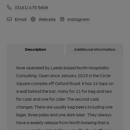
(0161) 470 5606
Email
Website
Instagram
Description
Additional information
Now operated by Leeds based North Hospitality
Consulting. Open since January 2023 in the Circle
Square complex off Oxford Road. It has 24 taps on
a wall behind the bar, many for 21 for keg and two
for cask and one for cider. The second cask
changes. There are usually keg beers including one
lager, three pales and one dark beer . They always
have a weekly release from North brewing that is