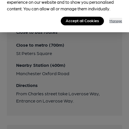
experience on our website and to show you personalised
content. You can allow all or manage them individually.
Transport
Accept all Cookies
Manage
Close to bus routes
Close to metro (700m)
St Peters Square
Nearby Station (400m)
Manchester Oxford Road
Directions
From Charles street take Loverose Way,
Entrance on Loverose Way.