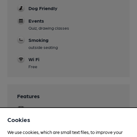
Dog Friendly
Events
Quiz, drawing classes
Smoking
outside seating
Wi Fi
Free
Features
Cask Ale
Cookies
Real Cider
Hogans
We use cookies, which are small text files, to improve your