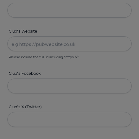
Club's Website
Please include the full url including "https://"
Club's Facebook
Club's X (Twitter)