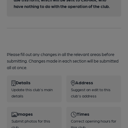
have nothing to do with the operation of the club.
Please fill out any changes in all the relevant areas before
submitting. Changes made in each section will be submitted
all at once.
Details
Address
Update this club's main
Suggest an edit to this
details
club's address
Images
Times
Submit photos for this
Correct opening hours for
club
this club