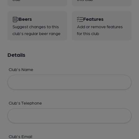
Beers
Features
Suggest changes to this
Add or remove features
club's regular beer range
for this club
Details
Club's Name
Club's Telephone
Club's Email