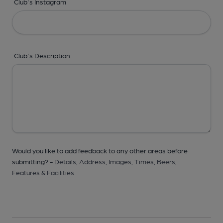
Club's Instagram
Club's Description
Would you like to add feedback to any other areas before
submitting? -
Details,
Address,
Images,
Times,
Beers,
Features & Facilities