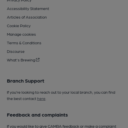
Accessibility Statement
Articles of Association
Cookie Policy
Manage cookies
Terms & Conditions
Discourse
What's Brewing
Branch Support
If you’re looking to reach out to your local branch, you can find
the best contact
here
.
Feedback and complaints
If you would like to give CAMRA feedback or make a complaint