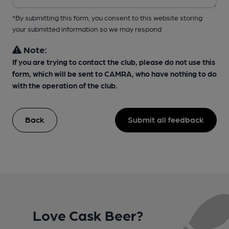
*By submitting this form, you consent to this website storing
your submitted information so we may respond
Note:
If you are trying to contact the club, please do not use this
form, which will be sent to CAMRA, who have nothing to do
with the operation of the club.
Back
Submit all feedback
Love Cask Beer?