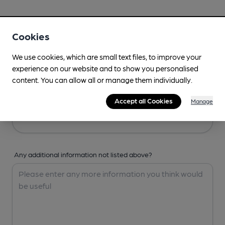
Your Details
Cookies
Your Name
We use cookies, which are small text files, to improve your
experience on our website and to show you personalised
content. You can allow all or manage them individually.
Your Email
Accept all Cookies
Manage
Any additional information not listed above?