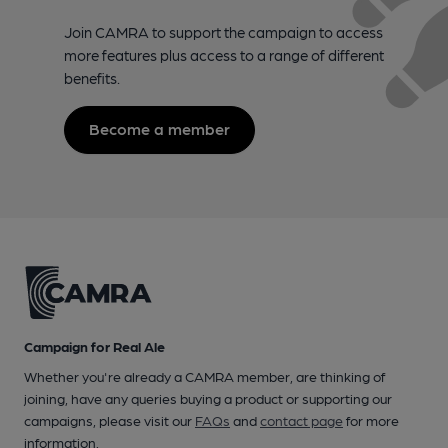
Join CAMRA to support the campaign to access
more features plus access to a range of different
benefits.
Become a member
Campaign for Real Ale
Whether you're already a CAMRA member, are thinking of
joining, have any queries buying a product or supporting our
campaigns, please visit our
FAQs
and
contact page
for more
information.