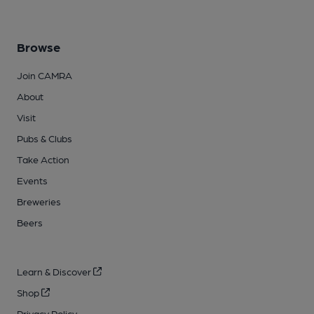
Browse
Join CAMRA
About
Visit
Pubs & Clubs
Take Action
Events
Breweries
Beers
Learn & Discover
Shop
Privacy Policy