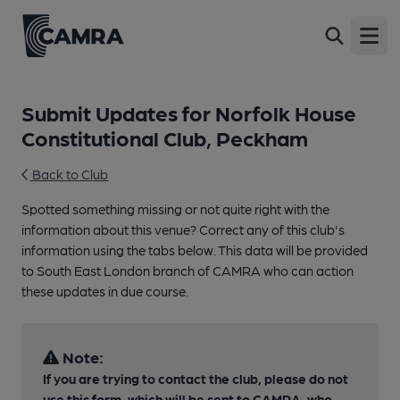
Open
Submit Updates for Norfolk House
Constitutional Club, Peckham
Back to Club
Spotted something missing or not quite right with the
information about this venue? Correct any of this club's
information using the tabs below. This data will be provided
to South East London branch of CAMRA who can action
these updates in due course.
Note:
If you are trying to contact the club, please do not
use this form, which will be sent to CAMRA, who