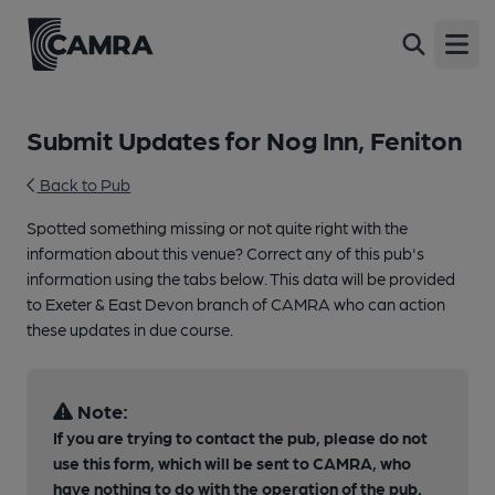
Open
Submit Updates for Nog Inn, Feniton
Back to Pub
Spotted something missing or not quite right with the
information about this venue? Correct any of this pub's
information using the tabs below. This data will be provided
to Exeter & East Devon branch of CAMRA who can action
these updates in due course.
Note:
If you are trying to contact the pub, please do not
use this form, which will be sent to CAMRA, who
have nothing to do with the operation of the pub.