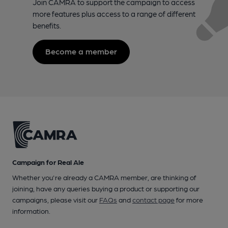
Join CAMRA to support the campaign to access
more features plus access to a range of different
benefits.
Become a member
Campaign for Real Ale
Whether you're already a CAMRA member, are thinking of
joining, have any queries buying a product or supporting our
campaigns, please visit our
FAQs
and
contact page
for more
information.