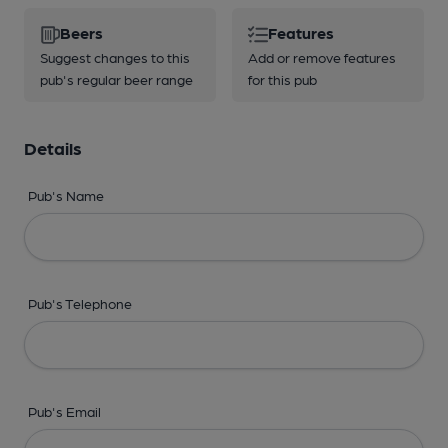
Beers
Features
Suggest changes to this
Add or remove features
pub's regular beer range
for this pub
Details
Pub's Name
Pub's Telephone
Pub's Email