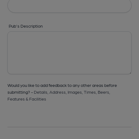
Pub's Description
Would you like to add feedback to any other areas before
submitting? -
Details,
Address,
Images,
Times,
Beers,
Features & Facilities