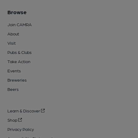
Browse
Join CAMRA
About
Visit
Pubs & Clubs
Take Action
Events
Breweries
Beers
Learn & Discover
Shop
Privacy Policy