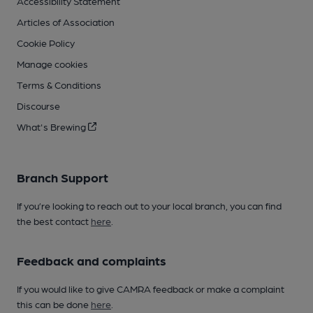
Accessibility Statement
Articles of Association
Cookie Policy
Manage cookies
Terms & Conditions
Discourse
What's Brewing
Branch Support
If you’re looking to reach out to your local branch, you can find
the best contact
here
.
Feedback and complaints
If you would like to give CAMRA feedback or make a complaint
this can be done
here
.