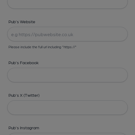
Pub's Website
Please include the full url including "https://"
Pub's Facebook
Pub's X (Twitter)
Pub's Instagram