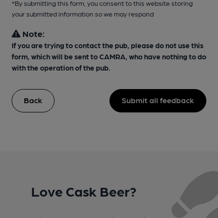
*By submitting this form, you consent to this website storing
your submitted information so we may respond
Note:
If you are trying to contact the pub, please do not use this
form, which will be sent to CAMRA, who have nothing to do
with the operation of the pub.
Back
Submit all feedback
Love Cask Beer?