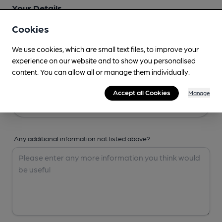
Your Details
Cookies
Your Name
We use cookies, which are small text files, to improve your
experience on our website and to show you personalised
content. You can allow all or manage them individually.
Your Email
Accept all Cookies
Manage
Any additional information not listed above?