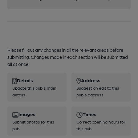
Please fill out any changes in all the relevant areas before
submitting. Changes made in each section will be submitted
all at once.
Details
Address
Update this pub's main
Suggest an edit to this
details
pub's address
Images
Times
Submit photos for this
Correct opening hours for
pub
this pub