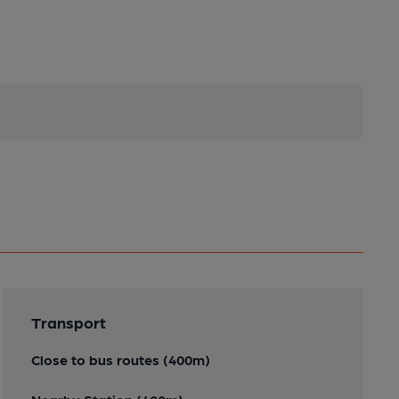
Transport
Close to bus routes (400m)