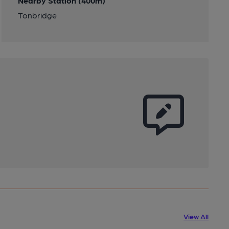
Nearby Station (400m)
Tonbridge
View All