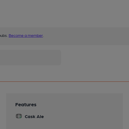
pubs.
Become a member
.
Features
Cask Ale