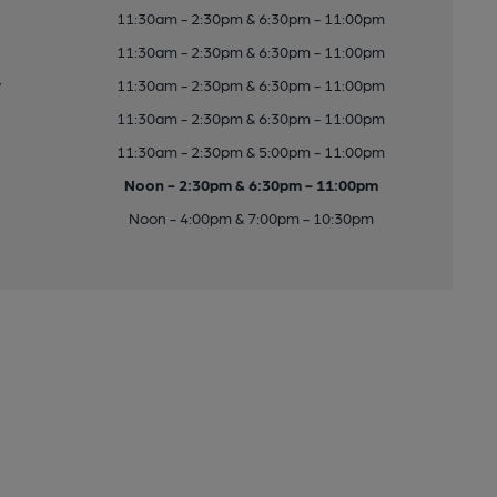
11:30am - 2:30pm & 6:30pm - 11:00pm
11:30am - 2:30pm & 6:30pm - 11:00pm
y
11:30am - 2:30pm & 6:30pm - 11:00pm
11:30am - 2:30pm & 6:30pm - 11:00pm
11:30am - 2:30pm & 5:00pm - 11:00pm
Noon - 2:30pm & 6:30pm - 11:00pm
Noon - 4:00pm & 7:00pm - 10:30pm