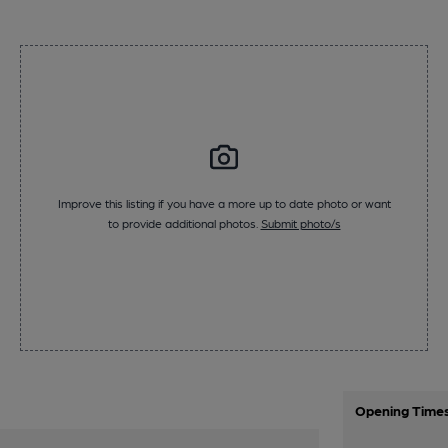
Improve this listing if you have a more up to date photo or want
to provide additional photos.
Submit photo/s
Opening Time