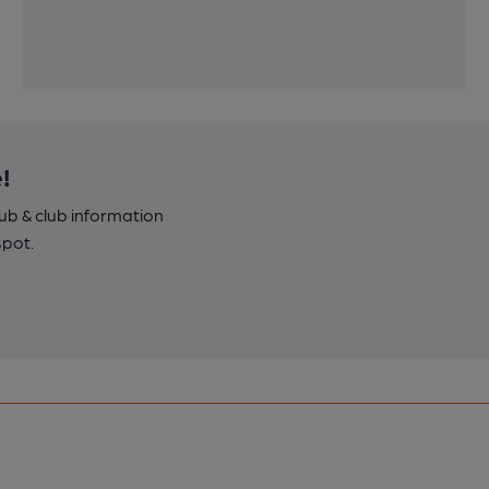
!
pub & club information
spot.