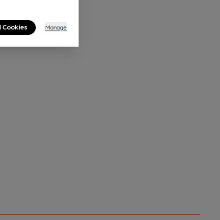
l Cookies
Manage