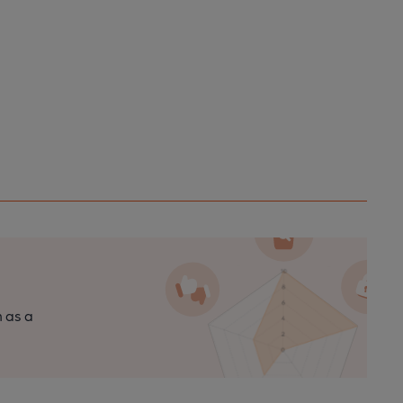
n as a