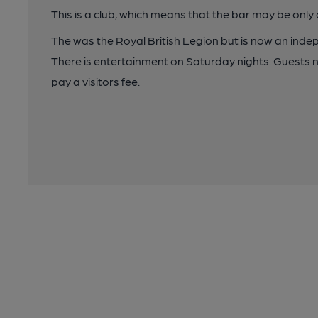
This is a club, which means that the bar may be onl
The was the Royal British Legion but is now an inde
There is entertainment on Saturday nights. Guests 
pay a visitors fee.