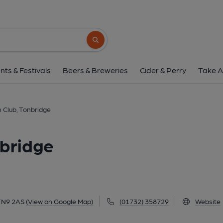
New Telegraph Club, T
26 Priory Road, Tonbridge, TN9 2AS
(Vi
Search button
1 of 1: (Pub, External, Key). Pub
nts & Festivals
Beers & Breweries
Cider & Perry
Take A
 Club, Tonbridge
nbridge
 TN9 2AS
(View on Google Map)
(01732) 358729
Website