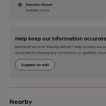
Function Room
available to hire
Help keep our information accurate
Notice an error or missing details? Help us keep our 
accurate by sharing any corrections or updates you 
Suggest an edit
Nearby