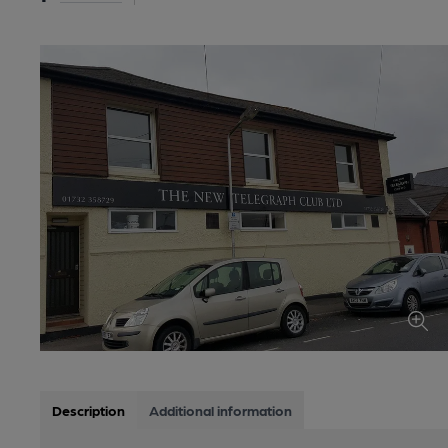
Description
Additional information