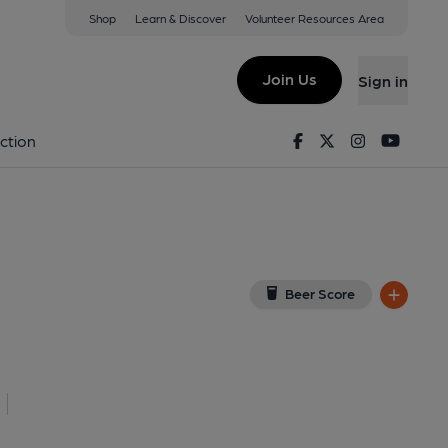
Shop
Learn & Discover
Volunteer Resources Area
onbridge
ew on Google Map)
Join Us
Sign in
lished on 13-05-2019
Facebook
Twitter
Instagram
Youtu
ction
Beer Score