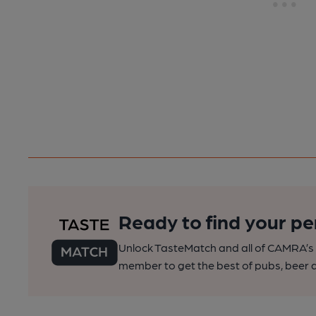
Ready to find your pe
Unlock TasteMatch and all of CAMRA’s o
member to get the best of pubs, beer a