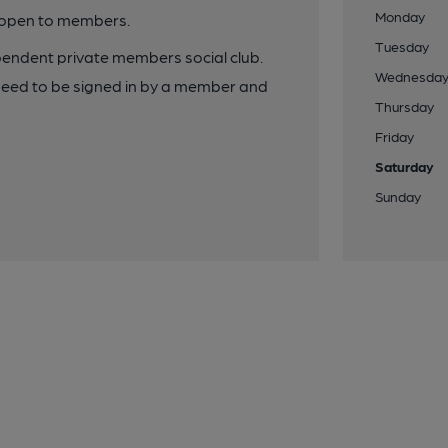
Monday
y open to members.
Tuesday
pendent private members social club.
Wednesda
need to be signed in by a member and
Thursday
Friday
Saturday
Sunday