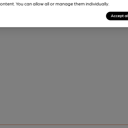
ontent. You can allow all or manage them individually.
Accept al