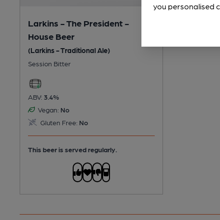
you personalised c
Larkins - The President -
House Beer
(Larkins - Traditional Ale)
Session Bitter
ABV:
3.4%
Vegan:
No
Gluten Free:
No
This beer is served regularly.