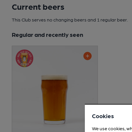
Current beers
This Club serves no changing beers
and 1 regular beer.
Regular and recently seen
Cookies
We use cookies, wh