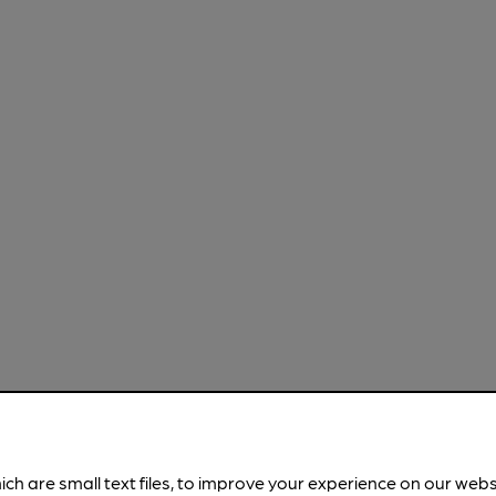
ich are small text files, to improve your experience on our web