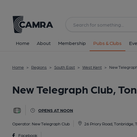
Back
All
Home
About
Membership
Pubs & Clubs
Eve
Home
>
Regions
>
South East
>
West Kent
>
New Telegraph
New Telegraph Club, To
OPENS AT NOON
Operator:
New Telegraph Club
26 Priory Road, Tonbridge,
Facebook