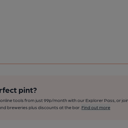
rfect pint?
nline tools from just 99p/month with our Explorer Pass, or joi
nd breweries plus discounts at the bar.
Find out more