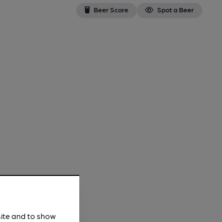
Beer Score
Spot a Beer
site and to show