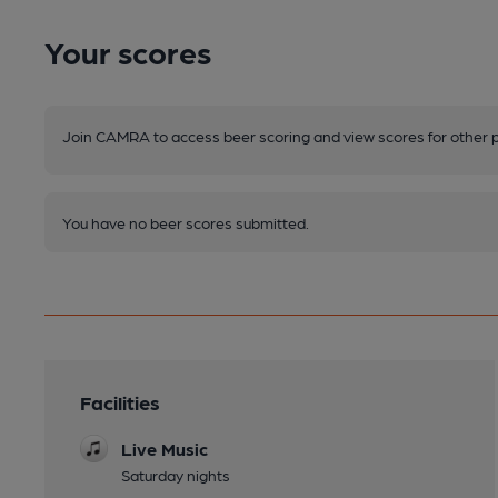
Your scores
Join CAMRA to access beer scoring and view scores for other 
You have no beer scores submitted.
Facilities
Live Music
Saturday nights