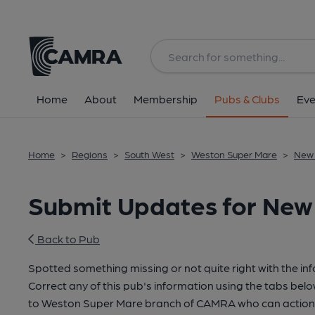
Home
About
Membership
Pubs & Clubs
Eve
Home
>
Regions
>
South West
>
Weston Super Mare
>
New 
Submit Updates for New 
Back to Pub
Spotted something missing or not quite right with the in
Correct any of this pub's information using the tabs belo
to Weston Super Mare branch of CAMRA who can action 