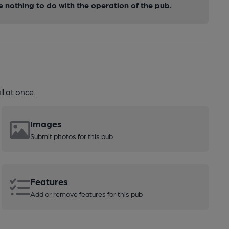
nothing to do with the operation of the pub.
l at once.
Images
Submit photos for this pub
Features
Add or remove features for this pub