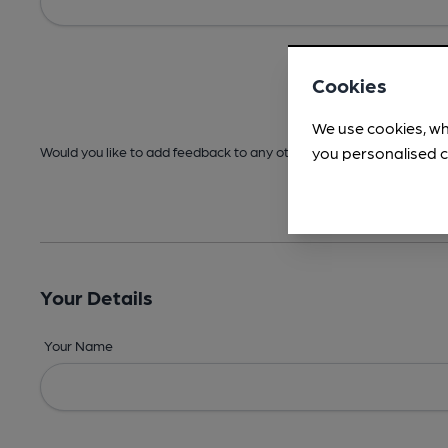
Cookies
We use cookies, wh
you personalised c
Would you like to add feedback to any other areas before submitt
Your Details
Your Name