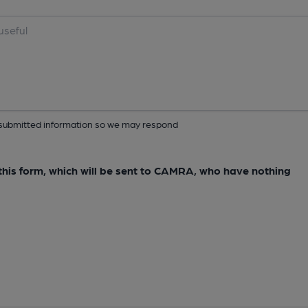
ur submitted information so we may respond
e this form, which will be sent to CAMRA, who have nothing