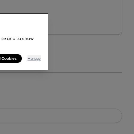
site and to show
l Cookies
Manage