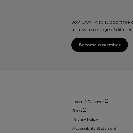
Join CAMRA to support the 
access to a range of differen
Become a member
Learn & Discover
Shop
Privacy Policy
Accessibility Statement