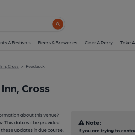
Search button
nts & Festivals
Beers & Breweries
Cider & Perry
Take A
Inn, Cross
>
Feedback
Inn, Cross
formation about this venue?
Note:
w. This data will be provided
these updates in due course.
If you are trying to conta