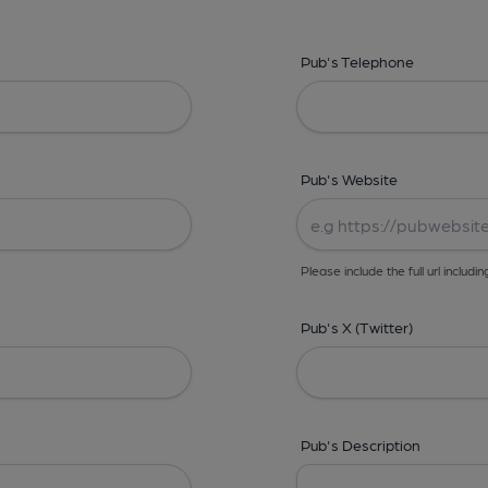
Pub's Telephone
Pub's Website
Please include the full url includin
Pub's X (Twitter)
Pub's Description