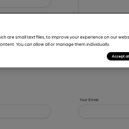
ich are small text files, to improve your experience on our web
ontent. You can allow all or manage them individually.
ing? -
Details,
Address,
Images,
Times,
Beers,
Features & Facilities
Accept al
Your Email