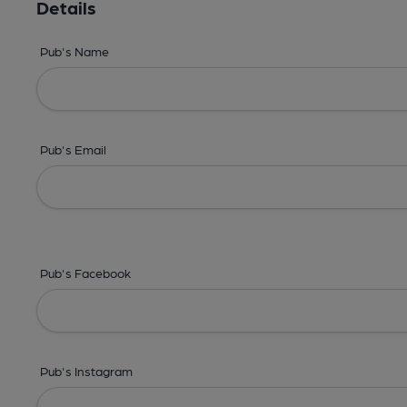
Details
Pub's Name
Pub's Email
Pub's Facebook
Pub's Instagram