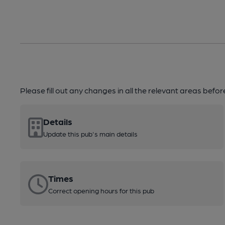
Please fill out any changes in all the relevant areas befo
Details
Update this pub's main details
Times
Correct opening hours for this pub