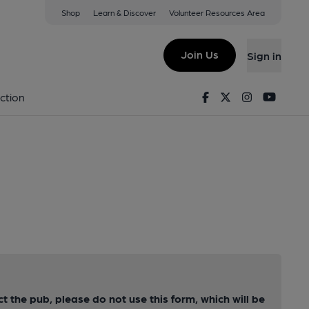
Shop
Learn & Discover
Volunteer Resources Area
Join Us
Sign in
Facebook
Twitter
Instagram
Youtu
ction
ct the pub, please do not use this form, which will be