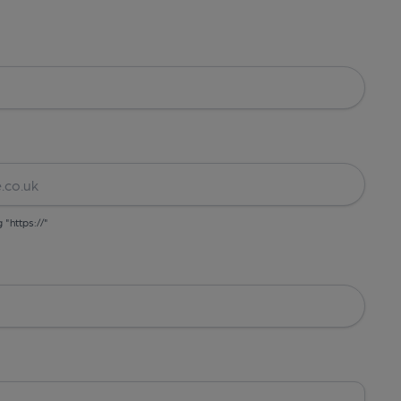
g "https://"