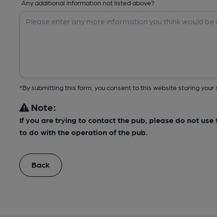
Any additional information not listed above?
*By submitting this form, you consent to this website storing yo
Note:
If you are trying to contact the pub, please do not us
to do with the operation of the pub.
Back