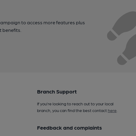
campaign to access more features plus
t benefits.
Branch Support
If you’re looking to reach out to your local
branch, you can find the best contact
here
.
Feedback and complaints