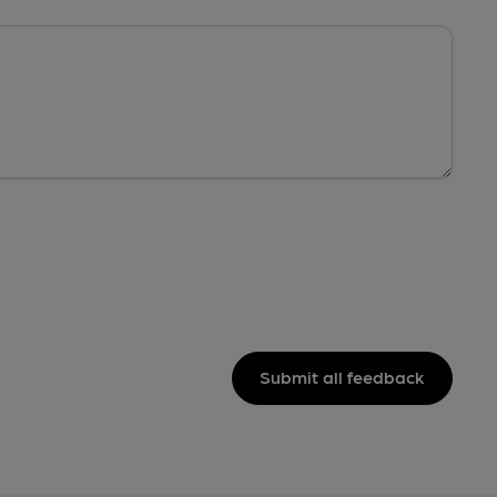
Submit all feedback