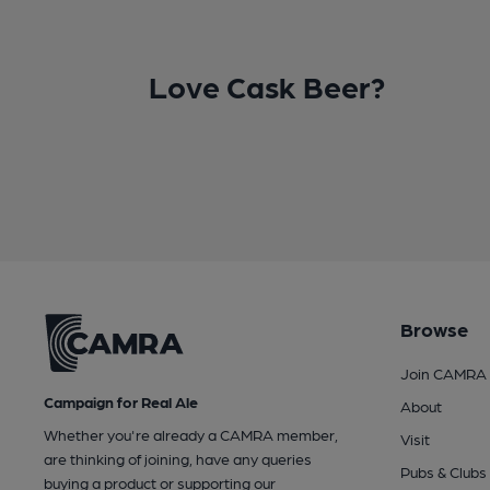
Love Cask Beer?
Browse
Join CAMRA
Campaign for Real Ale
About
Whether you're already a CAMRA member,
Visit
are thinking of joining, have any queries
Pubs & Clubs
buying a product or supporting our