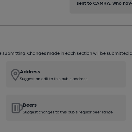
sent to CAMRA, who have 
re submitting. Changes made in each section will be submitted al
Address
Suggest an edit to this pub's address
Beers
Suggest changes to this pub's regular beer range