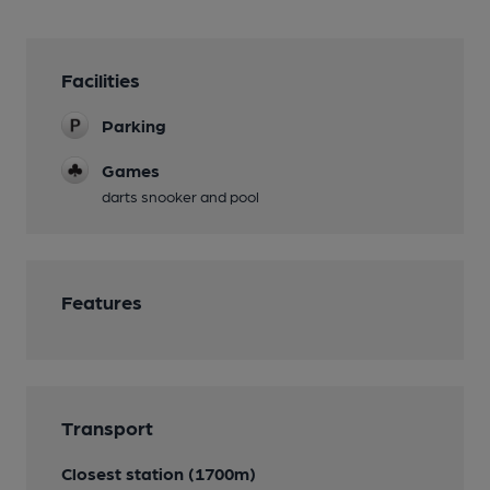
Facilities
Parking
Games
darts snooker and pool
Features
Transport
Closest station (1700m)