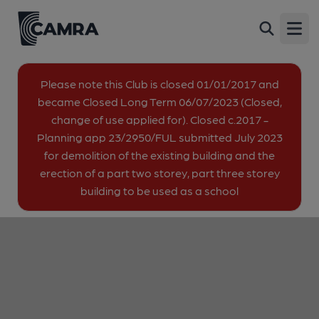
New Edgware Royal British
Back
Legion Club, Edgware
Open
Parnell Close, Edgware, HA8 8YE
image_map.
Please note this Club is closed 01/01/2017 and
became Closed Long Term 06/07/2023 (Closed,
change of use applied for). Closed c.2017 -
Planning app 23/2950/FUL submitted July 2023
for demolition of the existing building and the
erection of a part two storey, part three storey
building to be used as a school