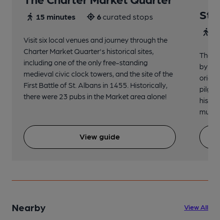
St 
15 minutes
6
curated stops
30
Visit six local venues and journey through the
Charter Market Quarter's historical sites,
The no
including one of the only free-standing
by St.
medieval civic clock towers, and the site of the
origin
First Battle of St. Albans in 1455. Historically,
pilgri
there were 23 pubs in the Market area alone!
histor
music 
View guide
Nearby
View All