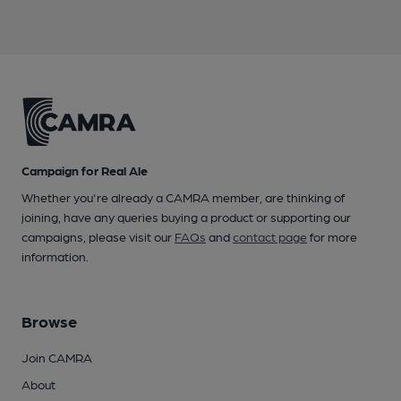
Campaign for Real Ale
Whether you're already a CAMRA member, are thinking of
joining, have any queries buying a product or supporting our
campaigns, please visit our
FAQs
and
contact page
for more
information.
Browse
Join CAMRA
About