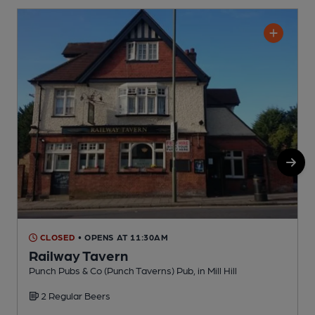
CLOSED
• OPENS AT 11:30AM
Railway Tavern
M
Punch Pubs & Co (Punch Taverns) Pub, in Mill Hill
C
2 Regular Beers