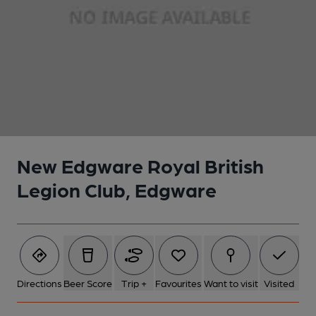
1 of 1:
New Edgware Royal British
Legion Club, Edgware
Directions
Beer Score
Trip +
Favourites
Want to visit
Visited