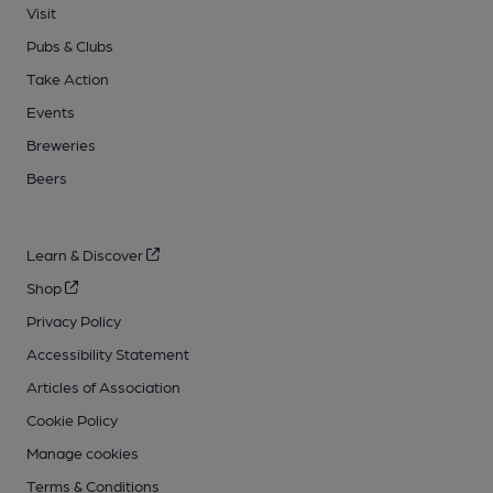
Visit
Pubs & Clubs
Take Action
Events
Breweries
Beers
Learn & Discover
Shop
Privacy Policy
Accessibility Statement
Articles of Association
Cookie Policy
Manage cookies
Terms & Conditions