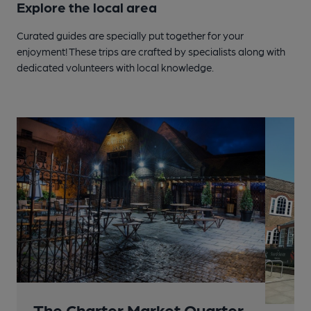
Explore the local area
Curated guides are specially put together for your
enjoyment! These trips are crafted by specialists along with
dedicated volunteers with local knowledge.
The Charter Market Quarter