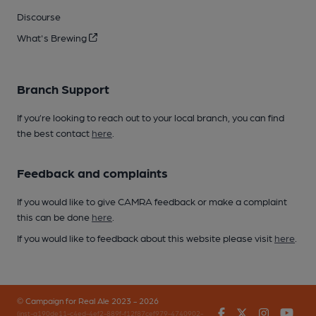
Discourse
What's Brewing
Branch Support
If you’re looking to reach out to your local branch, you can find
the best contact
here
.
Feedback and complaints
If you would like to give CAMRA feedback or make a complaint
this can be done
here
.
If you would like to feedback about this website please visit
here
.
© Campaign for Real Ale 2023 - 2026
Facebook
Twitter
Instagr
You
(inst-a190de11-c4ed-4ef2-889f-f12f87cef979-4740902-