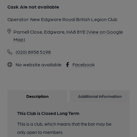
Cask Ale not available
Operator:
New Edgware Royal British Legion Club
Parnell Close, Edgware, HA8 8YE
(View on Google
Map)
(020) 8958 5198
No website available
Facebook
Description
Additional information
This Club is Closed Long Term
This is a club, which means that the bar may be
only open to members.