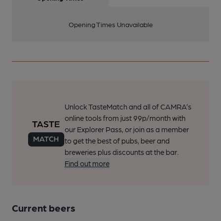
Opening Times Unavailable
Unlock TasteMatch and all of CAMRA’s
online tools from just 99p/month with
our Explorer Pass, or join as a member
to get the best of pubs, beer and
breweries plus discounts at the bar.
Find out more
Current beers