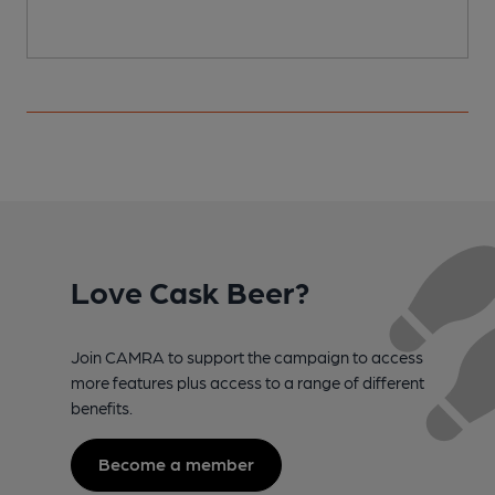
Love Cask Beer?
Join CAMRA to support the campaign to access
more features plus access to a range of different
benefits.
Become a member