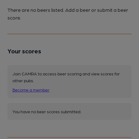
There are no beers listed. Add a beer or submit a beer
score.
Your scores
Join CAMRA to access beer scoring and view scores for
other pubs.
Become a member
.
You have no beer scores submitted.