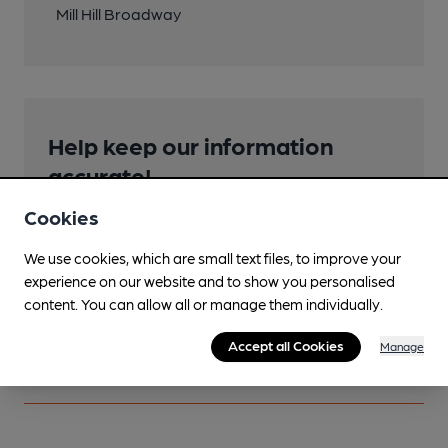
Mill Hill Broadway
Help keep our information
accurate!
Notice an error or missing details? Help us keep our
Cookies
pub & club information accurate by sharing any
corrections or updates you spot.
We use cookies, which are small text files, to improve your
experience on our website and to show you personalised
content. You can allow all or manage them individually.
Suggest an edit
Accept all Cookies
Manage