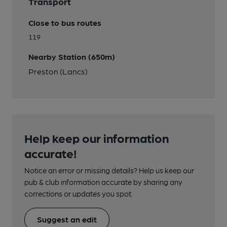
Transport
Close to bus routes
119
Nearby Station (650m)
Preston (Lancs)
Help keep our information
accurate!
Notice an error or missing details? Help us keep our
pub & club information accurate by sharing any
corrections or updates you spot.
Suggest an edit