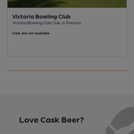
Victoria Bowling Club
Victoria Bowling Club Club, in Preston
B
Cask Ale not available
Love Cask Beer?