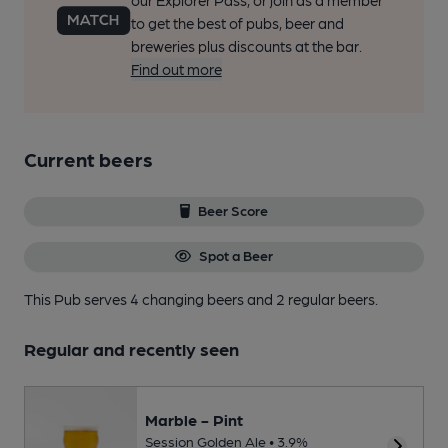
our Explorer Pass, or join as a member
to get the best of pubs, beer and
breweries plus discounts at the bar.
Find out more
Current beers
Beer Score
Spot a Beer
This Pub serves 4 changing beers
and 2 regular beers.
Regular and recently seen
Marble - Pint
Session Golden Ale • 3.9%