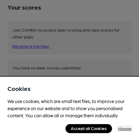
Your scores
Join CAMRA to access beer scoring and view scores for
other pubs.
Become a member
.
You have no beer scores submitted.
Cookies
We use cookies, which are small text files, to improve your
experience on our website and to show you personalised
content. You can allow all or manage them individually.
Facilities
Accept all Cookies
Manage
Lunchtime Meals
menus on website