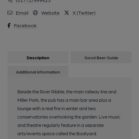
Email
Website
X (Twitter)
Facebook
Description
Good Beer Guide
Additional information
Beside the River Ribble, the main railway line and
Miller Park, the pub has a main bar area plus a
lounge with a real fire in winter and two
conservatories overlooking the garden. Live music
and theatre regularly feature in a separate
arts/events space called the Boatyard.