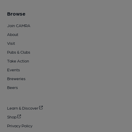
Browse
Join CAMRA
About
Visit
Pubs & Clubs
Take Action
Events
Breweries
Beers
Learn & Discover
Shop
Privacy Policy