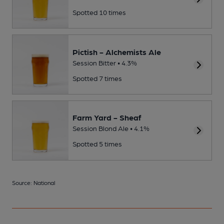
Spotted 10 times
Pictish - Alchemists Ale
Session Bitter • 4.3%
Spotted 7 times
Farm Yard - Sheaf
Session Blond Ale • 4.1%
Spotted 5 times
Source: National