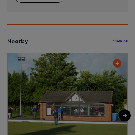
Nearby
View All