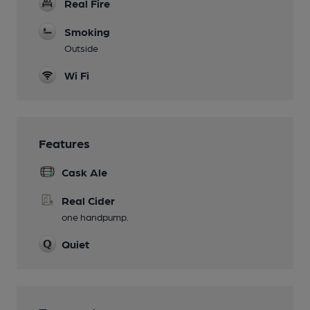
Real Fire
Smoking
Outside
Wi Fi
Features
Cask Ale
Real Cider
one handpump.
Quiet