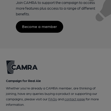
Join CAMRA to support the campaign to access
more features plus access to a range of different
benefits.
Become a member
Campaign for Real Ale
Whether you're already a CAMRA member, are thinking of
joining, have any queries buying a product or supporting our
campaigns, please visit our
FAQs
and
contact page
for more
information.