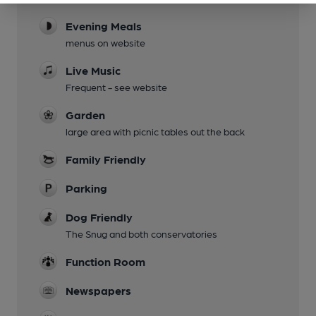
Evening Meals
menus on website
Live Music
Frequent - see website
Garden
large area with picnic tables out the back
Family Friendly
Parking
Dog Friendly
The Snug and both conservatories
Function Room
Newspapers