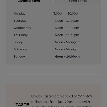
Opening Times
Food Times
Monday
3:00pm - 10:00pm
Tuesday
Noon - 11:00pm
Wednesday
Noon - 11:00pm
Thursday
Noon - 11:30pm
Friday
Noon - Midnight
Saturday
Noon - Midnight
Sunday
Noon - 10:00pm
Unlock TasteMatch and all of CAMRA’s
online tools from just 99p/month with