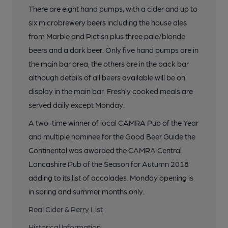
There are eight hand pumps, with a cider and up to
six microbrewery beers including the house ales
from Marble and Pictish plus three pale/blonde
beers and a dark beer. Only five hand pumps are in
the main bar area, the others are in the back bar
although details of all beers available will be on
display in the main bar. Freshly cooked meals are
served daily except Monday.
A two-time winner of local CAMRA Pub of the Year
and multiple nominee for the Good Beer Guide the
Continental was awarded the CAMRA Central
Lancashire Pub of the Season for Autumn 2018
adding to its list of accolades. Monday opening is
in spring and summer months only.
Real Cider & Perry List
Historical Information