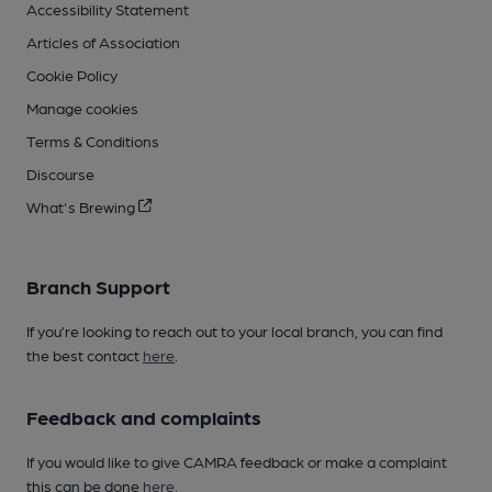
Accessibility Statement
Articles of Association
Cookie Policy
Manage cookies
Terms & Conditions
Discourse
What's Brewing
Branch Support
If you’re looking to reach out to your local branch, you can find
the best contact
here
.
Feedback and complaints
If you would like to give CAMRA feedback or make a complaint
this can be done
here
.