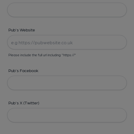
Pub's Website
Please include the full url including "https://"
Pub's Facebook
Pub's X (Twitter)