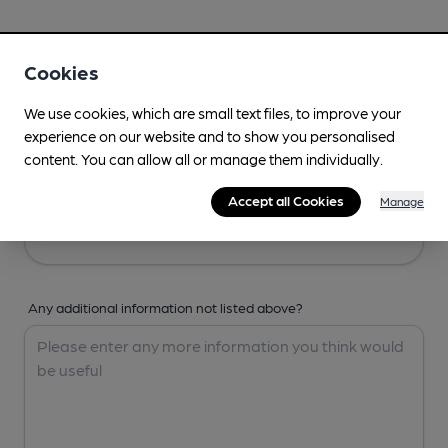
Your Details
Cookies
Your Name
We use cookies, which are small text files, to improve your
experience on our website and to show you personalised
content. You can allow all or manage them individually.
Your Email
Accept all Cookies
Manage
Any additional information not listed above?