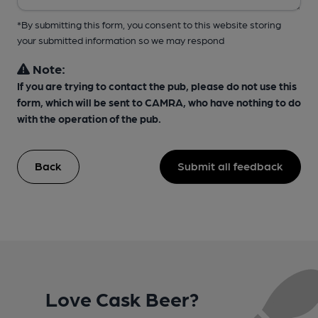
*By submitting this form, you consent to this website storing
your submitted information so we may respond
Note:
If you are trying to contact the pub, please do not use this
form, which will be sent to CAMRA, who have nothing to do
with the operation of the pub.
Back
Submit all feedback
Love Cask Beer?