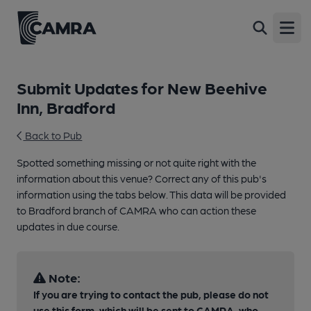
Open
Submit Updates for New Beehive
Inn, Bradford
Back to Pub
Spotted something missing or not quite right with the
information about this venue? Correct any of this pub's
information using the tabs below. This data will be provided
to Bradford branch of CAMRA who can action these
updates in due course.
Note:
If you are trying to contact the pub, please do not
use this form, which will be sent to CAMRA, who