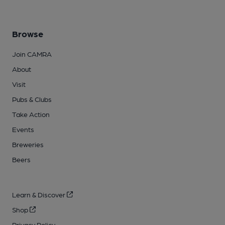
Browse
Join CAMRA
About
Visit
Pubs & Clubs
Take Action
Events
Breweries
Beers
Learn & Discover
Shop
Privacy Policy