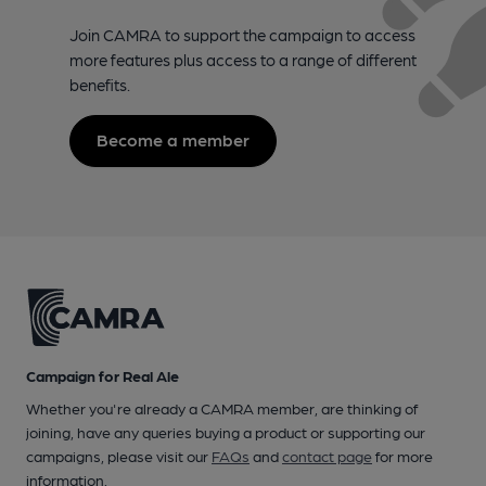
Join CAMRA to support the campaign to access
more features plus access to a range of different
benefits.
Become a member
Campaign for Real Ale
Whether you're already a CAMRA member, are thinking of
joining, have any queries buying a product or supporting our
campaigns, please visit our
FAQs
and
contact page
for more
information.