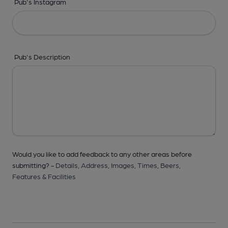
Pub's Instagram
Pub's Description
Would you like to add feedback to any other areas before
submitting? -
Details,
Address,
Images,
Times,
Beers,
Features & Facilities