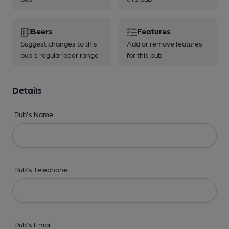
Beers
Features
Suggest changes to this
Add or remove features
pub's regular beer range
for this pub
Details
Pub's Name
Pub's Telephone
Pub's Email