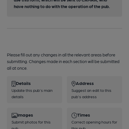
have nothing to do with the operation of the pub.
Please fill out any changes in all the relevant areas before
submitting. Changes made in each section will be submitted
all at once.
Details
Address
Update this pub's main
Suggest an edit to this
details
pub's address
Images
Times
Submit photos for this
Correct opening hours for
pub
this pub