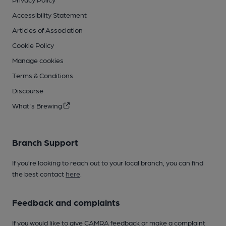
Accessibility Statement
Articles of Association
Cookie Policy
Manage cookies
Terms & Conditions
Discourse
What's Brewing
Branch Support
If you’re looking to reach out to your local branch, you can find
the best contact
here
.
Feedback and complaints
If you would like to give CAMRA feedback or make a complaint