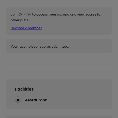
Join CAMRA to access beer scoring and view scores for
other pubs.
Become a member
.
You have no beer scores submitted.
Facilities
Restaurant