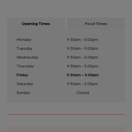
Opening Times
Food Times
Monday
9:30am - 5:00pm
Tuesday
9:30am - 5:00pm
Wednesday
9:30am - 5:00pm
Thursday
9:30am - 5:00pm
Friday
9:30am - 5:00pm
Saturday
9:30am - 5:00pm
Sunday
Closed