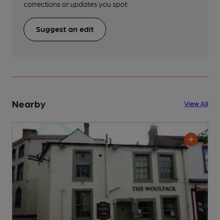
corrections or updates you spot.
Suggest an edit
Nearby
View All