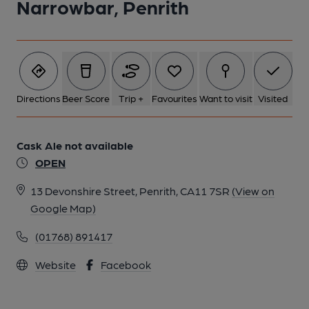
Narrowbar, Penrith
Directions
Beer Score
Trip +
Favourites
Want to visit
Visited
Cask Ale not available
OPEN
13 Devonshire Street, Penrith, CA11 7SR
(View on
Google Map)
(01768) 891417
Website
Facebook