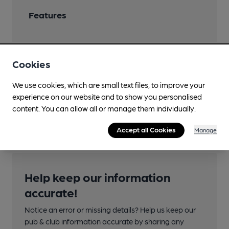
Features
Cookies
Transport
We use cookies, which are small text files, to improve your
Nearby Station (500m)
experience on our website and to show you personalised
content. You can allow all or manage them individually.
Penrith (North Lakes)
Accept all Cookies
Manage
Help keep our information
accurate!
Notice an error or missing details? Help us keep our
pub & club information accurate by sharing any