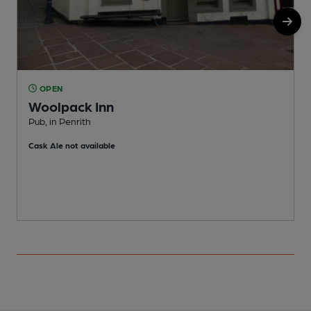
OPEN
Woolpack Inn
Pub, in Penrith
P
Cask Ale not available