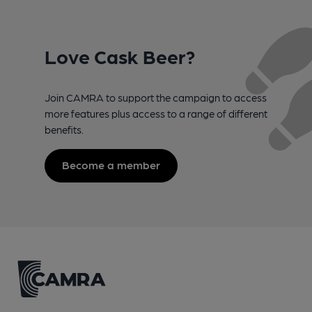
Love Cask Beer?
Join CAMRA to support the campaign to access
more features plus access to a range of different
benefits.
Become a member