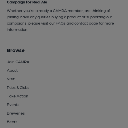
Campaign for Real Ale
Whether you're already a CAMRA member, are thinking of
joining, have any queries buying a product or supporting our
campaigns, please visit our
FAQs
and
contact page
for more
information.
Browse
Join CAMRA
About
Visit
Pubs & Clubs
Take Action
Events
Breweries
Beers