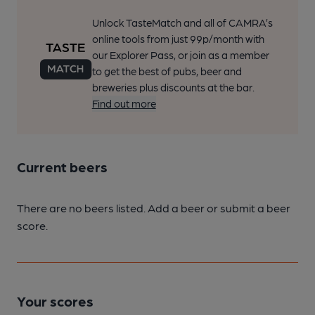
Unlock TasteMatch and all of CAMRA’s
online tools from just 99p/month with
our Explorer Pass, or join as a member
to get the best of pubs, beer and
breweries plus discounts at the bar.
Find out more
Current beers
There are no beers listed. Add a beer or submit a beer
score.
Your scores