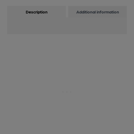
Description
Additional information