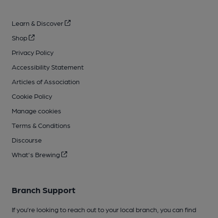
Learn & Discover
Shop
Privacy Policy
Accessibility Statement
Articles of Association
Cookie Policy
Manage cookies
Terms & Conditions
Discourse
What's Brewing
Branch Support
If you’re looking to reach out to your local branch, you can find