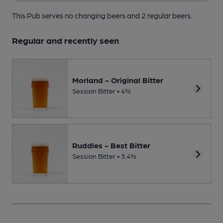
This Pub serves no changing beers
and 2 regular beers.
Regular and recently seen
Morland - Original Bitter
Session Bitter • 4%
Ruddles - Best Bitter
Session Bitter • 3.4%