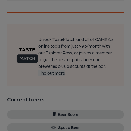
Unlock TasteMatch and all of CAMRA’s
online tools from just 99p/month with
our Explorer Pass, or join as a member
to get the best of pubs, beer and
breweries plus discounts at the bar.
Find out more
Current beers
Beer Score
Spot a Beer