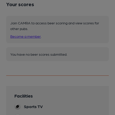
Your scores
Join CAMRA to access beer scoring and view scores for
other pubs.
Become a member
.
You have no beer scores submitted.
Facilities
Sports TV