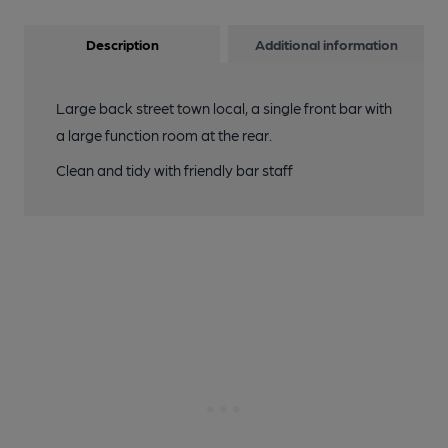
Description
Additional information
Large back street town local, a single front bar with
a large function room at the rear.
Clean and tidy with friendly bar staff