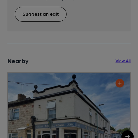
Suggest an edit
Nearby
View All