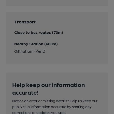
Transport
Close to bus routes (70m)
Nearby Station (600m)
Gillingham (Kent)
Help keep our information
accurate!
Notice an error or missing details? Help us keep our
pub & club information accurate by sharing any
corrections or updates you spot.