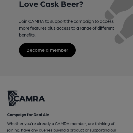
Love Cask Beer?
Join CAMRA to support the campaign to access
more features plus access to a range of different
benefits.
Become a member
Campaign for Real Ale
Whether you're already a CAMRA member, are thinking of
joining, have any queries buying a product or supporting our