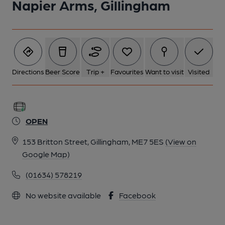
Napier Arms, Gillingham
Directions
Beer Score
Trip +
Favourites
Want to visit
Visited
OPEN
153 Britton Street, Gillingham, ME7 5ES
(View on
Google Map)
(01634) 578219
No website available
Facebook