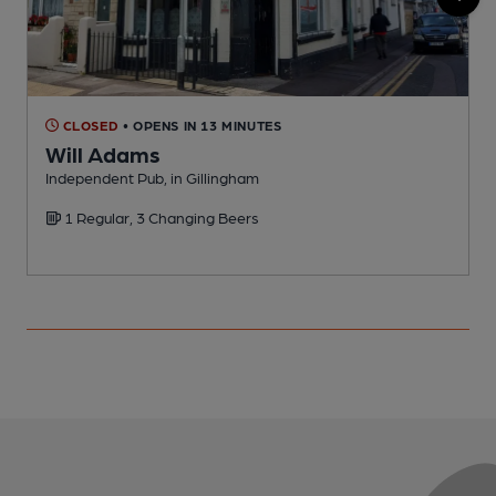
CLOSED
• OPENS IN 13 MINUTES
Will Adams
Independent Pub, in Gillingham
I
1 Regular, 3 Changing Beers