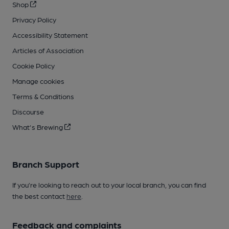
Shop
Privacy Policy
Accessibility Statement
Articles of Association
Cookie Policy
Manage cookies
Terms & Conditions
Discourse
What's Brewing
Branch Support
If you’re looking to reach out to your local branch, you can find
the best contact
here
.
Feedback and complaints