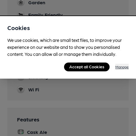
Garden
Family Friendly
Cookies
Dog Friendly
Function Room
We use cookies, which are small text files, to improve your
experience on our website and to show you personalised
Games
content. You can allow all or manage them individually.
Newspapers
Accept all Cookies
Manage
Smoking
Wi Fi
Features
Cask Ale