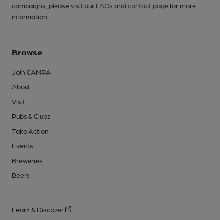
campaigns, please visit our
FAQs
and
contact page
for more
information.
Browse
Join CAMRA
About
Visit
Pubs & Clubs
Take Action
Events
Breweries
Beers
Learn & Discover