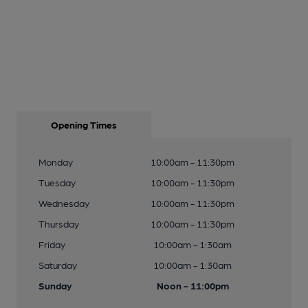
Opening Times
Monday
10:00am - 11:30pm
Tuesday
10:00am - 11:30pm
Wednesday
10:00am - 11:30pm
Thursday
10:00am - 11:30pm
Friday
10:00am - 1:30am
Saturday
10:00am - 1:30am
Sunday
Noon - 11:00pm