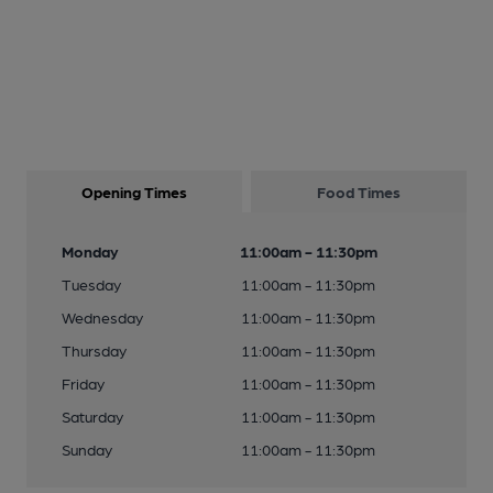
Opening Times
Food Times
Monday
11:00am - 11:30pm
Tuesday
11:00am - 11:30pm
Wednesday
11:00am - 11:30pm
Thursday
11:00am - 11:30pm
Friday
11:00am - 11:30pm
Saturday
11:00am - 11:30pm
Sunday
11:00am - 11:30pm