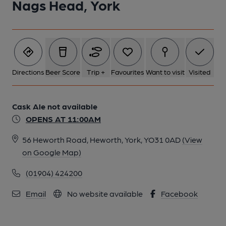
Nags Head, York
Directions
Beer Score
Trip +
Favourites
Want to visit
Visited
Cask Ale not available
OPENS AT 11:00AM
56 Heworth Road, Heworth, York, YO31 0AD
(View
on Google Map)
(01904) 424200
Email
No website available
Facebook