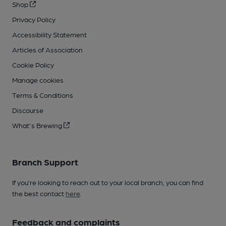
Shop
Privacy Policy
Accessibility Statement
Articles of Association
Cookie Policy
Manage cookies
Terms & Conditions
Discourse
What's Brewing
Branch Support
If you’re looking to reach out to your local branch, you can find
the best contact
here
.
Feedback and complaints