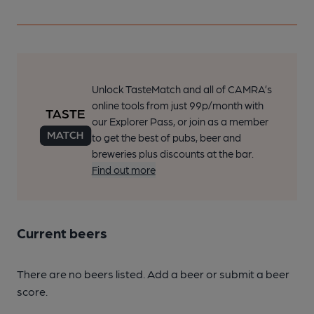
Unlock TasteMatch and all of CAMRA’s
online tools from just 99p/month with
our Explorer Pass, or join as a member
to get the best of pubs, beer and
breweries plus discounts at the bar.
Find out more
Current beers
There are no beers listed. Add a beer or submit a beer
score.