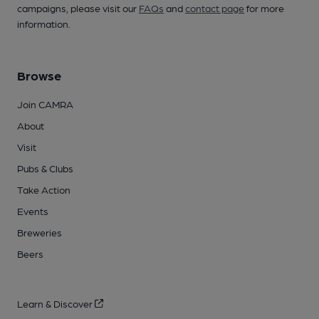
campaigns, please visit our
FAQs
and
contact page
for more
information.
Browse
Join CAMRA
About
Visit
Pubs & Clubs
Take Action
Events
Breweries
Beers
Learn & Discover