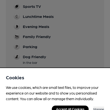
Sports TV
Lunchtime Meals
Evening Meals
Family Friendly
Parking
Dog Friendly
In the bar
Accommodation
Cookies
Games
We use cookies, which are small text files, to improve your
experience on our website and to show you personalised
content. You can allow all or manage them individually.
Features
Accept all Cookies
Manage