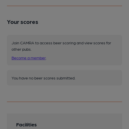
Your scores
Join CAMRA to access beer scoring and view scores for
other pubs.
Become a member
.
You have no beer scores submitted.
Facilities