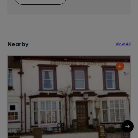
Nearby
View All