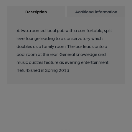
Description
Additional information
A two-roomed local pub with a comfortable, split
level lounge leading to a conservatory which
doubles as a family room. The bar leads onto a
pool room at the rear. General knowledge and
music quizzes feature as evening entertainment.
Refurbished in Spring 2013