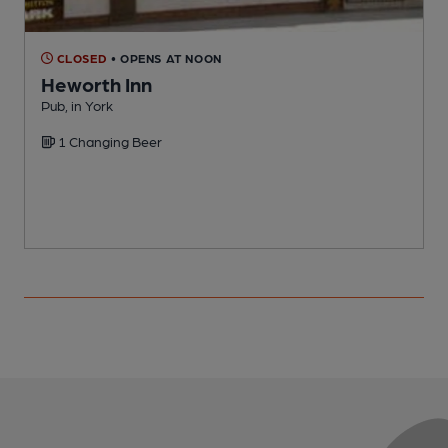
CLOSED
• OPENS AT NOON
Heworth Inn
Pub, in York
P
1 Changing Beer