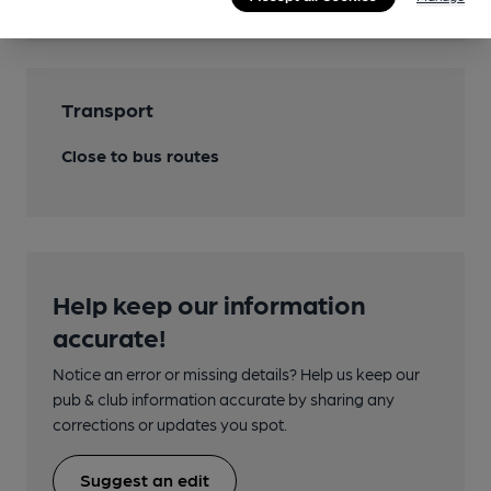
Transport
Close to bus routes
Help keep our information
accurate!
Notice an error or missing details? Help us keep our
pub & club information accurate by sharing any
corrections or updates you spot.
Suggest an edit