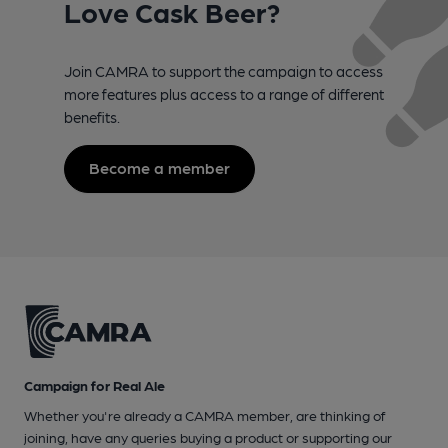
Love Cask Beer?
Join CAMRA to support the campaign to access
more features plus access to a range of different
benefits.
Become a member
Campaign for Real Ale
Whether you're already a CAMRA member, are thinking of
joining, have any queries buying a product or supporting our